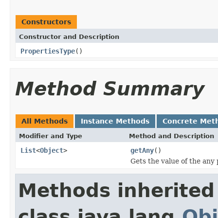
Constructors
Constructor and Description
PropertiesType
()
Method Summary
All Methods
Instance Methods
Concrete Met
Modifier and Type
Method and Description
List
<
Object
>
getAny
()
Gets the value of the any 
Methods inherited
class java.lang.
Obj