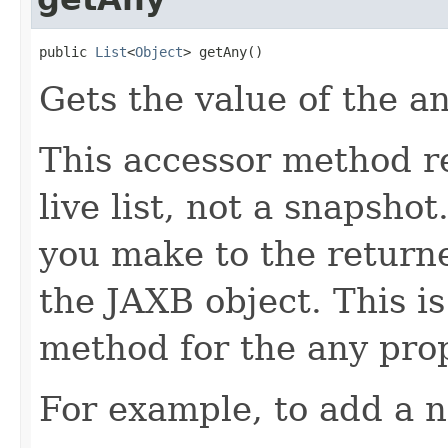
public 
List
<
Object
> getAny()
Gets the value of the a
This accessor method re
live list, not a snapsho
you make to the returned
the JAXB object. This i
method for the any prop
For example, to add a n