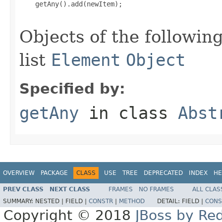
    getAny().add(newItem);

Objects of the following
list
Element
Object
Specified by:
getAny
in class
Abst
OVERVIEW
PACKAGE
CLASS
USE
TREE
DEPRECATED
INDEX
HE
PREV CLASS
NEXT CLASS
FRAMES
NO FRAMES
ALL CLAS
SUMMARY:
NESTED |
FIELD |
CONSTR
|
METHOD
DETAIL:
FIELD |
CONS
Copyright © 2018
JBoss by Re