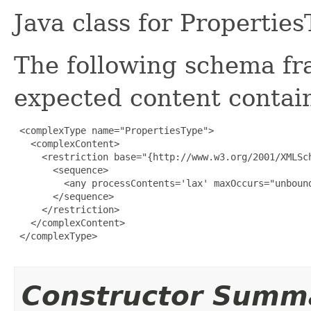
Java class for Propertie
The following schema fr
expected content contain
 <complexType name="PropertiesType">

   <complexContent>

     <restriction base="{http://www.w3.org/2001/XMLSch
       <sequence>

         <any processContents='lax' maxOccurs="unbound
       </sequence>

     </restriction>

   </complexContent>

 </complexType>

Constructor Summ