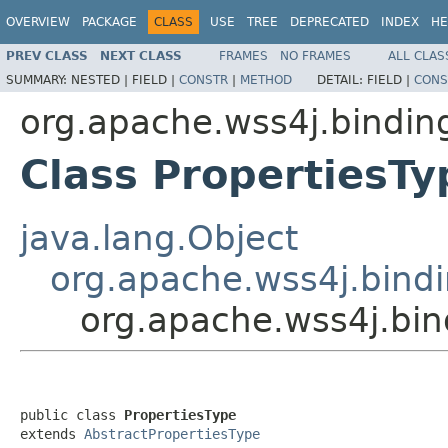
OVERVIEW
PACKAGE
CLASS
USE
TREE
DEPRECATED
INDEX
HE
PREV CLASS
NEXT CLASS
FRAMES
NO FRAMES
ALL CLAS
SUMMARY:
NESTED |
FIELD |
CONSTR
|
METHOD
DETAIL:
FIELD |
CONS
org.apache.wss4j.bindi
Class PropertiesTy
java.lang.Object
org.apache.wss4j.bindi
org.apache.wss4j.bi
public class 
PropertiesType
extends 
AbstractPropertiesType