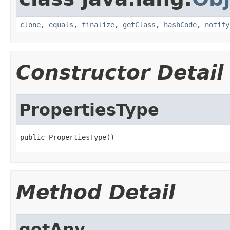
clone
,
equals
,
finalize
,
getClass
,
hashCode
,
notify
Constructor Detail
PropertiesType
public PropertiesType()
Method Detail
getAny