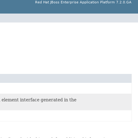
Red Hat JBoss Enterprise Application Platform 7.2.0.GA
a element interface generated in the