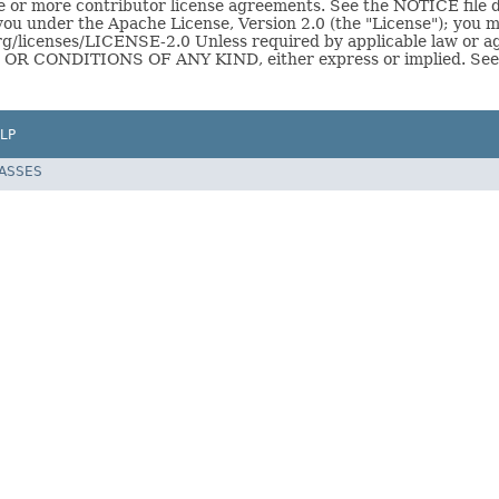
or more contributor license agreements. See the NOTICE file dis
you under the Apache License, Version 2.0 (the "License"); you ma
g/licenses/LICENSE-2.0 Unless required by applicable law or ag
R CONDITIONS OF ANY KIND, either express or implied. See th
LP
LASSES