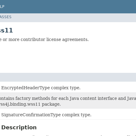
LP
LASSES
ss11
 or more contributor license agreements.
or EncryptedHeaderType complex type.
ontains factory methods for each Java content interface and Jav
ss4j.binding.wss11 package.
or SignatureConfirmationType complex type.
 Description