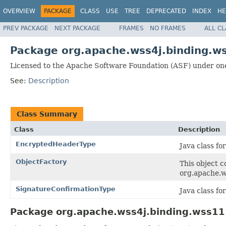
OVERVIEW
PACKAGE
CLASS
USE
TREE
DEPRECATED
INDEX
HE
PREV PACKAGE
NEXT PACKAGE
FRAMES
NO FRAMES
ALL C
Package org.apache.wss4j.binding.w
Licensed to the Apache Software Foundation (ASF) under one
See:
Description
Class Summary
Class
Description
EncryptedHeaderType
Java class f
ObjectFactory
This object c
org.apache.w
SignatureConfirmationType
Java class f
Package org.apache.wss4j.binding.wss11