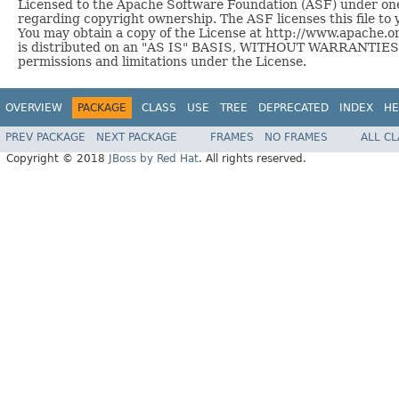
Licensed to the Apache Software Foundation (ASF) under one 
regarding copyright ownership. The ASF licenses this file to 
You may obtain a copy of the License at http://www.apache.or
is distributed on an "AS IS" BASIS, WITHOUT WARRANTIES O
permissions and limitations under the License.
OVERVIEW
PACKAGE
CLASS
USE
TREE
DEPRECATED
INDEX
HE
PREV PACKAGE
NEXT PACKAGE
FRAMES
NO FRAMES
ALL C
Copyright © 2018
JBoss by Red Hat
. All rights reserved.