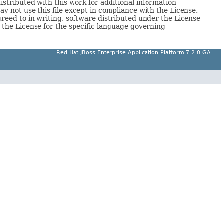
tributed with this work for additional information
y not use this file except in compliance with the License.
reed to in writing, software distributed under the License
e License for the specific language governing
Red Hat JBoss Enterprise Application Platform 7.2.0.GA