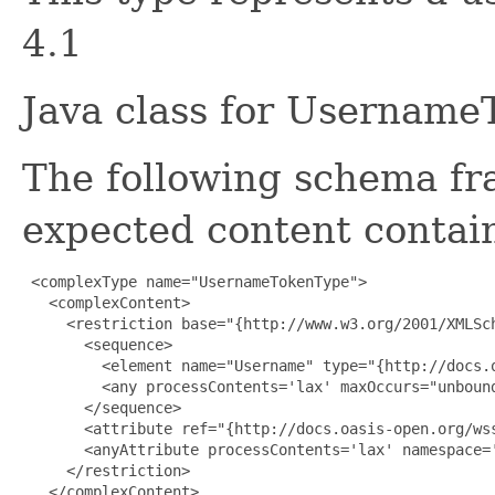
4.1
Java class for Username
The following schema fr
expected content contain
 <complexType name="UsernameTokenType">

   <complexContent>

     <restriction base="{http://www.w3.org/2001/XMLSch
       <sequence>

         <element name="Username" type="{http://docs.
         <any processContents='lax' maxOccurs="unbound
       </sequence>

       <attribute ref="{http://docs.oasis-open.org/ws
       <anyAttribute processContents='lax' namespace='
     </restriction>

   </complexContent>
