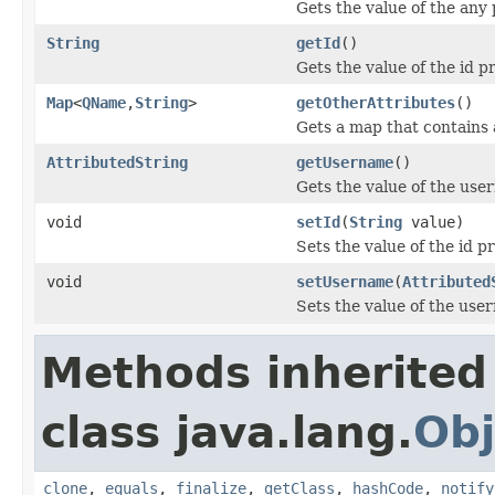
Gets the value of the any 
String
getId
()
Gets the value of the id p
Map
<
QName
,
String
>
getOtherAttributes
()
Gets a map that contains 
AttributedString
getUsername
()
Gets the value of the use
void
setId
(
String
value)
Sets the value of the id p
void
setUsername
(
Attributed
Sets the value of the use
Methods inherited
class java.lang.
Obj
clone
,
equals
,
finalize
,
getClass
,
hashCode
,
notify