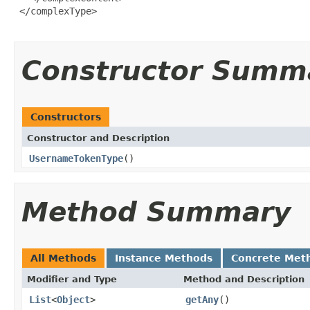
 </complexType>

Constructor Summ
Constructors
Constructor and Description
UsernameTokenType
()
Method Summary
All Methods
Instance Methods
Concrete Met
Modifier and Type
Method and Description
List
<
Object
>
getAny
()