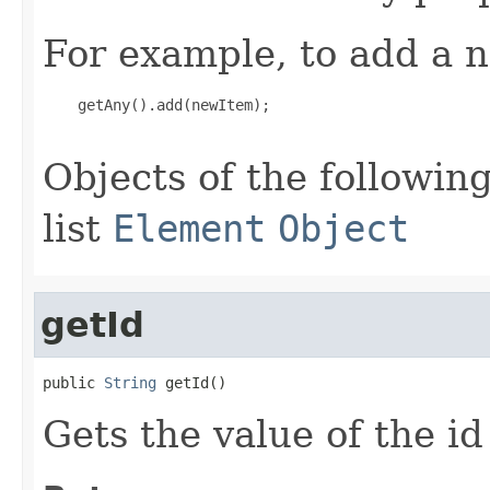
For example, to add a n
    getAny().add(newItem);

Objects of the following
list
Element
Object
getId
public 
String
 getId()
Gets the value of the id