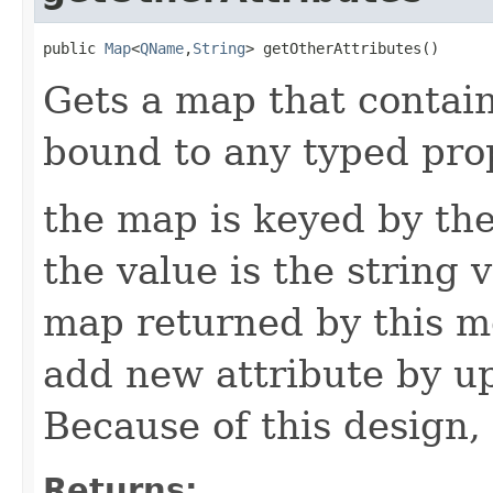
public 
Map
<
QName
,
String
> getOtherAttributes()
Gets a map that contain
bound to any typed prop
the map is keyed by the
the value is the string v
map returned by this me
add new attribute by up
Because of this design, 
Returns: