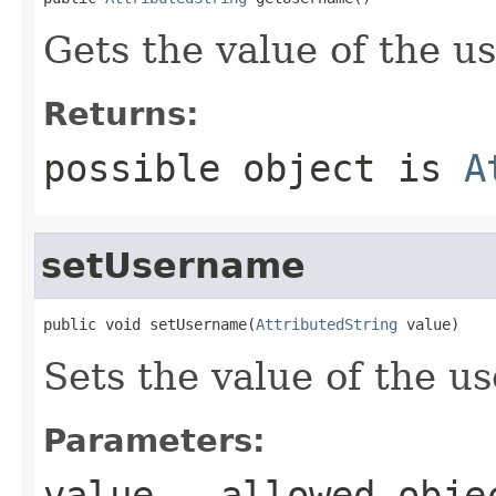
Gets the value of the u
Returns:
possible object is
A
setUsername
public void setUsername(
AttributedString
 value)
Sets the value of the u
Parameters:
value
- allowed obj