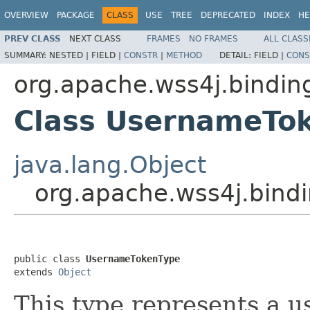
OVERVIEW
PACKAGE
CLASS
USE
TREE
DEPRECATED
INDEX
HE
PREV CLASS
NEXT CLASS
FRAMES
NO FRAMES
ALL CLASS
SUMMARY:
NESTED |
FIELD |
CONSTR
|
METHOD
DETAIL:
FIELD |
CONS
org.apache.wss4j.bindin
Class UsernameTo
java.lang.Object
org.apache.wss4j.bin
public class 
UsernameTokenType
extends 
Object
This type represents a 