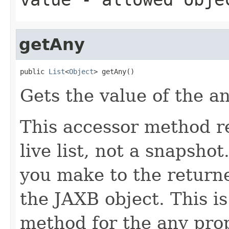
getAny
public 
List
<
Object
> getAny()
Gets the value of the a
This accessor method re
live list, not a snapsho
you make to the returned
the JAXB object. This i
method for the any prop