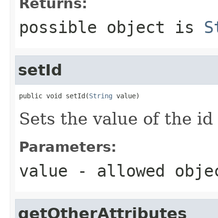
Returns:
possible object is
S
setId
public void setId(
String
 value)
Sets the value of the id
Parameters:
value
- allowed obj
getOtherAttributes