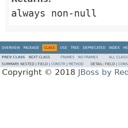
always non-null
OVERVIEW
PACKAGE
CLASS
USE
TREE
DEPRECATED
INDEX
HE
PREV CLASS
NEXT CLASS
FRAMES
NO FRAMES
ALL CLASS
SUMMARY:
NESTED |
FIELD |
CONSTR
|
METHOD
DETAIL:
FIELD |
CONS
Copyright © 2018
JBoss by Re