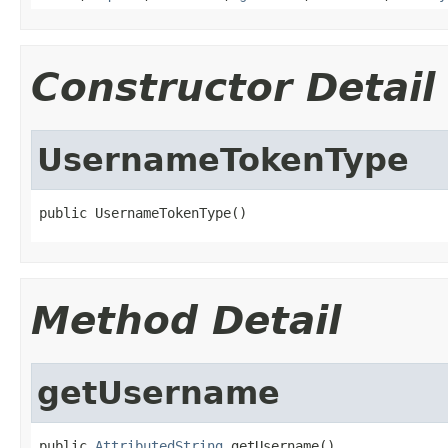
Constructor Detail
UsernameTokenType
public UsernameTokenType()
Method Detail
getUsername
public 
AttributedString
 getUsername()