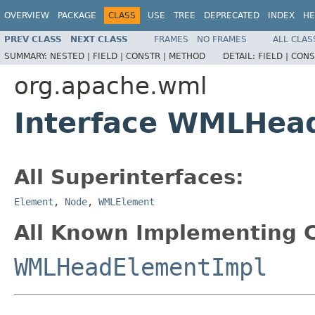
OVERVIEW
PACKAGE
CLASS
USE
TREE
DEPRECATED
INDEX
HE
PREV CLASS
NEXT CLASS
FRAMES
NO FRAMES
ALL CLAS
SUMMARY:
NESTED |
FIELD |
CONSTR |
METHOD
DETAIL:
FIELD |
CONS
org.apache.wml
Interface WMLHea
All Superinterfaces:
Element
,
Node
,
WMLElement
All Known Implementing C
WMLHeadElementImpl