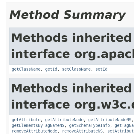
Method Summary
Methods inherited
interface org.apa
getClassName
,
getId
,
setClassName
,
setId
Methods inherited
interface org.w3c
getAttribute
,
getAttributeNode
,
getAttributeNodeNS
getElementsByTagNameNS
,
getSchemaTypeInfo
,
getTagNa
removeAttributeNode
,
removeAttributeNS
,
setAttribut