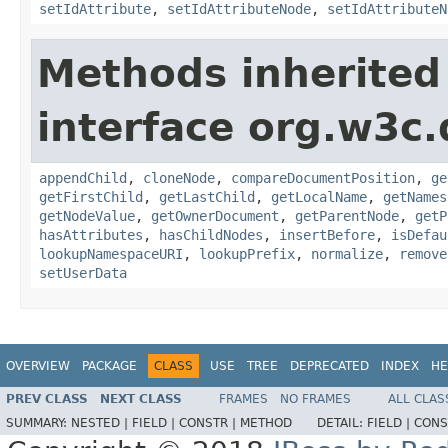
setIdAttribute
,
setIdAttributeNode
,
setIdAttributeN
Methods inherited
interface org.w3c
appendChild
,
cloneNode
,
compareDocumentPosition
,
ge
getFirstChild
,
getLastChild
,
getLocalName
,
getNames
getNodeValue
,
getOwnerDocument
,
getParentNode
,
getP
hasAttributes
,
hasChildNodes
,
insertBefore
,
isDefau
lookupNamespaceURI
,
lookupPrefix
,
normalize
,
remove
setUserData
OVERVIEW
PACKAGE
CLASS
USE
TREE
DEPRECATED
INDEX
HE
PREV CLASS
NEXT CLASS
FRAMES
NO FRAMES
ALL CLAS
SUMMARY:
NESTED |
FIELD |
CONSTR |
METHOD
DETAIL:
FIELD |
CONS