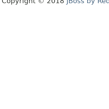
Copyright © 2018
JBoss by Re