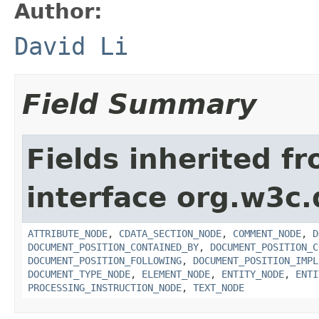
Author:
David Li
Field Summary
Fields inherited f
interface org.w3c
ATTRIBUTE_NODE
,
CDATA_SECTION_NODE
,
COMMENT_NODE
,
D
DOCUMENT_POSITION_CONTAINED_BY
,
DOCUMENT_POSITION_C
DOCUMENT_POSITION_FOLLOWING
,
DOCUMENT_POSITION_IMPL
DOCUMENT_TYPE_NODE
,
ELEMENT_NODE
,
ENTITY_NODE
,
ENTI
PROCESSING_INSTRUCTION_NODE
,
TEXT_NODE