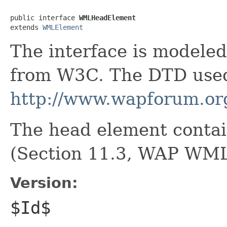
public interface 
WMLHeadElement
extends 
WMLElement
The interface is model
from W3C. The DTD used
http://www.wapforum.or
The head element contai
(Section 11.3, WAP WML
Version:
$Id$