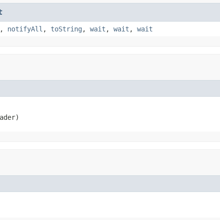
t
,
notifyAll
,
toString
,
wait
,
wait
,
wait
ader)