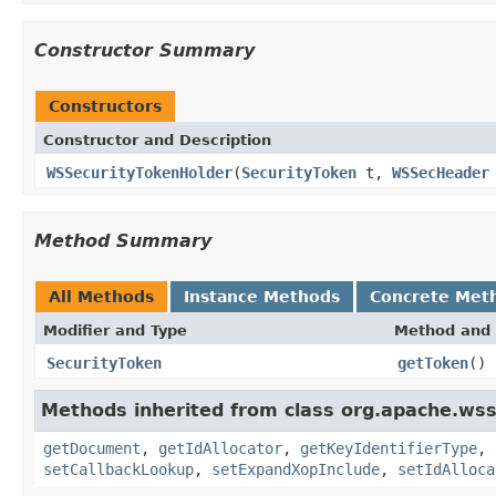
Constructor Summary
Constructors
Constructor and Description
WSSecurityTokenHolder
(
SecurityToken
t,
WSSecHeader
Method Summary
All Methods
Instance Methods
Concrete Met
Modifier and Type
Method and 
SecurityToken
getToken
()
Methods inherited from class org.apache.ws
getDocument
,
getIdAllocator
,
getKeyIdentifierType
,
setCallbackLookup
,
setExpandXopInclude
,
setIdAlloca