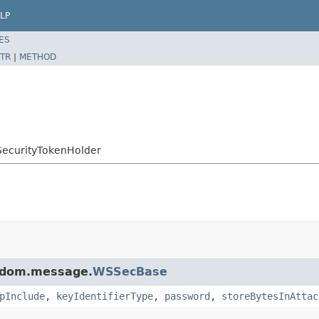
LP
ES
TR
|
METHOD
SSecurityTokenHolder
j.dom.message.
WSSecBase
pInclude
,
keyIdentifierType
,
password
,
storeBytesInAttac