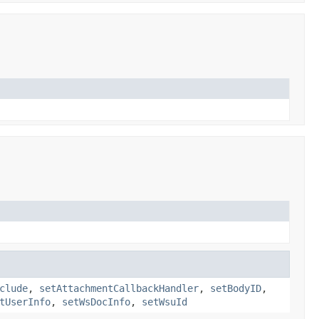
clude
,
setAttachmentCallbackHandler
,
setBodyID
,
tUserInfo
,
setWsDocInfo
,
setWsuId