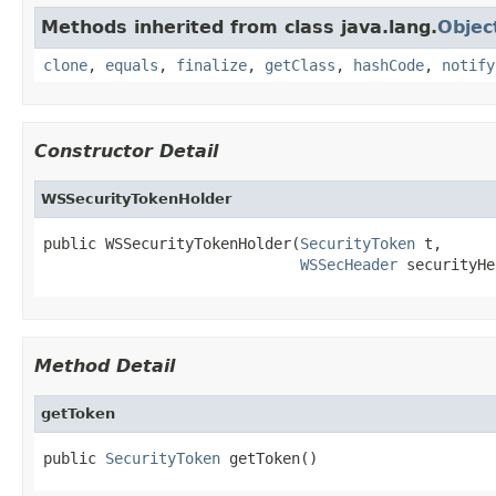
Methods inherited from class java.lang.
Objec
clone
,
equals
,
finalize
,
getClass
,
hashCode
,
notify
Constructor Detail
WSSecurityTokenHolder
public WSSecurityTokenHolder(
SecurityToken
 t,

WSSecHeader
 securityHe
Method Detail
getToken
public 
SecurityToken
 getToken()