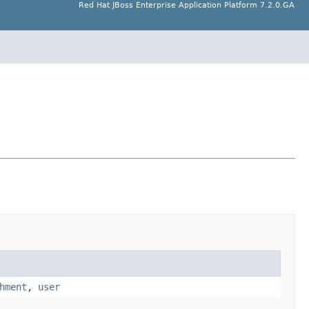
Red Hat JBoss Enterprise Application Platform 7.2.0.GA
hment
,
user