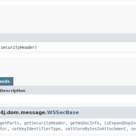
securityHeader)
hods
Description
s4j.dom.message.
WSSecBase
getParts
,
getSecurityHeader
,
getWsDocInfo
,
isExpandXopIn
tor
,
setKeyIdentifierType
,
setStoreBytesInAttachment
,
se