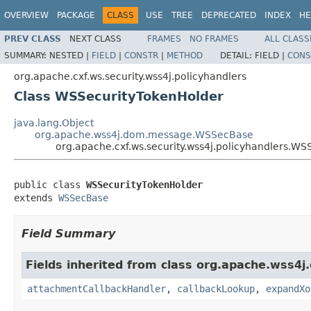
OVERVIEW
PACKAGE
CLASS
USE
TREE
DEPRECATED
INDEX
HE
PREV CLASS
NEXT CLASS
FRAMES
NO FRAMES
ALL CLASS
SUMMARY:
NESTED |
FIELD
|
CONSTR
|
METHOD
DETAIL:
FIELD |
CONS
org.apache.cxf.ws.security.wss4j.policyhandlers
Class WSSecurityTokenHolder
java.lang.Object
org.apache.wss4j.dom.message.WSSecBase
org.apache.cxf.ws.security.wss4j.policyhandlers.W
public class 
WSSecurityTokenHolder
extends 
WSSecBase
Field Summary
Fields inherited from class org.apache.wss4
attachmentCallbackHandler
,
callbackLookup
,
expandXo