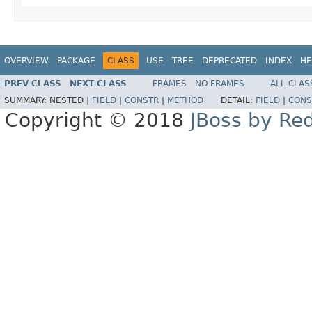
OVERVIEW
PACKAGE
CLASS
USE
TREE
DEPRECATED
INDEX
HE
PREV CLASS
NEXT CLASS
FRAMES
NO FRAMES
ALL CLAS
SUMMARY:
NESTED |
FIELD
|
CONSTR
|
METHOD
DETAIL:
FIELD
|
CONS
Copyright © 2018
JBoss by Re