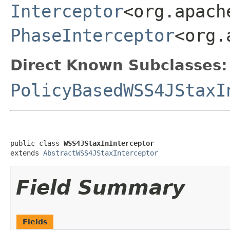
Interceptor
<org.apach
PhaseInterceptor
<org.
Direct Known Subclasses:
PolicyBasedWSS4JStaxI
public class 
WSS4JStaxInInterceptor
extends 
AbstractWSS4JStaxInterceptor
Field Summary
Fields