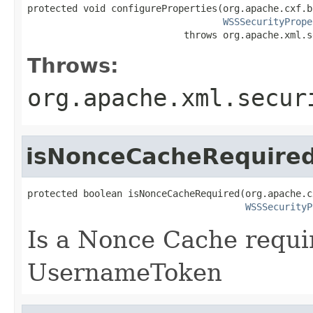
protected void configureProperties(org.apache.cxf.b
WSSSecurityPrope
                            throws org.apache.xml.s
Throws:
org.apache.xml.secur
isNonceCacheRequire
protected boolean isNonceCacheRequired(org.apache.c
WSSSecurityP
Is a Nonce Cache requir
UsernameToken