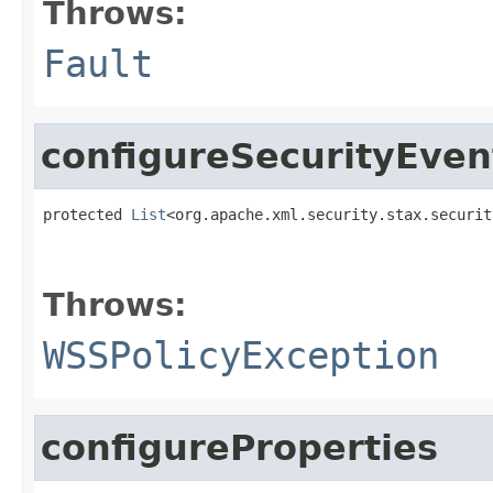
Throws:
Fault
configureSecurityEven
protected 
List
<org.apache.xml.security.stax.securit
                                                   
Throws:
WSSPolicyException
configureProperties