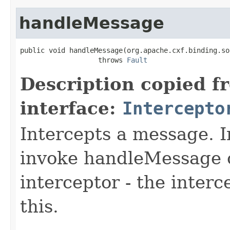
handleMessage
public void handleMessage(org.apache.cxf.binding.so
                   throws 
Fault
Description copied f
interface:
Intercepto
Intercepts a message. 
invoke handleMessage o
interceptor - the interc
this.