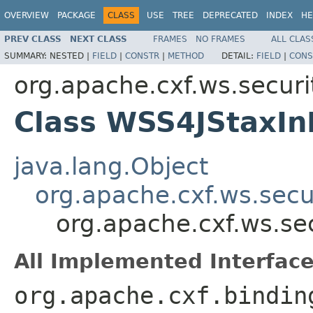
OVERVIEW
PACKAGE
CLASS
USE
TREE
DEPRECATED
INDEX
HE
PREV CLASS
NEXT CLASS
FRAMES
NO FRAMES
ALL CLAS
SUMMARY:
NESTED |
FIELD
|
CONSTR
|
METHOD
DETAIL:
FIELD
|
CONS
org.apache.cxf.ws.securi
Class WSS4JStaxIn
java.lang.Object
org.apache.cxf.ws.secu
org.apache.cxf.ws.se
All Implemented Interface
org.apache.cxf.bindin