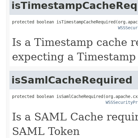
isTimestampCacheReq
protected boolean isTimestampCacheRequired(org.apac
WSSSecur
Is a Timestamp cache re
expecting a Timestamp
isSamlCacheRequired
protected boolean isSamlCacheRequired(org.apache.cx
WSSSecurityPr
Is a SAML Cache require
SAML Token