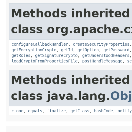
Methods inherited
class org.apache.c
configureCallbackHandler
,
createSecurityProperties
getEncryptionCrypto
,
getId
,
getOption
,
getPassword
getRoles
,
getSignatureCrypto
,
getUnderstoodHeaders
loadCryptoFromPropertiesFile
,
postHandleMessage
,
se
Methods inherited
class java.lang.
Obj
clone
,
equals
,
finalize
,
getClass
,
hashCode
,
notify