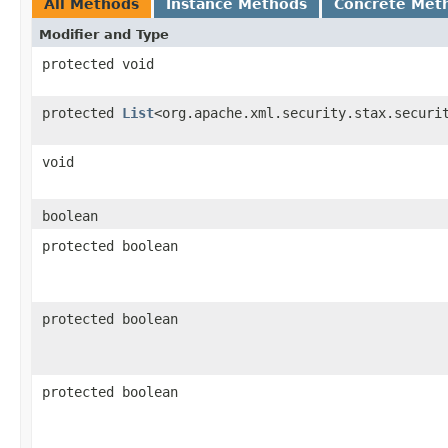
All Methods
Instance Methods
Concrete Met
Modifier and Type
protected void
protected
List
<org.apache.xml.security.stax.securi
void
boolean
protected boolean
protected boolean
protected boolean