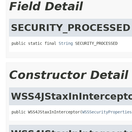
Field Detail
SECURITY_PROCESSED
public static final 
String
 SECURITY_PROCESSED
Constructor Detail
WSS4JStaxInIntercept
public WSS4JStaxInInterceptor(
WSSSecurityProperties