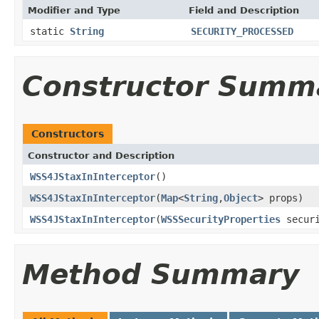
Modifier and Type
Field and Description
static
String
SECURITY_PROCESSED
Constructor Summ
Constructors
Constructor and Description
WSS4JStaxInInterceptor
()
WSS4JStaxInInterceptor
(
Map
<
String
,
Object
> props)
WSS4JStaxInInterceptor
(
WSSSecurityProperties
securi
Method Summary