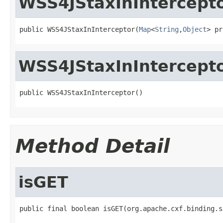
WSS4JStaxInIntercept
public WSS4JStaxInInterceptor(
Map
<
String
,
Object
> pr
WSS4JStaxInIntercept
public WSS4JStaxInInterceptor()
Method Detail
isGET
public final boolean isGET(org.apache.cxf.binding.s