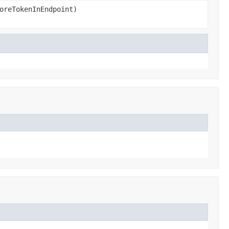
oreTokenInEndpoint)