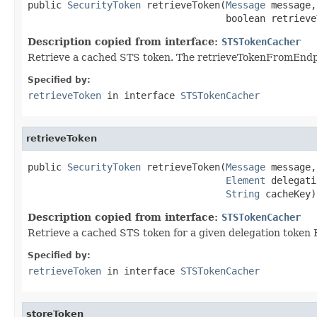
public 
SecurityToken
 retrieveToken(
Message
 message,

                                   boolean retrieve
Description copied from interface:
STSTokenCacher
Retrieve a cached STS token. The retrieveTokenFromEndpoi
Specified by:
retrieveToken
in interface
STSTokenCacher
retrieveToken
public 
SecurityToken
 retrieveToken(
Message
 message,

Element
 delegati
String
 cacheKey)
Description copied from interface:
STSTokenCacher
Retrieve a cached STS token for a given delegation token
Specified by:
retrieveToken
in interface
STSTokenCacher
storeToken