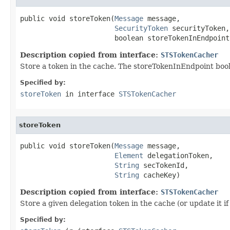
public void storeToken(
Message
 message,

SecurityToken
 securityToken,

                       boolean storeTokenInEndpoint
Description copied from interface:
STSTokenCacher
Store a token in the cache. The storeTokenInEndpoint bool
Specified by:
storeToken
in interface
STSTokenCacher
storeToken
public void storeToken(
Message
 message,

Element
 delegationToken,

String
 secTokenId,

String
 cacheKey)
Description copied from interface:
STSTokenCacher
Store a given delegation token in the cache (or update it if
Specified by: