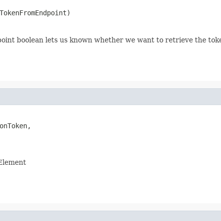
TokenFromEndpoint)
nt boolean lets us known whether we want to retrieve the toke
onToken,

 Element