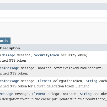
hods
Description
(
Message
message,
SecurityToken
securityToken)
ched STS token
en
(
Message
message, boolean retrieveTokenFromEndpoint)
ached STS token.
en
(
Message
message,
Element
delegationToken,
String
cach
ached STS token for a given delegation token Element
Message
message,
Element
delegationToken,
String
secTok
 delegation token in the cache (or update it if it's already there