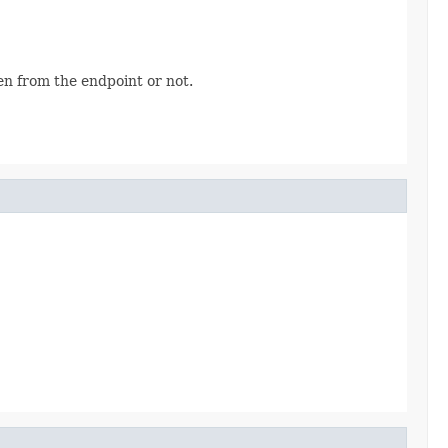
n from the endpoint or not.