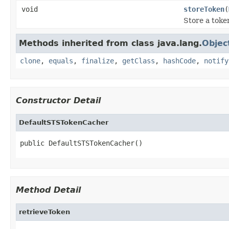
void
storeToken
(
Store a toke
Methods inherited from class java.lang.
Objec
clone
,
equals
,
finalize
,
getClass
,
hashCode
,
notify
Constructor Detail
DefaultSTSTokenCacher
public DefaultSTSTokenCacher()
Method Detail
retrieveToken