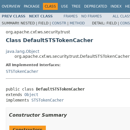
OVERVIEW
PACKAGE
CLASS
USE
TREE
DEPRECATED
INDEX
HE
PREV CLASS
NEXT CLASS
FRAMES
NO FRAMES
ALL CLAS
SUMMARY:
NESTED |
FIELD |
CONSTR
|
METHOD
DETAIL:
FIELD |
CONS
org.apache.cxf.ws.security.trust
Class DefaultSTSTokenCacher
java.lang.Object
org.apache.cxf.ws.security.trust.DefaultSTSTokenCacher
All Implemented Interfaces:
STSTokenCacher
public class 
DefaultSTSTokenCacher
extends 
Object
implements 
STSTokenCacher
Constructor Summary
Constructors