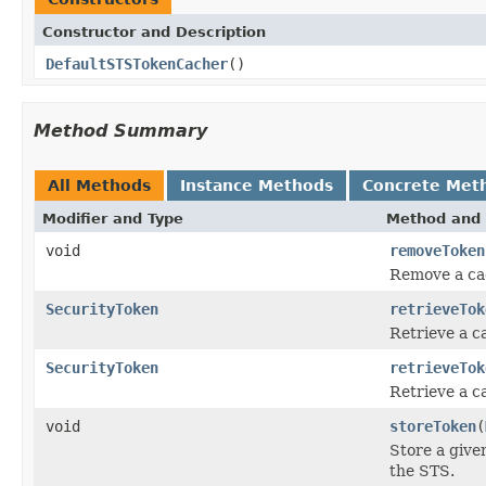
Constructor and Description
DefaultSTSTokenCacher
()
Method Summary
All Methods
Instance Methods
Concrete Met
Modifier and Type
Method and 
void
removeToken
Remove a ca
SecurityToken
retrieveTok
Retrieve a c
SecurityToken
retrieveTok
Retrieve a c
void
storeToken
(
Store a given
the STS.