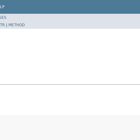
LP
SES
TR
|
METHOD