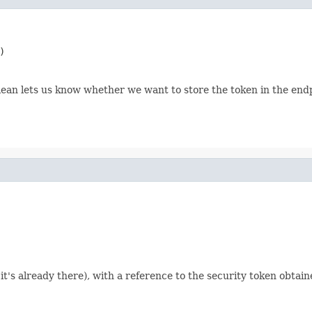
)
ean lets us know whether we want to store the token in the endp
 it's already there), with a reference to the security token obtai