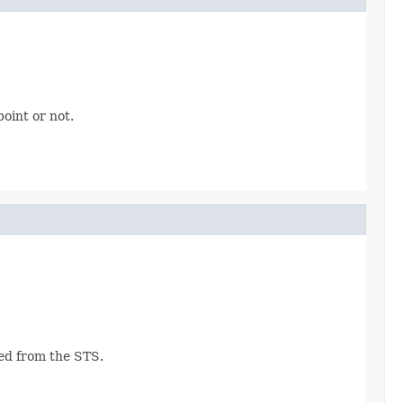
oint or not.
ned from the STS.