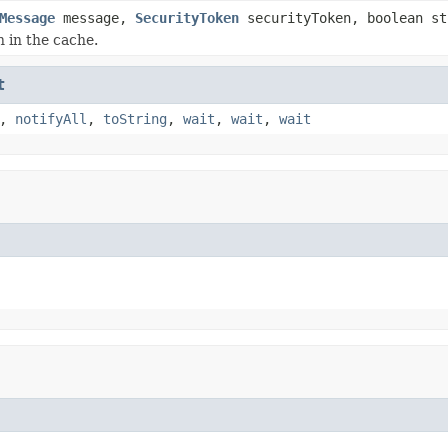
Message
message,
SecurityToken
securityToken, boolean st
n in the cache.
t
,
notifyAll
,
toString
,
wait
,
wait
,
wait