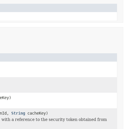
eKey)
enId,
String
cacheKey)
), with a reference to the security token obtained from