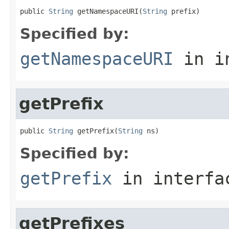
public 
String
 getNamespaceURI(
String
 prefix)
Specified by:
getNamespaceURI
in i
getPrefix
public 
String
 getPrefix(
String
 ns)
Specified by:
getPrefix
in interf
getPrefixes