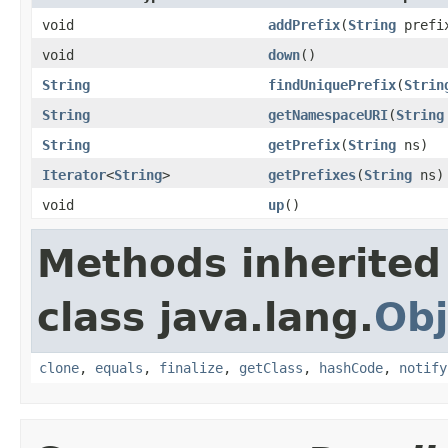
void
addPrefix
(
String
prefi
void
down
()
String
findUniquePrefix
(
Strin
String
getNamespaceURI
(
String
String
getPrefix
(
String
ns)
Iterator
<
String
>
getPrefixes
(
String
ns)
void
up
()
Methods inherited
class java.lang.
Obj
clone
,
equals
,
finalize
,
getClass
,
hashCode
,
notify