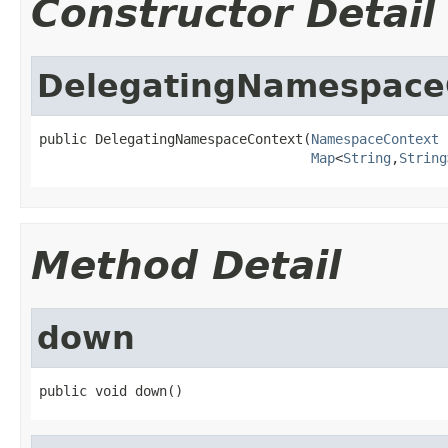
Constructor Detail
DelegatingNamespace
public DelegatingNamespaceContext(
NamespaceContext
 
Map
<
String
,
String
Method Detail
down
public void down()