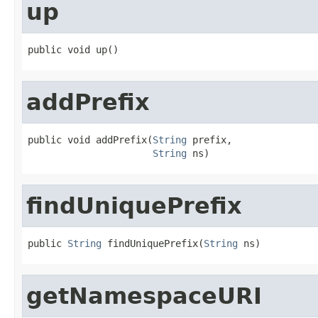
up
public void up()
addPrefix
public void addPrefix(
String
 prefix,

String
 ns)
findUniquePrefix
public 
String
 findUniquePrefix(
String
 ns)
getNamespaceURI