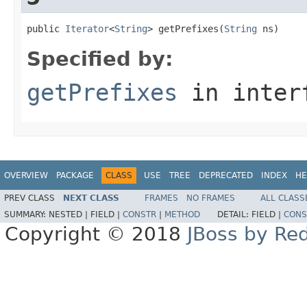
public 
Iterator
<
String
> getPrefixes(
String
 ns)
Specified by:
getPrefixes
in inter
OVERVIEW
PACKAGE
CLASS
USE
TREE
DEPRECATED
INDEX
HE
PREV CLASS
NEXT CLASS
FRAMES
NO FRAMES
ALL CLASS
SUMMARY:
NESTED |
FIELD |
CONSTR
|
METHOD
DETAIL:
FIELD |
CONS
Copyright © 2018
JBoss by Re