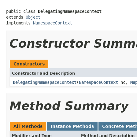
public class 
DelegatingNamespaceContext
extends 
Object
implements 
NamespaceContext
Constructor Summ
Constructors
Constructor and Description
DelegatingNamespaceContext
(
NamespaceContext
nc,
Ma
Method Summary
All Methods
Instance Methods
Concrete Met
Modifier and Type
Method and Description