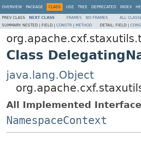
OVERVIEW
PACKAGE
CLASS
USE
TREE
DEPRECATED
INDEX
HE
PREV CLASS
NEXT CLASS
FRAMES
NO FRAMES
ALL CLASS
SUMMARY:
NESTED |
FIELD |
CONSTR
|
METHOD
DETAIL:
FIELD |
CONS
org.apache.cxf.staxutils
Class Delegating
java.lang.Object
org.apache.cxf.staxut
All Implemented Interface
NamespaceContext