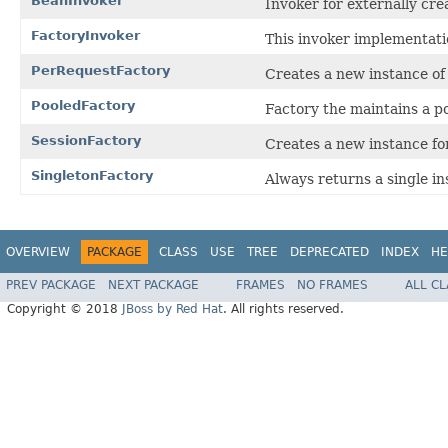
BeanInvoker
Invoker for externally cre
FactoryInvoker
This invoker implementatio
PerRequestFactory
Creates a new instance of t
PooledFactory
Factory the maintains a po
SessionFactory
Creates a new instance fo
SingletonFactory
Always returns a single in
OVERVIEW
PACKAGE
CLASS
USE
TREE
DEPRECATED
INDEX
HE
PREV PACKAGE
NEXT PACKAGE
FRAMES
NO FRAMES
ALL C
Copyright © 2018
JBoss by Red Hat
. All rights reserved.