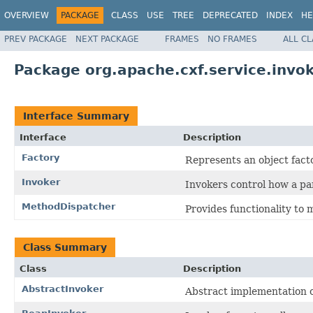
OVERVIEW
PACKAGE
CLASS
USE
TREE
DEPRECATED
INDEX
HE
PREV PACKAGE
NEXT PACKAGE
FRAMES
NO FRAMES
ALL C
Package org.apache.cxf.service.invo
Interface Summary
Interface
Description
Factory
Represents an object facto
Invoker
Invokers control how a par
MethodDispatcher
Provides functionality to
Class Summary
Class
Description
AbstractInvoker
Abstract implementation o