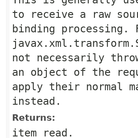
to receive a raw sou
binding processing. 
javax.xml.transform.
not necessarily thro
an object of the req
apply their normal m
instead.
Returns:
item read.