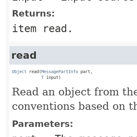
Returns:
item read.
read
Object
 read(
MessagePartInfo
 part,

T
 input)
Read an object from the
conventions based on 
Parameters: