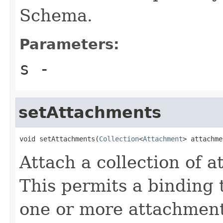
Schema.
Parameters:
s
-
setAttachments
void setAttachments(
Collection
<
Attachment
> attachme
Attach a collection of 
This permits a binding 
one or more attachment