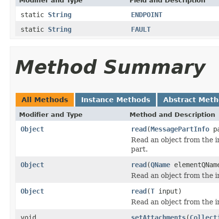
Modifier and Type
Field and Description
static
String
ENDPOINT
static
String
FAULT
Method Summary
All Methods
Instance Methods
Abstract Met
Modifier and Type
Method and Description
Object
read
(
MessagePartInfo
p
Read an object from the 
part.
Object
read
(
QName
elementQNa
Read an object from the i
Object
read
(
T
input)
Read an object from the i
void
setAttachments
(
Collect