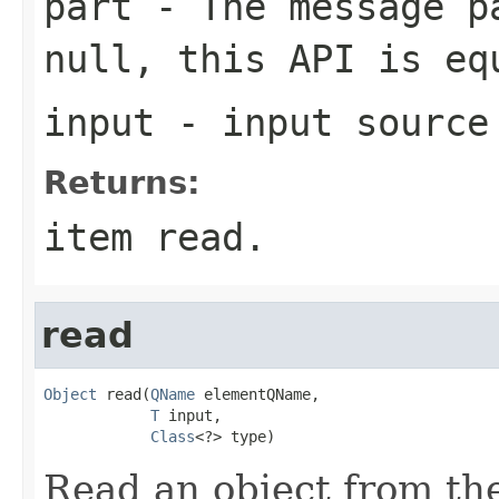
part
- The message pa
null, this API is e
input
- input source
Returns:
item read.
read
Object
 read(
QName
 elementQName,

T
 input,

Class
<?> type)
Read an object from the