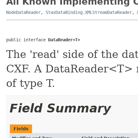
All Known Implementing C
NodeDataReader
,
StaxDataBinding.XMLStreamDataReader
,
public interface 
DataReader<T>
The 'read' side of the da
CXF. A DataReader<T> r
of type T.
Field Summary
Fields