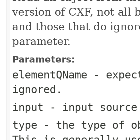
version of CXF, not all 
and those that do ign
parameter.
Parameters:
elementQName
- expect
ignored.
input
- input source
type
- the type of ob
This is generally us