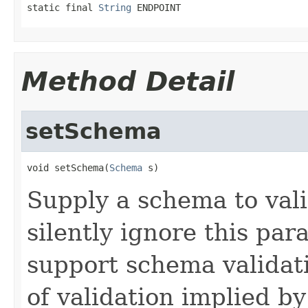
static final 
String
 ENDPOINT
Method Detail
setSchema
void setSchema(
Schema
 s)
Supply a schema to vali
silently ignore this par
support schema validati
of validation implied by