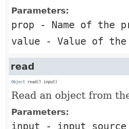
Parameters:
prop
- Name of the p
value
- Value of the
read
Object
 read(
T
 input)
Read an object from the
Parameters:
input
- input source