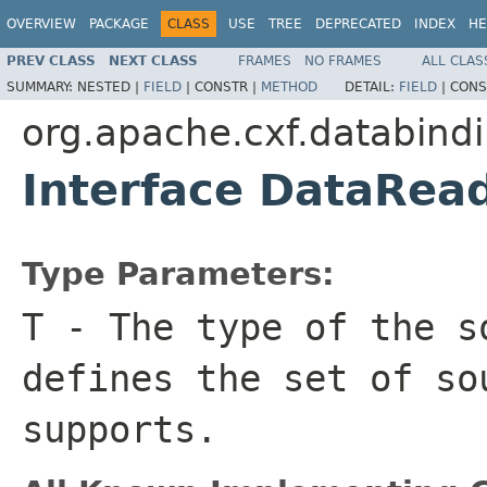
OVERVIEW
PACKAGE
CLASS
USE
TREE
DEPRECATED
INDEX
HE
PREV CLASS
NEXT CLASS
FRAMES
NO FRAMES
ALL CLAS
SUMMARY:
NESTED |
FIELD
|
CONSTR |
METHOD
DETAIL:
FIELD
|
CONS
org.apache.cxf.databind
Interface DataRe
Type Parameters:
T
- The type of the s
defines the set of so
supports.