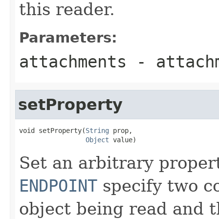
this reader.
Parameters:
attachments
- attach
setProperty
void setProperty(
String
 prop,

Object
 value)
Set an arbitrary proper
ENDPOINT
specify two c
object being read and 