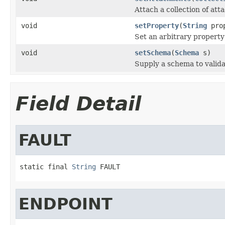
Attach a collection of att
void
setProperty
(
String
pro
Set an arbitrary property
void
setSchema
(
Schema
s)
Supply a schema to valida
Field Detail
FAULT
static final 
String
 FAULT
ENDPOINT