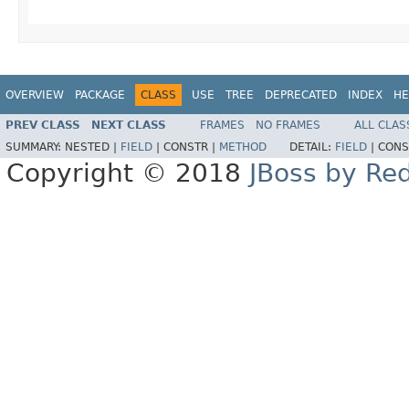
OVERVIEW
PACKAGE
CLASS
USE
TREE
DEPRECATED
INDEX
HE
PREV CLASS
NEXT CLASS
FRAMES
NO FRAMES
ALL CLAS
SUMMARY:
NESTED |
FIELD
|
CONSTR |
METHOD
DETAIL:
FIELD
|
CONS
Copyright © 2018
JBoss by Re