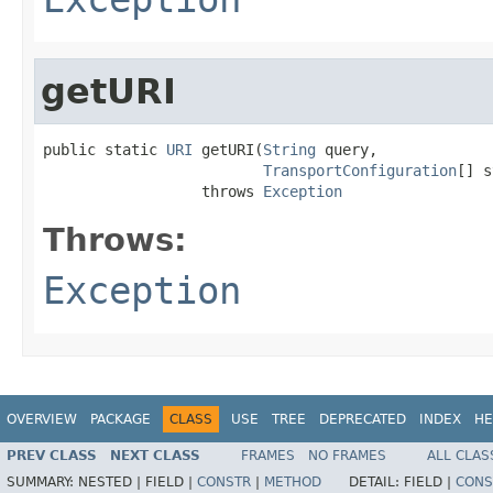
getURI
public static 
URI
 getURI(
String
 query,

TransportConfiguration
[] s
                  throws 
Exception
Throws:
Exception
OVERVIEW
PACKAGE
CLASS
USE
TREE
DEPRECATED
INDEX
HE
PREV CLASS
NEXT CLASS
FRAMES
NO FRAMES
ALL CLAS
SUMMARY:
NESTED |
FIELD |
CONSTR
|
METHOD
DETAIL:
FIELD |
CONS