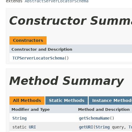
extends 
AbstractServerLocatorSchema
Constructor Summ
Constructors
Constructor and Description
TCPServerLocatorSchema
()
Method Summary
All Methods
Static Methods
Instance Method
Modifier and Type
Method and Description
String
getSchemaName
()
static
URI
getURI
(
String
query,
T