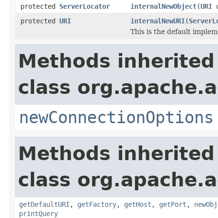
protected
ServerLocator
internalNewObject
(
URI
u
protected
URI
internalNewURI
(
ServerL
This is the default implem
Methods inherited
class org.apache.
newConnectionOptions
Methods inherited
class org.apache.a
getDefaultURI
,
getFactory
,
getHost
,
getPort
,
newObj
printQuery