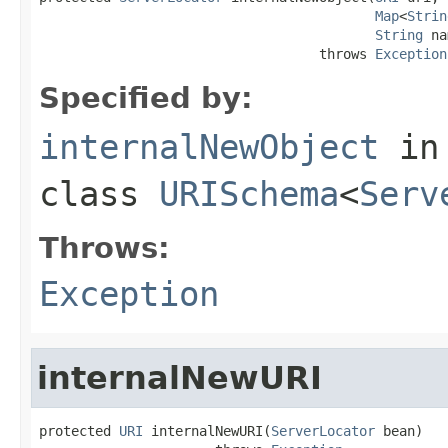
Map
<
Strin
String
 na
                                   throws 
Exception
Specified by:
internalNewObject
in
class
URISchema
<
Serv
Throws:
Exception
internalNewURI
protected 
URI
 internalNewURI(
ServerLocator
 bean)
