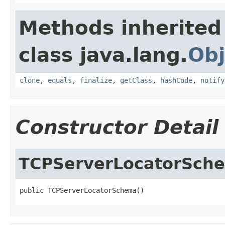
Methods inherited
class java.lang.
Obj
clone
,
equals
,
finalize
,
getClass
,
hashCode
,
notify
Constructor Detail
TCPServerLocatorSch
public TCPServerLocatorSchema()