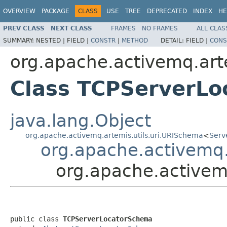
OVERVIEW
PACKAGE
CLASS
USE
TREE
DEPRECATED
INDEX
HE
PREV CLASS
NEXT CLASS
FRAMES
NO FRAMES
ALL CLAS
SUMMARY:
NESTED |
FIELD |
CONSTR
|
METHOD
DETAIL:
FIELD |
CONS
org.apache.activemq.art
Class TCPServerL
java.lang.Object
org.apache.activemq.artemis.utils.uri.URISchema
<
Serv
org.apache.activemq
org.apache.activem
public class 
TCPServerLocatorSchema