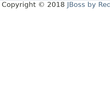
Copyright © 2018
JBoss by Re