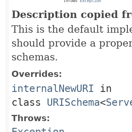
                      throws 
Exception
Description copied f
This is the default imp
should provide a proper
schemas.
Overrides:
internalNewURI
in
class
URISchema
<
Serv
Throws:
Exception