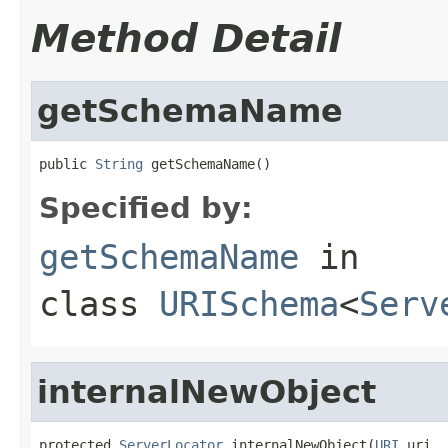
Method Detail
getSchemaName
public 
String
 getSchemaName()
Specified by:
getSchemaName
in
class
URISchema
<
Serv
internalNewObject
protected 
ServerLocator
 internalNewObject(
URI
 uri,
