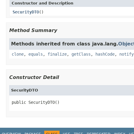
Constructor and Description
SecurityDTO
()
Method Summary
Methods inherited from class java.lang.
Objec
clone
,
equals
,
finalize
,
getClass
,
hashCode
,
notify
Constructor Detail
SecurityDTO
public SecurityDTO()