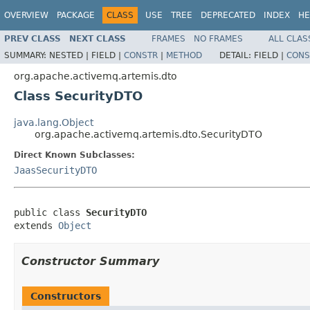
OVERVIEW
PACKAGE
CLASS
USE
TREE
DEPRECATED
INDEX
HE
PREV CLASS
NEXT CLASS
FRAMES
NO FRAMES
ALL CLAS
SUMMARY:
NESTED |
FIELD |
CONSTR
|
METHOD
DETAIL:
FIELD |
CONS
org.apache.activemq.artemis.dto
Class SecurityDTO
java.lang.Object
org.apache.activemq.artemis.dto.SecurityDTO
Direct Known Subclasses:
JaasSecurityDTO
public class 
SecurityDTO
extends 
Object
Constructor Summary
Constructors