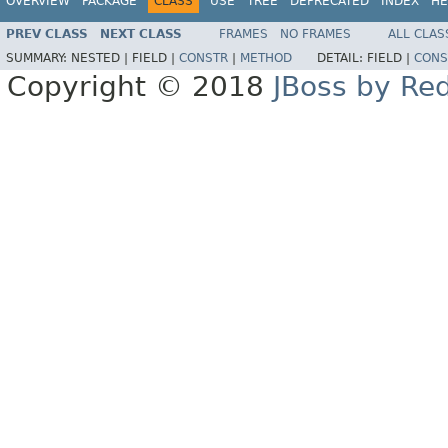
OVERVIEW
PACKAGE
CLASS
USE
TREE
DEPRECATED
INDEX
HE
PREV CLASS
NEXT CLASS
FRAMES
NO FRAMES
ALL CLAS
SUMMARY:
NESTED |
FIELD |
CONSTR
|
METHOD
DETAIL:
FIELD |
CONS
Copyright © 2018
JBoss by Re