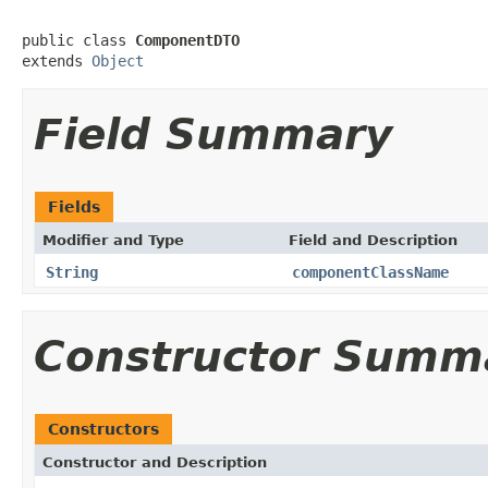
public class 
ComponentDTO
extends 
Object
Field Summary
Fields
Modifier and Type
Field and Description
String
componentClassName
Constructor Summ
Constructors
Constructor and Description