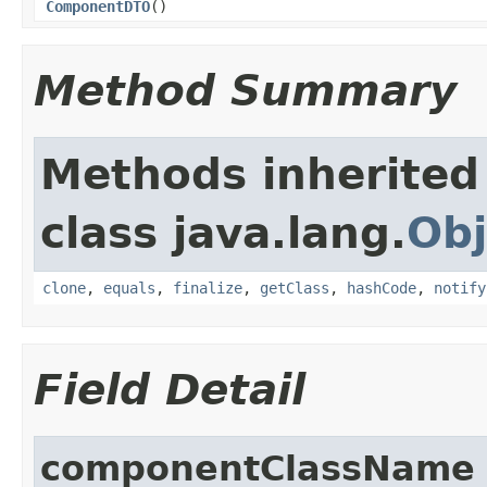
ComponentDTO
()
Method Summary
Methods inherited
class java.lang.
Obj
clone
,
equals
,
finalize
,
getClass
,
hashCode
,
notify
Field Detail
componentClassName