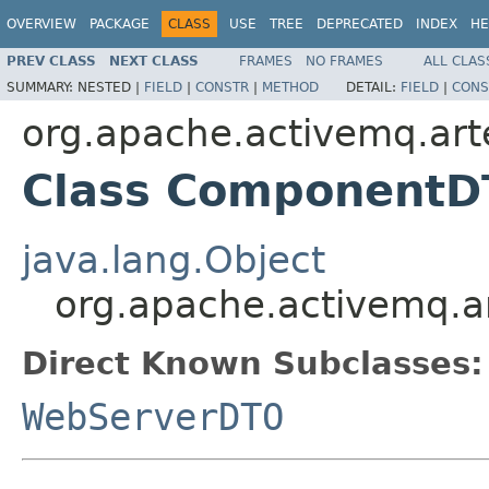
OVERVIEW
PACKAGE
CLASS
USE
TREE
DEPRECATED
INDEX
HE
PREV CLASS
NEXT CLASS
FRAMES
NO FRAMES
ALL CLAS
SUMMARY:
NESTED |
FIELD
|
CONSTR
|
METHOD
DETAIL:
FIELD
|
CONS
org.apache.activemq.art
Class Component
java.lang.Object
org.apache.activemq.
Direct Known Subclasses:
WebServerDTO