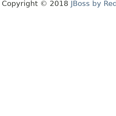
Copyright © 2018
JBoss by Re