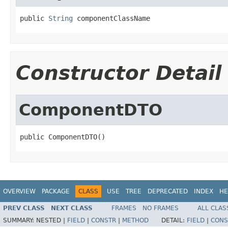
public 
String
 componentClassName
Constructor Detail
ComponentDTO
public ComponentDTO()
OVERVIEW
PACKAGE
CLASS
USE
TREE
DEPRECATED
INDEX
HE
PREV CLASS
NEXT CLASS
FRAMES
NO FRAMES
ALL CLAS
SUMMARY:
NESTED |
FIELD
|
CONSTR
|
METHOD
DETAIL:
FIELD
|
CONS