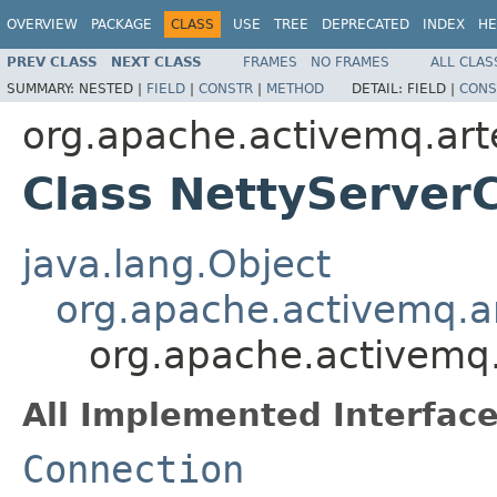
OVERVIEW
PACKAGE
CLASS
USE
TREE
DEPRECATED
INDEX
HE
PREV CLASS
NEXT CLASS
FRAMES
NO FRAMES
ALL CLAS
SUMMARY:
NESTED |
FIELD
|
CONSTR
|
METHOD
DETAIL:
FIELD |
CONS
org.apache.activemq.art
Class NettyServer
java.lang.Object
org.apache.activemq.ar
org.apache.activemq.
All Implemented Interface
Connection