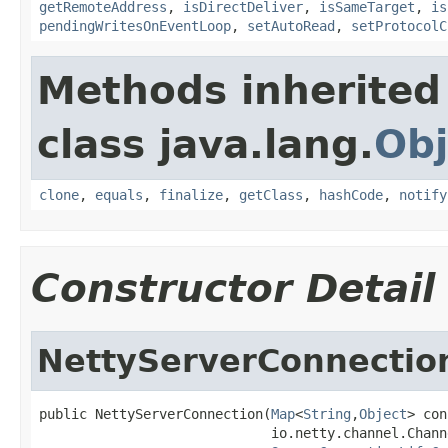
getRemoteAddress
,
isDirectDeliver
,
isSameTarget
,
is
pendingWritesOnEventLoop
,
setAutoRead
,
setProtocolC
Methods inherited
class java.lang.
Obj
clone
,
equals
,
finalize
,
getClass
,
hashCode
,
notify
Constructor Detail
NettyServerConnectio
public NettyServerConnection(
Map
<
String
,
Object
> con
                             io.netty.channel.Chann