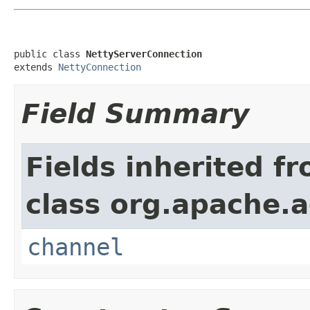
public class 
NettyServerConnection
extends 
NettyConnection
Field Summary
Fields inherited f
class org.apache.a
channel