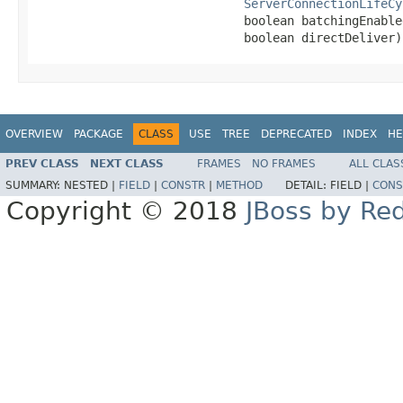
ServerConnectionLifeCy
                             boolean batchingEnabled
                             boolean directDeliver)
OVERVIEW
PACKAGE
CLASS
USE
TREE
DEPRECATED
INDEX
HE
PREV CLASS
NEXT CLASS
FRAMES
NO FRAMES
ALL CLAS
SUMMARY:
NESTED |
FIELD
|
CONSTR
|
METHOD
DETAIL:
FIELD |
CONS
Copyright © 2018
JBoss by Re