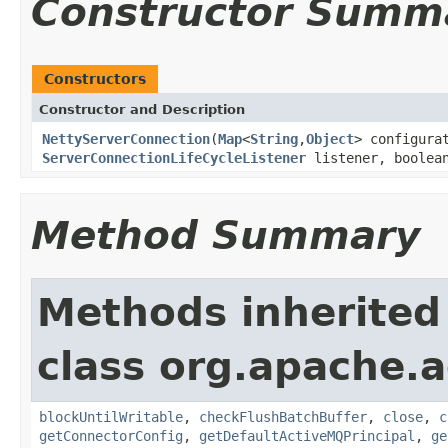
Constructor Summ
Constructors
Constructor and Description
NettyServerConnection
(
Map
<
String
,
Object
> configura
ServerConnectionLifeCycleListener
listener, boolean
Method Summary
Methods inherited
class org.apache.a
blockUntilWritable
,
checkFlushBatchBuffer
,
close
,
c
getConnectorConfig
,
getDefaultActiveMQPrincipal
,
ge