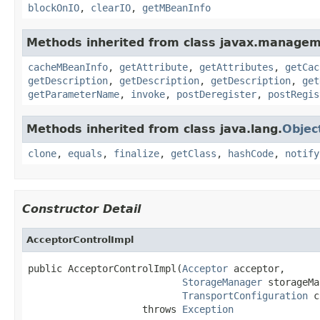
blockOnIO
,
clearIO
,
getMBeanInfo
Methods inherited from class javax.managem
cacheMBeanInfo
,
getAttribute
,
getAttributes
,
getCac
getDescription
,
getDescription
,
getDescription
,
get
getParameterName
,
invoke
,
postDeregister
,
postRegis
Methods inherited from class java.lang.
Objec
clone
,
equals
,
finalize
,
getClass
,
hashCode
,
notify
Constructor Detail
AcceptorControlImpl
public AcceptorControlImpl(
Acceptor
 acceptor,

StorageManager
 storageMa
TransportConfiguration
 c
                    throws 
Exception