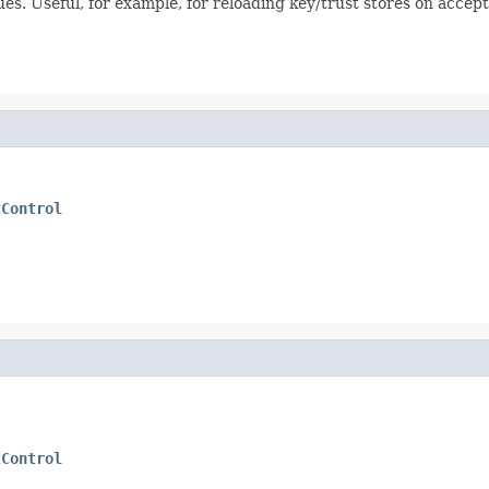
ues. Useful, for example, for reloading key/trust stores on acce
tControl
tControl