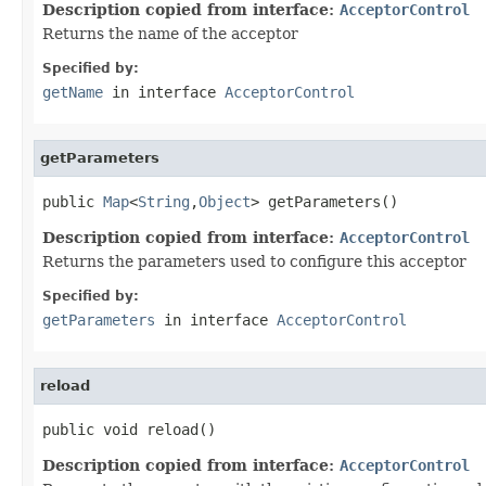
Description copied from interface:
AcceptorControl
Returns the name of the acceptor
Specified by:
getName
in interface
AcceptorControl
getParameters
public 
Map
<
String
,
Object
> getParameters()
Description copied from interface:
AcceptorControl
Returns the parameters used to configure this acceptor
Specified by:
getParameters
in interface
AcceptorControl
reload
public void reload()
Description copied from interface:
AcceptorControl