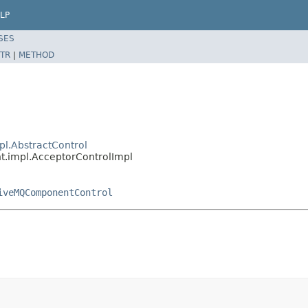
LP
SES
TR
|
METHOD
l.AbstractControl
.impl.AcceptorControlImpl
iveMQComponentControl