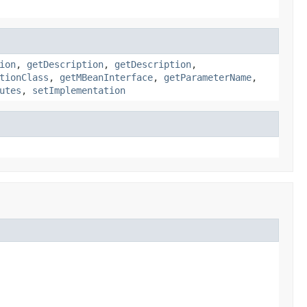
ion
,
getDescription
,
getDescription
,
tionClass
,
getMBeanInterface
,
getParameterName
,
utes
,
setImplementation