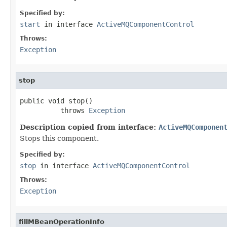
Specified by:
start
in interface
ActiveMQComponentControl
Throws:
Exception
stop
public void stop()

          throws 
Exception
Description copied from interface:
ActiveMQComponen
Stops this component.
Specified by:
stop
in interface
ActiveMQComponentControl
Throws:
Exception
fillMBeanOperationInfo