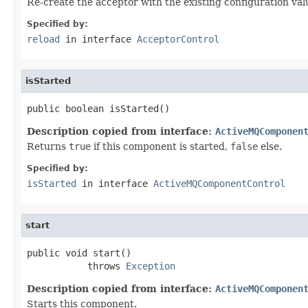
Re-create the acceptor with the existing configuration val
Specified by:
reload
in interface
AcceptorControl
isStarted
public boolean isStarted()
Description copied from interface:
ActiveMQComponen
Returns
true
if this component is started,
false
else.
Specified by:
isStarted
in interface
ActiveMQComponentControl
start
public void start()

           throws 
Exception
Description copied from interface:
ActiveMQComponen
Starts this component.