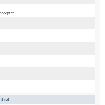
acceptor.
ntrol