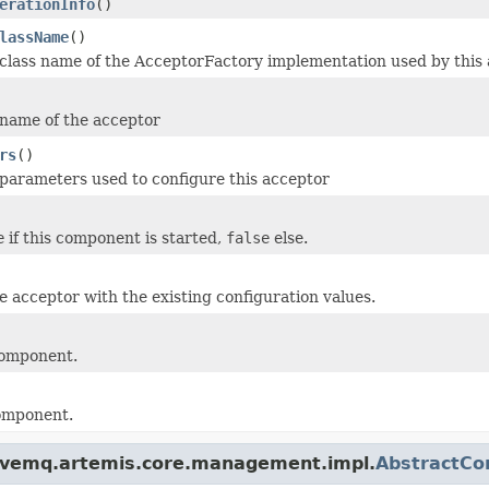
erationInfo
()
lassName
()
class name of the AcceptorFactory implementation used by this 
name of the acceptor
rs
()
parameters used to configure this acceptor
e
if this component is started,
false
else.
e acceptor with the existing configuration values.
component.
component.
tivemq.artemis.core.management.impl.
AbstractCo