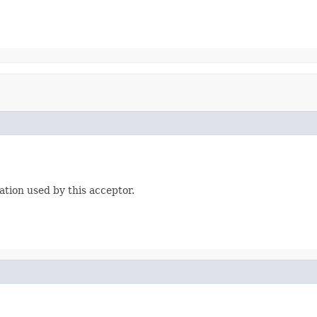
tion used by this acceptor.