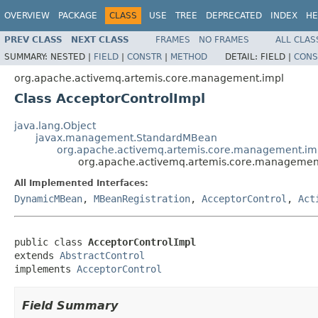
OVERVIEW
PACKAGE
CLASS
USE
TREE
DEPRECATED
INDEX
HE
PREV CLASS
NEXT CLASS
FRAMES
NO FRAMES
ALL CLAS
SUMMARY:
NESTED |
FIELD
|
CONSTR
|
METHOD
DETAIL:
FIELD |
CONS
org.apache.activemq.artemis.core.management.impl
Class AcceptorControlImpl
java.lang.Object
javax.management.StandardMBean
org.apache.activemq.artemis.core.management.imp
org.apache.activemq.artemis.core.management
All Implemented Interfaces:
DynamicMBean
,
MBeanRegistration
,
AcceptorControl
,
Act
public class 
AcceptorControlImpl
extends 
AbstractControl
implements 
AcceptorControl
Field Summary