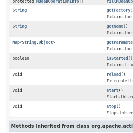
protected
MBeanOperationInfo
[]
fillMBeanOp
String
getFactoryC
Returns the 
String
getName
()
Returns the 
Map
<
String
,
Object
>
getParamete
Returns the 
boolean
isStarted
()
Returns
tru
void
reload
()
Re-create th
void
start
()
Starts this 
void
stop
()
Stops this 
Methods inherited from class org.apache.ac