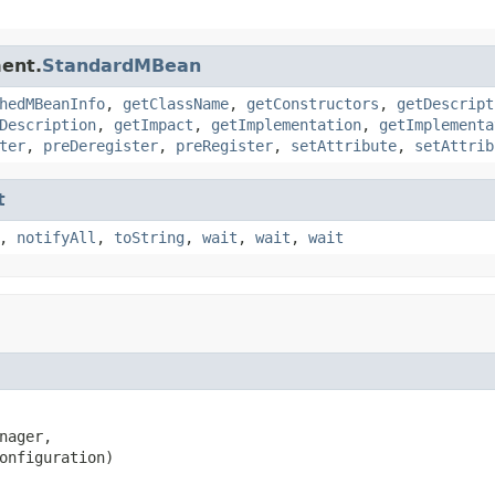
ent.
StandardMBean
hedMBeanInfo
,
getClassName
,
getConstructors
,
getDescript
Description
,
getImpact
,
getImplementation
,
getImplementa
ter
,
preDeregister
,
preRegister
,
setAttribute
,
setAttrib
t
,
notifyAll
,
toString
,
wait
,
wait
,
wait
nager,

onfiguration)
