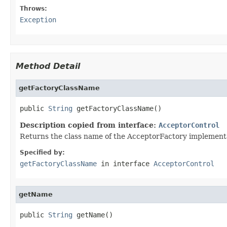
Throws:
Exception
Method Detail
getFactoryClassName
public 
String
 getFactoryClassName()
Description copied from interface:
AcceptorControl
Returns the class name of the AcceptorFactory implementa
Specified by:
getFactoryClassName
in interface
AcceptorControl
getName
public 
String
 getName()