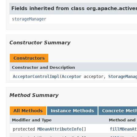
Fields inherited from class org.apache.acti
storageManager
Constructor Summary
Constructors
Constructor and Description
AcceptorControlImpl
(
Acceptor
acceptor,
StorageMana
Method Summary
All Methods
Instance Methods
Concrete Met
Modifier and Type
Method and 
protected
MBeanAttributeInfo
[]
fillMBeanAt