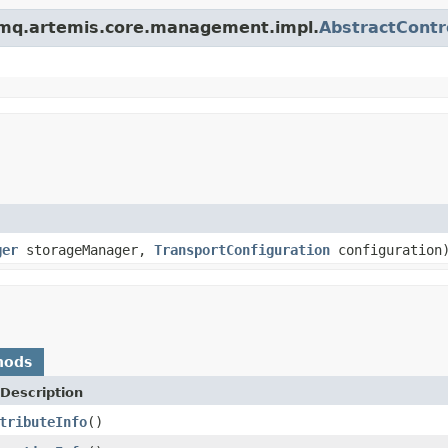
vemq.artemis.core.management.impl.
AbstractContr
ger
storageManager,
TransportConfiguration
configuration
hods
Description
tributeInfo
()