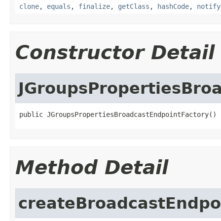
clone
,
equals
,
finalize
,
getClass
,
hashCode
,
notify
Constructor Detail
JGroupsPropertiesBro
public JGroupsPropertiesBroadcastEndpointFactory()
Method Detail
createBroadcastEndpo