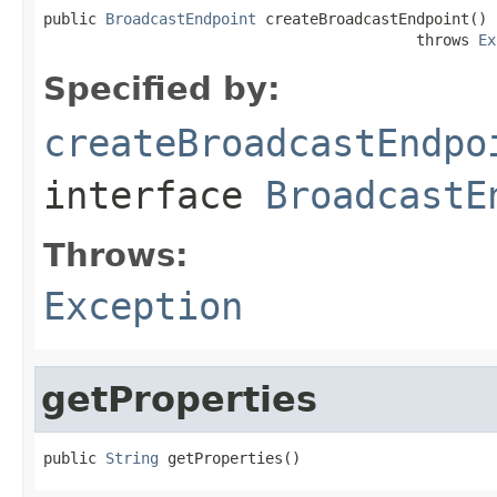
public 
BroadcastEndpoint
 createBroadcastEndpoint()

                                          throws 
Ex
Specified by:
createBroadcastEndpo
interface
BroadcastE
Throws:
Exception
getProperties
public 
String
 getProperties()