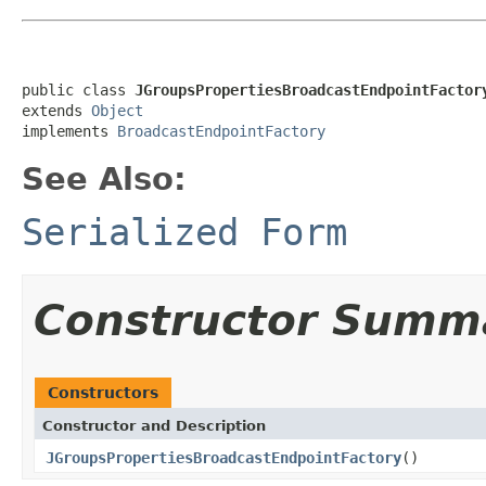
public class 
JGroupsPropertiesBroadcastEndpointFactor
extends 
Object
implements 
BroadcastEndpointFactory
See Also:
Serialized Form
Constructor Summ
Constructors
Constructor and Description
JGroupsPropertiesBroadcastEndpointFactory
()