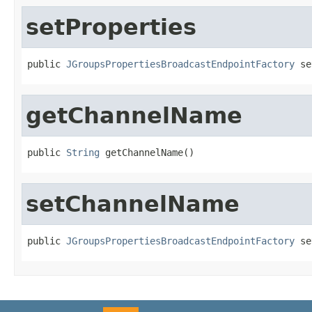
setProperties
public 
JGroupsPropertiesBroadcastEndpointFactory
 se
getChannelName
public 
String
 getChannelName()
setChannelName
public 
JGroupsPropertiesBroadcastEndpointFactory
 se