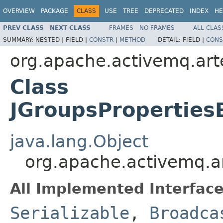
OVERVIEW
PACKAGE
CLASS
USE
TREE
DEPRECATED
INDEX
HE
PREV CLASS
NEXT CLASS
FRAMES
NO FRAMES
ALL CLAS
SUMMARY:
NESTED |
FIELD |
CONSTR
|
METHOD
DETAIL:
FIELD |
CONS
org.apache.activemq.art
Class
JGroupsProperties
java.lang.Object
org.apache.activemq.a
All Implemented Interface
Serializable
,
Broadca