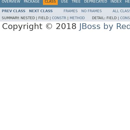
OVERVIEW
PACKAGE
CLASS
USE
TREE
DEPRECATED
INDEX
HE
PREV CLASS
NEXT CLASS
FRAMES
NO FRAMES
ALL CLAS
SUMMARY:
NESTED |
FIELD |
CONSTR
|
METHOD
DETAIL:
FIELD |
CONS
Copyright © 2018
JBoss by Re