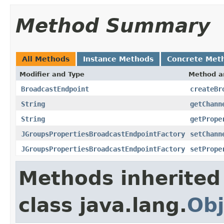
Method Summary
All Methods
Instance Methods
Concrete Met
Modifier and Type
Method a
BroadcastEndpoint
createBr
String
getChann
String
getPrope
JGroupsPropertiesBroadcastEndpointFactory
setChann
JGroupsPropertiesBroadcastEndpointFactory
setPrope
Methods inherited
class java.lang.
Obj