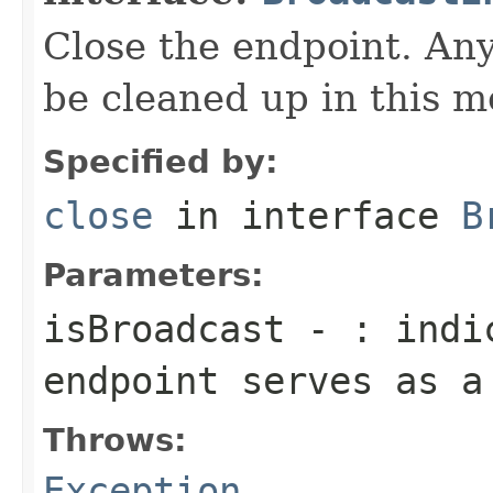
Close the endpoint. Any
be cleaned up in this m
Specified by:
close
in interface
B
Parameters:
isBroadcast
- : indic
endpoint serves as a
Throws:
Exception