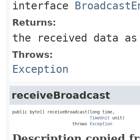
interface
BroadcastE
Returns:
the received data as
Throws:
Exception
receiveBroadcast
public byte[] receiveBroadcast(long time,

TimeUnit
 unit)

                        throws 
Exception
Description copied f