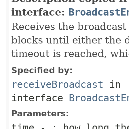
interface:
BroadcastE
Receives the broadcast 
blocks until either the 
timeout is reached, whi
Specified by:
receiveBroadcast
in
interface
BroadcastE
Parameters:
time
- : how long the