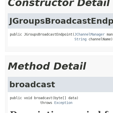
Constructor Detail
JGroupsBroadcastEndp
public JGroupsBroadcastEndpoint(
JChannelManager
 man
String
 channelName)
Method Detail
broadcast
public void broadcast(byte[] data)

               throws 
Exception