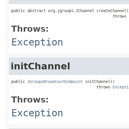
public abstract org.jgroups.JChannel createChannel()
                                            throws 
Throws:
Exception
initChannel
public 
JGroupsBroadcastEndpoint
 initChannel()

                                     throws 
Excepti
Throws:
Exception