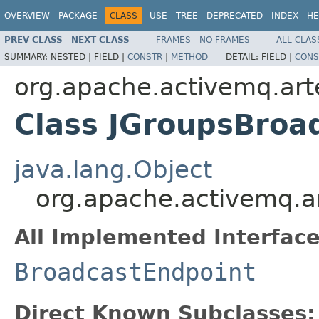
OVERVIEW
PACKAGE
CLASS
USE
TREE
DEPRECATED
INDEX
HE
PREV CLASS
NEXT CLASS
FRAMES
NO FRAMES
ALL CLAS
SUMMARY:
NESTED |
FIELD |
CONSTR
|
METHOD
DETAIL:
FIELD |
CONS
org.apache.activemq.art
Class JGroupsBroa
java.lang.Object
org.apache.activemq.a
All Implemented Interface
BroadcastEndpoint
Direct Known Subclasses: