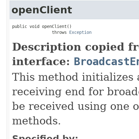
openClient
public void openClient()

                throws 
Exception
Description copied f
interface:
BroadcastE
This method initializes
receiving end for broad
be received using one o
methods.
Specified by: