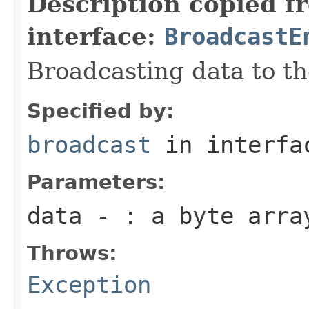
Description copied f
interface:
BroadcastE
Broadcasting data to th
Specified by:
broadcast
in interf
Parameters:
data
- : a byte array
Throws:
Exception