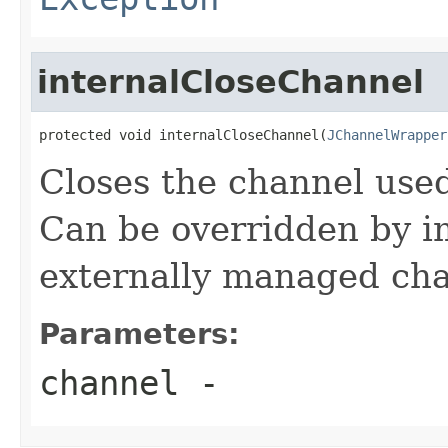
internalCloseChannel
protected void internalCloseChannel(
JChannelWrapper
Closes the channel used
Can be overridden by i
externally managed cha
Parameters:
channel
-