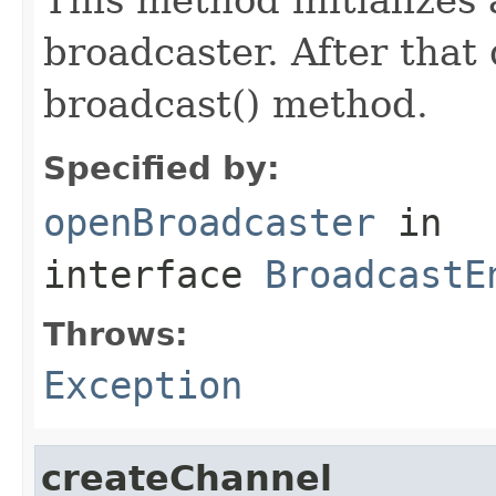
broadcaster. After that 
broadcast() method.
Specified by:
openBroadcaster
in
interface
BroadcastE
Throws:
Exception
createChannel