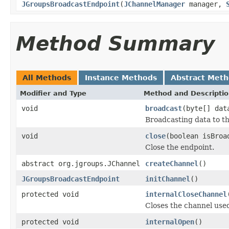
JGroupsBroadcastEndpoint
(
JChannelManager
manager,
Method Summary
All Methods
Instance Methods
Abstract Met
Modifier and Type
Method and Descripti
void
broadcast
(byte[] dat
Broadcasting data to th
void
close
(boolean isBroa
Close the endpoint.
abstract org.jgroups.JChannel
createChannel
()
JGroupsBroadcastEndpoint
initChannel
()
protected void
internalCloseChannel
Closes the channel used
protected void
internalOpen
()