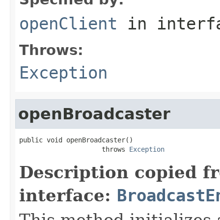
openClient
in inter
Throws:
Exception
openBroadcaster
public void openBroadcaster()

                     throws 
Exception
Description copied f
interface:
BroadcastE
This method initializes