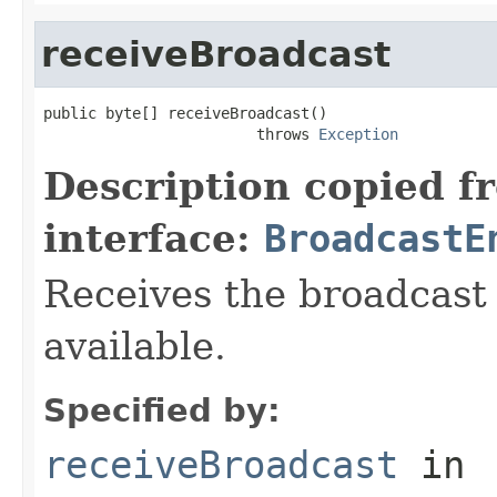
receiveBroadcast
public byte[] receiveBroadcast()

                        throws 
Exception
Description copied f
interface:
BroadcastE
Receives the broadcast d
available.
Specified by:
receiveBroadcast
in