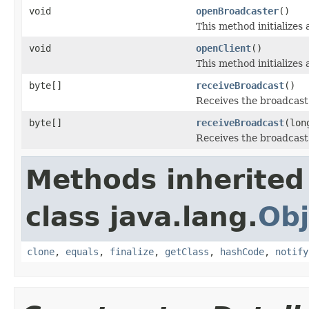
void
openBroadcaster
()
This method initializes
void
openClient
()
This method initializes
byte[]
receiveBroadcast
()
Receives the broadcast
byte[]
receiveBroadcast
(lon
Receives the broadcast
Methods inherited
class java.lang.
Obj
clone
,
equals
,
finalize
,
getClass
,
hashCode
,
notify