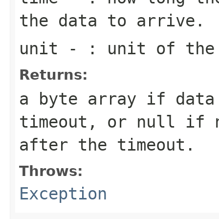
the data to arrive.
unit
- : unit of the
Returns:
a byte array if data
timeout, or null if 
after the timeout.
Throws:
Exception