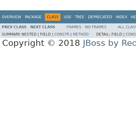
OVERVIEW
PACKAGE
CLASS
USE
TREE
DEPRECATED
INDEX
HE
PREV CLASS
NEXT CLASS
FRAMES
NO FRAMES
ALL CLAS
SUMMARY:
NESTED |
FIELD |
CONSTR
|
METHOD
DETAIL:
FIELD |
CONS
Copyright © 2018
JBoss by Re