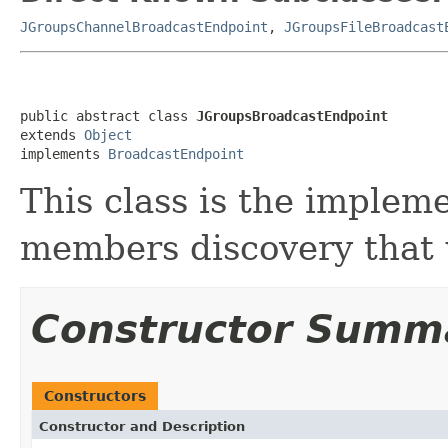
JGroupsChannelBroadcastEndpoint
,
JGroupsFileBroadcast
public abstract class 
JGroupsBroadcastEndpoint
extends 
Object
implements 
BroadcastEndpoint
This class is the imple
members discovery that 
Constructor Summ
Constructors
Constructor and Description