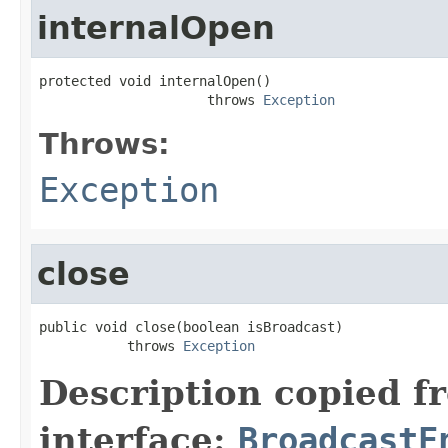
internalOpen
protected void internalOpen()

                     throws 
Exception
Throws:
Exception
close
public void close(boolean isBroadcast)

           throws 
Exception
Description copied f
interface:
BroadcastE