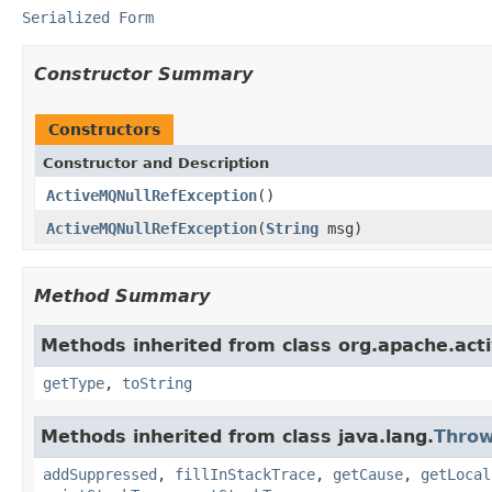
Serialized Form
Constructor Summary
Constructors
Constructor and Description
ActiveMQNullRefException
()
ActiveMQNullRefException
(
String
msg)
Method Summary
Methods inherited from class org.apache.act
getType
,
toString
Methods inherited from class java.lang.
Throw
addSuppressed
,
fillInStackTrace
,
getCause
,
getLocal