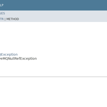
LP
SES
TR
|
METHOD
QException
iveMQNullRefException