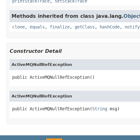
printStackTrace
,
setStackTrace
Methods inherited from class java.lang.
Objec
clone
,
equals
,
finalize
,
getClass
,
hashCode
,
notify
Constructor Detail
ActiveMQNullRefException
public ActiveMQNullRefException()
ActiveMQNullRefException
public ActiveMQNullRefException(
String
 msg)