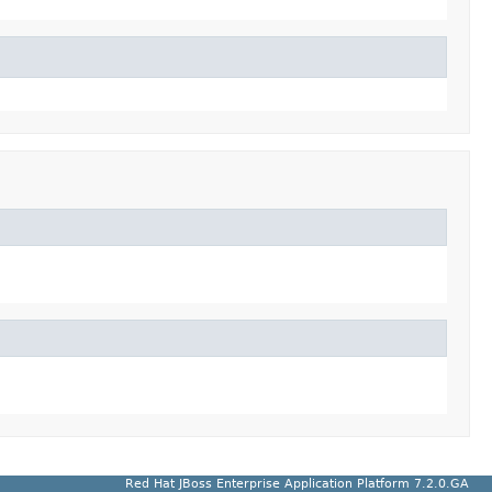
Red Hat JBoss Enterprise Application Platform 7.2.0.GA