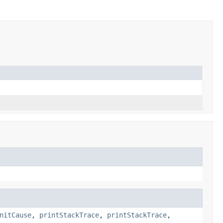
nitCause
,
printStackTrace
,
printStackTrace
,