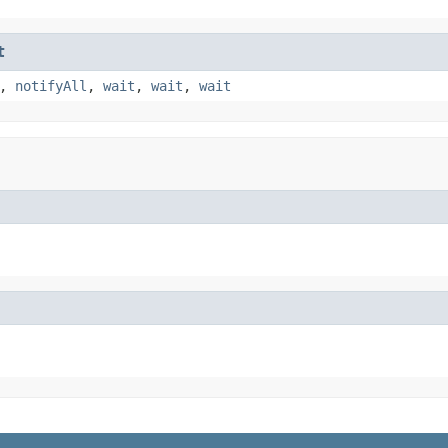
t
,
notifyAll
,
wait
,
wait
,
wait