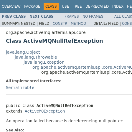
OVERVIEW
PACKAGE
CLASS
USE
TREE
DEPRECATED
INDEX
HE
PREV CLASS
NEXT CLASS
FRAMES
NO FRAMES
ALL CLAS
SUMMARY:
NESTED |
FIELD |
CONSTR
|
METHOD
DETAIL:
FIELD |
CONS
org.apache.activemq.artemis.api.core
Class ActiveMQNullRefException
java.lang.Object
java.lang.Throwable
java.lang.Exception
org.apache.activemq.artemis.api.core.ActiveM
org.apache.activemq.artemis.api.core.Act
All Implemented Interfaces:
Serializable
public class 
ActiveMQNullRefException
extends 
ActiveMQException
An operation failed because is dereferencing null pointer.
See Also: