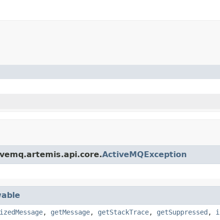
ivemq.artemis.api.core.
ActiveMQException
able
izedMessage
,
getMessage
,
getStackTrace
,
getSuppressed
,
i