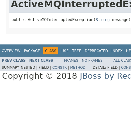
ActiveMQInterruptedE
public ActiveMQInterruptedException(
String
 message)
OVERVIEW
PACKAGE
CLASS
USE
TREE
DEPRECATED
INDEX
HE
PREV CLASS
NEXT CLASS
FRAMES
NO FRAMES
ALL CLAS
SUMMARY:
NESTED |
FIELD |
CONSTR
|
METHOD
DETAIL:
FIELD |
CONS
Copyright © 2018
JBoss by Re