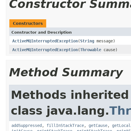
Constructor Summ
Constructors
Constructor and Description
ActiveMQInterruptedException
(
String
message)
ActiveMQInterruptedException
(
Throwable
cause)
Method Summary
Methods inherited
class java.lang.
Th
addSuppressed
,
fillInStackTrace
,
getCause
,
getLocal
initCause
,
printStackTrace
,
printStackTrace
,
printS