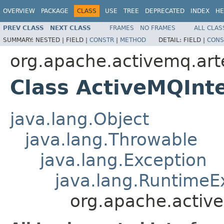
OVERVIEW
PACKAGE
CLASS
USE
TREE
DEPRECATED
INDEX
HE
PREV CLASS
NEXT CLASS
FRAMES
NO FRAMES
ALL CLAS
SUMMARY:
NESTED |
FIELD |
CONSTR
|
METHOD
DETAIL:
FIELD |
CONS
org.apache.activemq.art
Class ActiveMQInt
java.lang.Object
java.lang.Throwable
java.lang.Exception
java.lang.RuntimeE
org.apache.activ