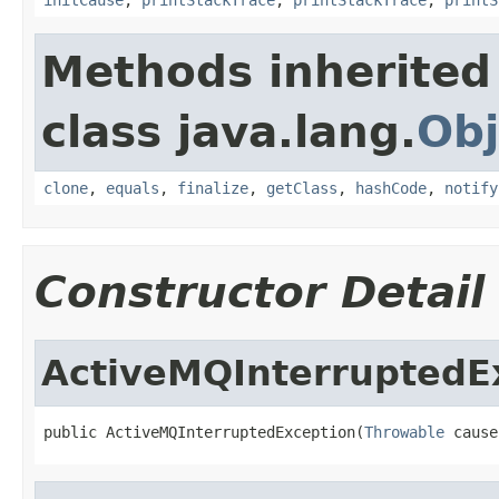
Methods inherited
class java.lang.
Obj
clone
,
equals
,
finalize
,
getClass
,
hashCode
,
notify
Constructor Detail
ActiveMQInterruptedE
public ActiveMQInterruptedException(
Throwable
 cause