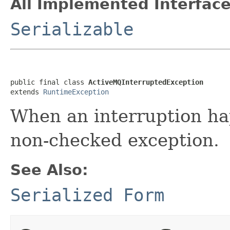
All Implemented Interface
Serializable
public final class 
ActiveMQInterruptedException
extends 
RuntimeException
When an interruption hap
non-checked exception.
See Also:
Serialized Form