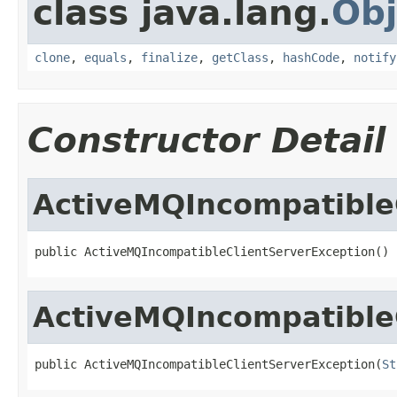
class java.lang.
Obj
clone
,
equals
,
finalize
,
getClass
,
hashCode
,
notify
Constructor Detail
ActiveMQIncompatible
public ActiveMQIncompatibleClientServerException()
ActiveMQIncompatible
public ActiveMQIncompatibleClientServerException(
St