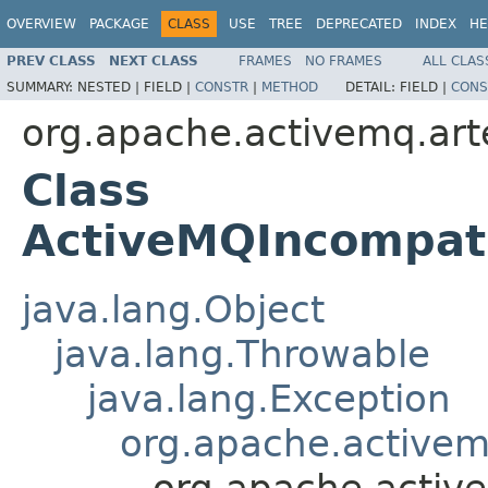
OVERVIEW
PACKAGE
CLASS
USE
TREE
DEPRECATED
INDEX
HE
PREV CLASS
NEXT CLASS
FRAMES
NO FRAMES
ALL CLAS
SUMMARY:
NESTED |
FIELD |
CONSTR
|
METHOD
DETAIL:
FIELD |
CONS
org.apache.activemq.art
Class
ActiveMQIncompati
java.lang.Object
java.lang.Throwable
java.lang.Exception
org.apache.activem
org.apache.activ