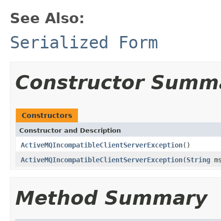
See Also:
Serialized Form
Constructor Summ
Constructors
Constructor and Description
ActiveMQIncompatibleClientServerException
()
ActiveMQIncompatibleClientServerException
(
String
ms
Method Summary