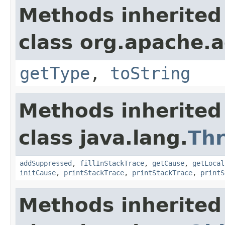
Methods inherited
class org.apache.a
getType
,
toString
Methods inherited
class java.lang.
Th
addSuppressed
,
fillInStackTrace
,
getCause
,
getLocal
initCause
,
printStackTrace
,
printStackTrace
,
printS
Methods inherited