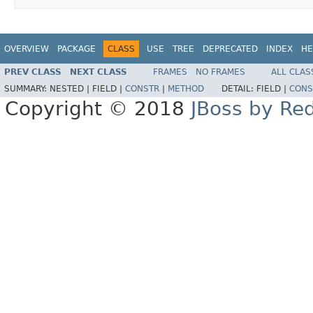
OVERVIEW
PACKAGE
CLASS
USE
TREE
DEPRECATED
INDEX
HE
PREV CLASS
NEXT CLASS
FRAMES
NO FRAMES
ALL CLAS
SUMMARY:
NESTED |
FIELD |
CONSTR
|
METHOD
DETAIL:
FIELD |
CONS
Copyright © 2018
JBoss by Re