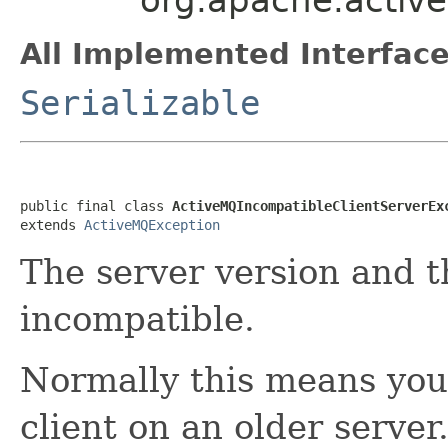
All Implemented Interface
Serializable
public final class 
ActiveMQIncompatibleClientServerEx
extends 
ActiveMQException
The server version and t
incompatible.
Normally this means you
client on an older server