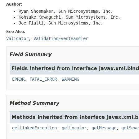
Author:
Ryan Shoemaker, Sun Microsystems, Inc.
Kohsuke Kawaguchi, Sun Microsystems, Inc.
Joe Fialli, Sun Microsystems, Inc.
See Also:
Validator
,
ValidationEventHandler
Field Summary
Fields inherited from interface javax.xml.bind
ERROR
,
FATAL_ERROR
,
WARNING
Method Summary
Methods inherited from interface javax.xml.b
getLinkedException
,
getLocator
,
getMessage
,
getSeve