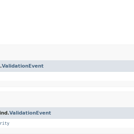
.
ValidationEvent
ind.
ValidationEvent
rity