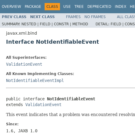
OVERVIEW
PACKAGE
CLASS
USE
TREE
DEPRECATED
INDEX
HE
PREV CLASS
NEXT CLASS
FRAMES
NO FRAMES
ALL CLAS
SUMMARY:
NESTED |
FIELD |
CONSTR |
METHOD
DETAIL:
FIELD |
CONS
javax.xml.bind
Interface NotIdentifiableEvent
All Superinterfaces:
ValidationEvent
All Known Implementing Classes:
NotIdentifiableEventImpl
public interface 
NotIdentifiableEvent
extends 
ValidationEvent
This event indicates that a problem was encountered resolvi
Since:
1.6, JAXB 1.0