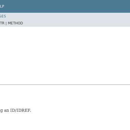
LP
SES
TR |
METHOD
ng an ID/IDREF.