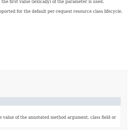
he first value (lexically) of the parameter is used.
pported for the default per-request resource class lifecycle.
he value of the annotated method argument, class field or