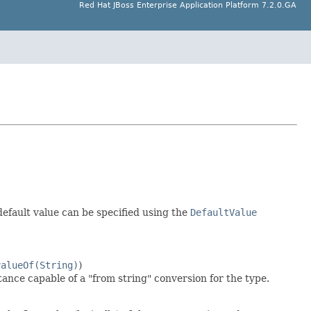
Red Hat JBoss Enterprise Application Platform 7.2.0.GA
default value can be specified using the
DefaultValue
valueOf(String)
)
tance capable of a "from string" conversion for the type.