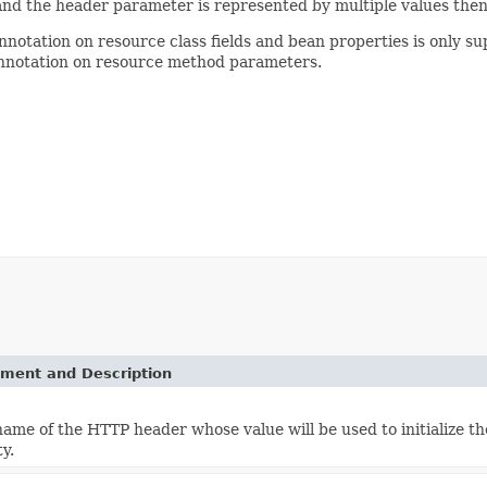
e and the header parameter is represented by multiple values then t
annotation on resource class fields and bean properties is only su
 annotation on resource method parameters.
ement and Description
name of the HTTP header whose value will be used to initialize t
y.