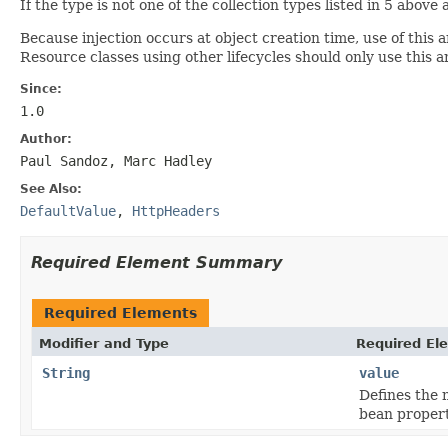
If the type is not one of the collection types listed in 5 abov
Because injection occurs at object creation time, use of this 
Resource classes using other lifecycles should only use this
Since:
1.0
Author:
Paul Sandoz, Marc Hadley
See Also:
DefaultValue
,
HttpHeaders
Required Element Summary
Required Elements
Modifier and Type
Required El
String
value
Defines the 
bean propert