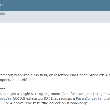
LP
SES
meter, resource class field, or resource class bean property. A 
roperty must either:
ent
t accepts a single
String
argument (see, for example,
Integer.
ovider
JAX-RS extension SPI that returns a
ParamConverter
ins
2, 3 or 4 above. The resulting collection is read-only.