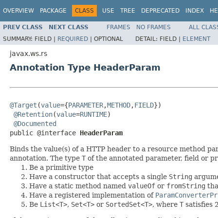
OVERVIEW
PACKAGE
CLASS
USE
TREE
DEPRECATED
INDEX
HE
PREV CLASS
NEXT CLASS
FRAMES
NO FRAMES
ALL CLAS
SUMMARY:
FIELD |
REQUIRED
|
OPTIONAL
DETAIL:
FIELD |
ELEMENT
javax.ws.rs
Annotation Type HeaderParam
@Target
(
value
={
PARAMETER
,
METHOD
,
FIELD
})

@Retention
(
value
=
RUNTIME
)

@Documented
public @interface 
HeaderParam
Binds the value(s) of a HTTP header to a resource method para
annotation. The type
T
of the annotated parameter, field or p
Be a primitive type
Have a constructor that accepts a single
String
argum
Have a static method named
valueOf
or
fromString
tha
Have a registered implementation of
ParamConverterPr
Be
List<T>
,
Set<T>
or
SortedSet<T>
, where
T
satisfies 