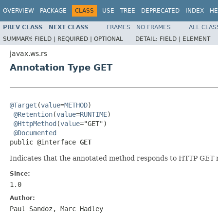
OVERVIEW
PACKAGE
CLASS
USE
TREE
DEPRECATED
INDEX
HE
PREV CLASS
NEXT CLASS
FRAMES
NO FRAMES
ALL CLAS
SUMMARY:
FIELD |
REQUIRED |
OPTIONAL
DETAIL:
FIELD |
ELEMENT
javax.ws.rs
Annotation Type GET
@Target
(
value
=
METHOD
)

@Retention
(
value
=
RUNTIME
)

@HttpMethod
(
value
="GET")

@Documented
public @interface 
GET
Indicates that the annotated method responds to HTTP GET 
Since:
1.0
Author:
Paul Sandoz, Marc Hadley