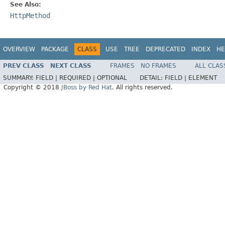
See Also:
HttpMethod
OVERVIEW
PACKAGE
CLASS
USE
TREE
DEPRECATED
INDEX
HE
PREV CLASS
NEXT CLASS
FRAMES
NO FRAMES
ALL CLAS
SUMMARY:
FIELD |
REQUIRED |
OPTIONAL
DETAIL:
FIELD |
ELEMENT
Copyright © 2018
JBoss by Red Hat
. All rights reserved.