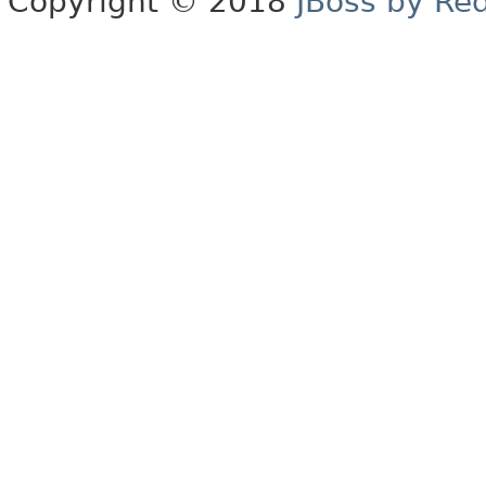
Copyright © 2018
JBoss by Re