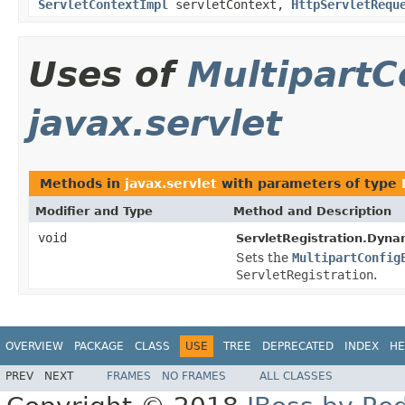
ServletContextImpl
servletContext,
HttpServletRequ
Uses of
MultipartC
javax.servlet
Methods in
javax.servlet
with parameters of type
Modifier and Type
Method and Description
void
ServletRegistration.Dyna
Sets the
MultipartConfig
ServletRegistration
.
OVERVIEW
PACKAGE
CLASS
USE
TREE
DEPRECATED
INDEX
HE
PREV
NEXT
FRAMES
NO FRAMES
ALL CLASSES