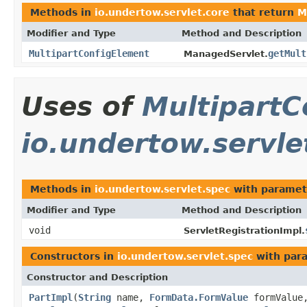
Methods in
io.undertow.servlet.core
that return
M
Modifier and Type
Method and Description
MultipartConfigElement
getMult
ManagedServlet.
Uses of
MultipartC
io.undertow.servle
Methods in
io.undertow.servlet.spec
with paramet
Modifier and Type
Method and Description
void
ServletRegistrationImpl.
Constructors in
io.undertow.servlet.spec
with par
Constructor and Description
PartImpl
(
String
name,
FormData.FormValue
formValu