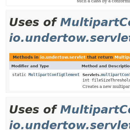
such a class by a conformi
Uses of
MultipartC
io.undertow.servle
Methods in
io.undertow.servlet
that return
Multip
Modifier and Type
Method and Descripti
static
MultipartConfigElement
multipartCon
Servlets.
int fileSizeThreshol
Creates a new multipar
Uses of
MultipartC
io.undertow.servle