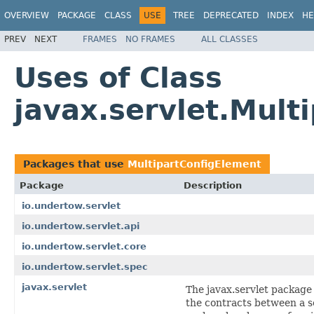
OVERVIEW
PACKAGE
CLASS
USE
TREE
DEPRECATED
INDEX
HE
PREV
NEXT
FRAMES
NO FRAMES
ALL CLASSES
Uses of Class
javax.servlet.Mult
Packages that use
MultipartConfigElement
Package
Description
io.undertow.servlet
io.undertow.servlet.api
io.undertow.servlet.core
io.undertow.servlet.spec
javax.servlet
The javax.servlet package
the contracts between a s