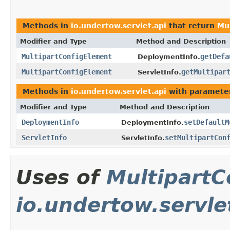
Methods in
io.undertow.servlet.api
that return
Mu
Modifier and Type
Method and Description
MultipartConfigElement
getDefa
DeploymentInfo.
MultipartConfigElement
getMultipar
ServletInfo.
Methods in
io.undertow.servlet.api
with paramete
Modifier and Type
Method and Description
DeploymentInfo
setDefaultM
DeploymentInfo.
ServletInfo
setMultipartCon
ServletInfo.
Uses of
MultipartC
io.undertow.servle