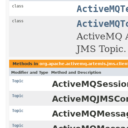
class
ActiveMQT
class
ActiveMQT
ActiveMQ A
JMS Topic.
Methods in
org.apache.activemq.artemis.jms.clien
Modifier and Type
Method and Description
Topic
ActiveMQSessio
Topic
ActiveMQJMSCon
Topic
ActiveMQMessag
Topic