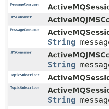
MessageConsumer
ActiveMQSessi
JMSConsumer
ActiveMQJMSCo
MessageConsumer
ActiveMQSessi
String
message
JMSConsumer
ActiveMQJMSCo
String
message
TopicSubscriber
ActiveMQSessi
TopicSubscriber
ActiveMQSessi
String
message