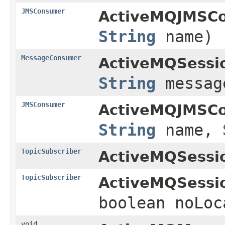
JMSConsumer
ActiveMQJMSCo
String
name)
MessageConsumer
ActiveMQSessi
String
messag
JMSConsumer
ActiveMQJMSCo
String
name,
TopicSubscriber
ActiveMQSessi
TopicSubscriber
ActiveMQSessi
boolean noLoc
void