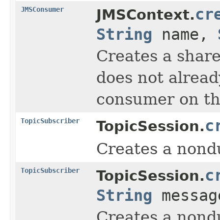
JMSConsumer
cr
JMSContext.
String
name,
Creates a share
does not alread
consumer on tha
TopicSubscriber
c
TopicSession.
Creates a nondu
TopicSubscriber
c
TopicSession.
String
message
Creates a nondu