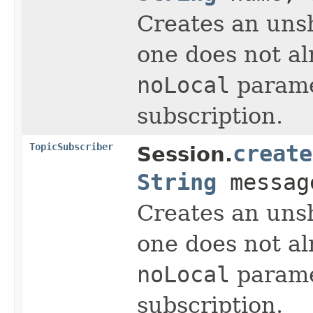
Creates an unsh
one does not al
noLocal
parame
subscription.
TopicSubscriber
create
Session.
String
message
Creates an unsh
one does not al
noLocal
parame
subscription.