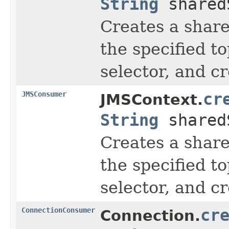
String
shared
Creates a share
the specified t
selector, and c
JMSConsumer
cr
JMSContext.
String
shared
Creates a share
the specified t
selector, and c
ConnectionConsumer
cr
Connection.