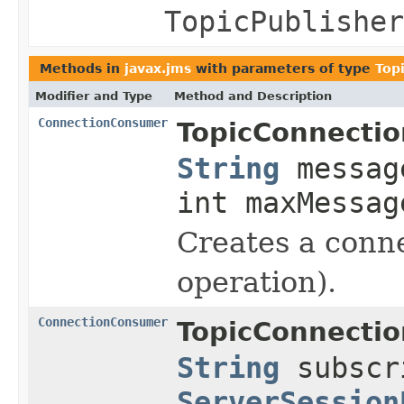
TopicPublisher
Methods in
javax.jms
with parameters of type
Top
Modifier and Type
Method and Description
ConnectionConsumer
TopicConnectio
String
messag
int maxMessag
Creates a conne
operation).
ConnectionConsumer
TopicConnectio
String
subscr
ServerSession