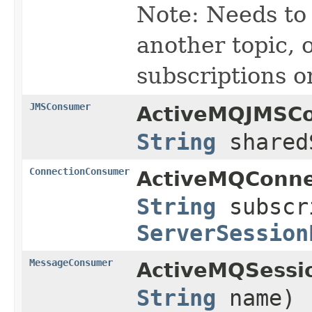
Note: Needs to 
another topic, o
subscriptions o
JMSConsumer
ActiveMQJMSCo
String
shared
ConnectionConsumer
ActiveMQConne
String
subscr
ServerSession
MessageConsumer
ActiveMQSessi
String
name)