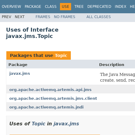
OVERVIEW
PACKAGE
CLASS
USE
TREE
DEPRECATED
INDEX
HE
PREV
NEXT
FRAMES
NO FRAMES
ALL CLASSES
Uses of Interface
javax.jms.Topic
Packages that use
Topic
Package
Description
javax.jms
The Java Messag
create, send, re
org.apache.activemq.artemis.api.jms
org.apache.activemq.artemis.jms.client
org.apache.activemq.artemis.jndi
Uses of
Topic
in
javax.jms