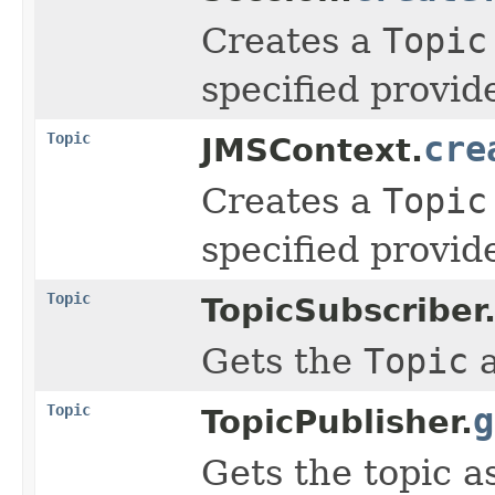
Creates a
Topic
specified provid
Topic
cre
JMSContext.
Creates a
Topic
specified provid
Topic
TopicSubscriber
Gets the
Topic
a
Topic
g
TopicPublisher.
Gets the topic a