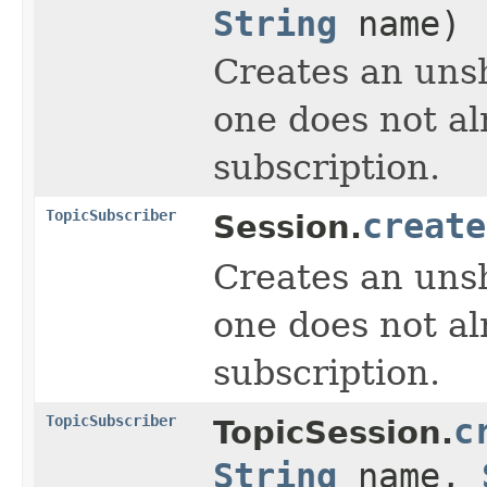
String
name)
Creates an unsh
one does not al
subscription.
TopicSubscriber
create
Session.
Creates an unsh
one does not al
subscription.
TopicSubscriber
c
TopicSession.
String
name,