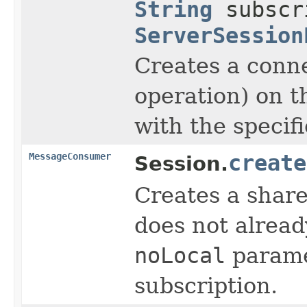
String
subscr
ServerSession
Creates a conne
operation) on t
with the specif
MessageConsumer
create
Session.
Creates a share
does not alread
noLocal
parame
subscription.