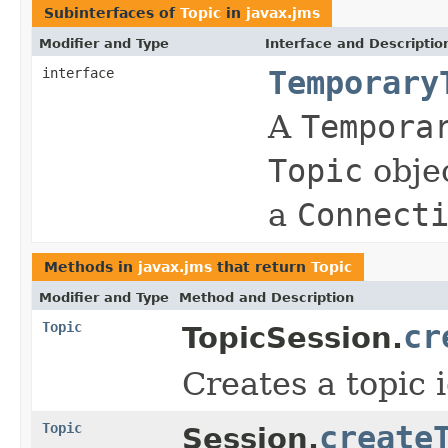
Subinterfaces of
Topic
in
javax.jms
Modifier and Type
Interface and Descriptio
interface
Temporary
A
Tempora
Topic
objec
a
Connect
Methods in
javax.jms
that return
Topic
Modifier and Type
Method and Description
Topic
cr
TopicSession.
Creates a topic 
Topic
create
Session.