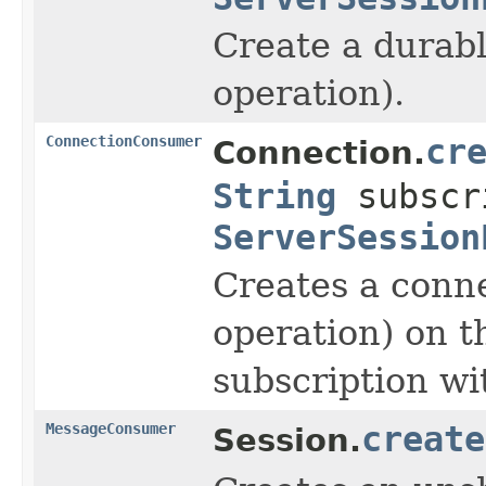
Create a durabl
operation).
ConnectionConsumer
cr
Connection.
String
subscr
ServerSession
Creates a conne
operation) on t
subscription wi
MessageConsumer
create
Session.