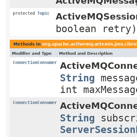
ActiveMQMessa
protected
Topic
ActiveMQSessio
boolean retry)
Methods in
org.apache.activemq.artemis.jms.clien
Modifier and Type
Method and Description
ConnectionConsumer
ActiveMQConne
String
messag
int maxMessag
ConnectionConsumer
ActiveMQConne
String
subscr
ServerSession