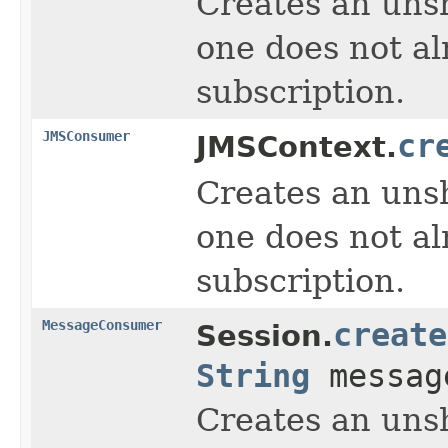
Creates an unsh
one does not al
subscription.
JMSConsumer
cr
JMSContext.
Creates an unsh
one does not al
subscription.
MessageConsumer
create
Session.
String
message
Creates an unsh