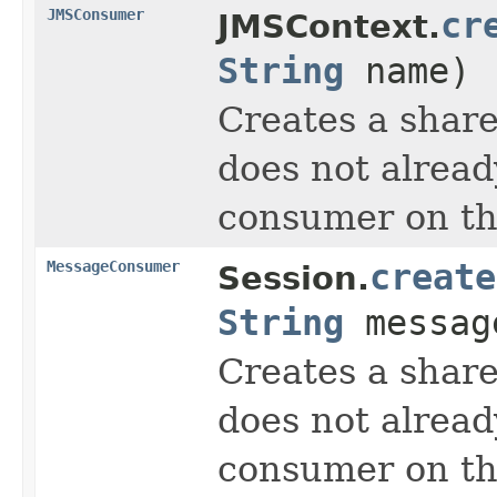
JMSConsumer
cr
JMSContext.
String
name)
Creates a share
does not alread
consumer on tha
MessageConsumer
create
Session.
String
messag
Creates a share
does not alread
consumer on tha