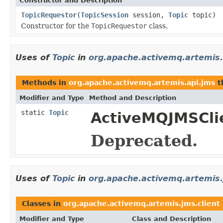
Constructor and Description
TopicRequestor
(
TopicSession
session,
Topic
topic)
Constructor for the
TopicRequestor
class.
Uses of
Topic
in
org.apache.activemq.artemis.
Methods in
org.apache.activemq.artemis.api.jms
t
Modifier and Type
Method and Description
static
Topic
ActiveMQJMSCli
Deprecated.
Uses of
Topic
in
org.apache.activemq.artemis.
Classes in
org.apache.activemq.artemis.jms.client
Modifier and Type
Class and Description