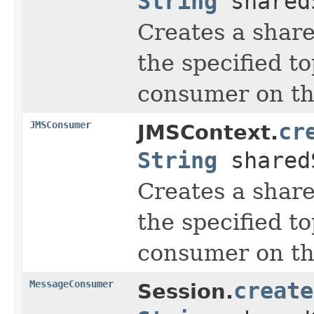
String
shared
Creates a share
the specified to
consumer on tha
JMSConsumer
cr
JMSContext.
String
shared
Creates a share
the specified to
consumer on tha
MessageConsumer
create
Session.