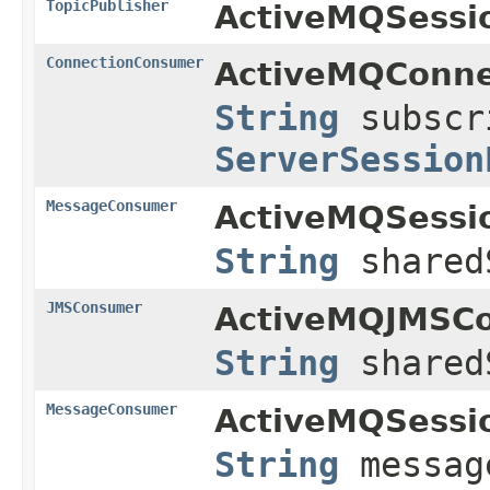
TopicPublisher
ActiveMQSessi
ConnectionConsumer
ActiveMQConne
String
subscr
ServerSession
MessageConsumer
ActiveMQSessi
String
shared
JMSConsumer
ActiveMQJMSCo
String
shared
MessageConsumer
ActiveMQSessi
String
messag