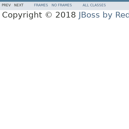
PREV
NEXT
FRAMES
NO FRAMES
ALL CLASSES
Copyright © 2018
JBoss by Re