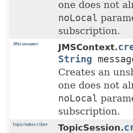
one does not al
noLocal
parame
subscription.
JMSConsumer
cr
JMSContext.
String
message
Creates an unsh
one does not al
noLocal
parame
subscription.
TopicSubscriber
c
TopicSession.