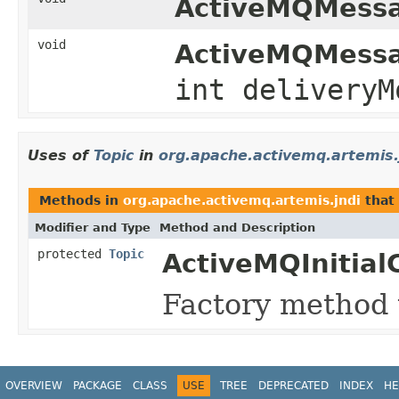
ActiveMQMessa
void
ActiveMQMessa
int deliveryM
Uses of
Topic
in
org.apache.activemq.artemis.
Methods in
org.apache.activemq.artemis.jndi
that
Modifier and Type
Method and Description
protected
Topic
ActiveMQInitial
Factory method 
OVERVIEW
PACKAGE
CLASS
USE
TREE
DEPRECATED
INDEX
HE