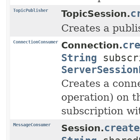
TopicPublisher
c
TopicSession.
Creates a publis
ConnectionConsumer
cr
Connection.
String
subscr
ServerSession
Creates a conne
operation) on t
subscription wi
MessageConsumer
create
Session.