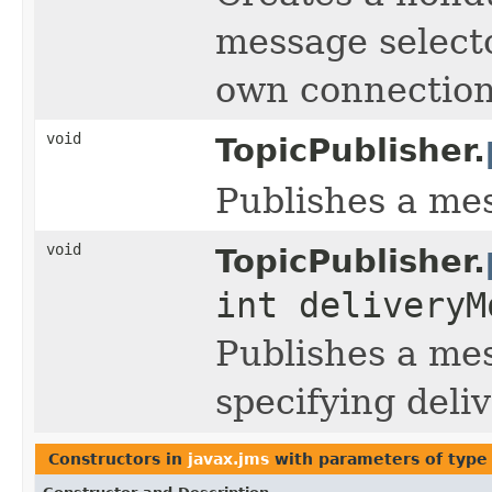
message selecto
own connection 
void
TopicPublisher.
Publishes a mes
void
TopicPublisher.
int deliveryM
Publishes a mes
specifying deliv
Constructors in
javax.jms
with parameters of typ