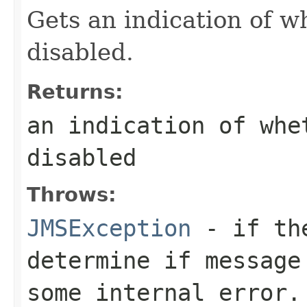
Gets an indication of 
disabled.
Returns:
an indication of whe
disabled
Throws:
JMSException
- if the
determine if message
some internal error.