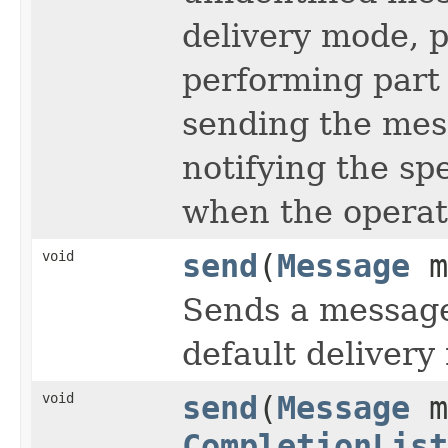
delivery mode, pr
performing part 
sending the mes
notifying the sp
when the operat
void
send
(
Message
m
Sends a messag
default delivery 
void
send
(
Message
m
CompletionList