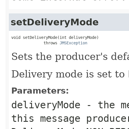
setDeliveryMode
void setDeliveryMode(int deliveryMode)

              throws 
JMSException
Sets the producer's def
Delivery mode is set to
Parameters:
deliveryMode
- the me
this message produce