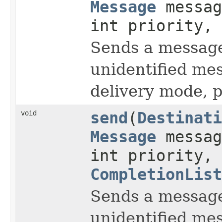
Message
messag
int priority, 
Sends a message 
unidentified me
delivery mode, pr
void
send
(
Destinati
Message
messag
int priority, 
CompletionList
Sends a message 
unidentified me