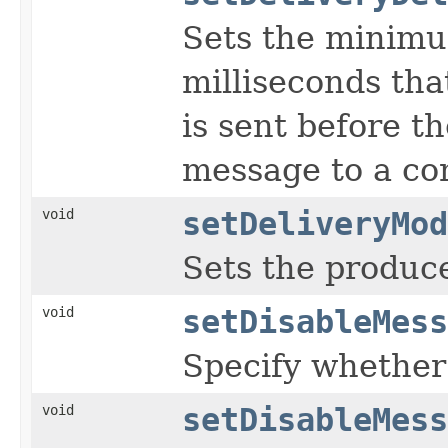
Sets the minimu
milliseconds tha
is sent before t
message to a co
void
setDeliveryMod
Sets the produce
void
setDisableMess
Specify whether
void
setDisableMess