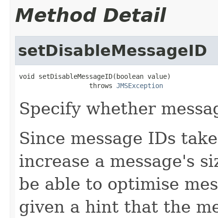
Method Detail
setDisableMessageID
void setDisableMessageID(boolean value)

                  throws 
JMSException
Specify whether messag
Since message IDs take 
increase a message's s
be able to optimise mes
given a hint that the m