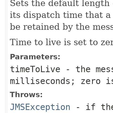
Sets the default length
its dispatch time that
be retained by the mes
Time to live is set to ze
Parameters:
timeToLive
- the mess
milliseconds; zero i
Throws:
JMSException
- if the