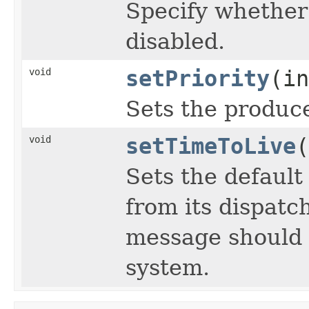
Specify whethe
disabled.
void
setPriority
(in
Sets the producer
void
setTimeToLive
(
Sets the default
from its dispatc
message should 
system.