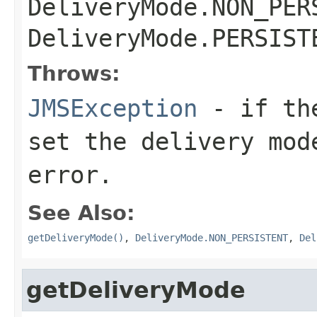
DeliveryMode.NON_PER
DeliveryMode.PERSIST
Throws:
JMSException
- if the
set the delivery mod
error.
See Also:
getDeliveryMode()
,
DeliveryMode.NON_PERSISTENT
,
Del
getDeliveryMode