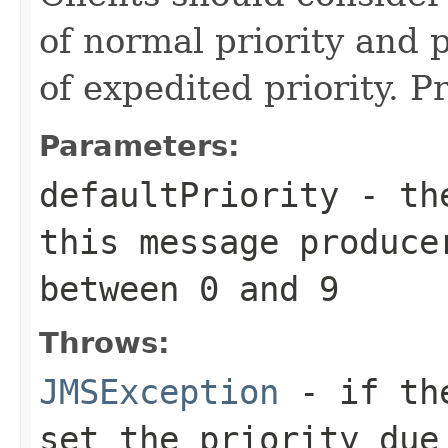
of normal priority and p
of expedited priority. Pr
Parameters:
defaultPriority
- the
this message produce
between 0 and 9
Throws:
JMSException
- if the
set the priority due