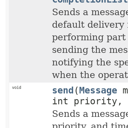
Sends a messag
default delivery 
performing part 
sending the mes
notifying the sp
when the operat
void
send
(
Message
m
int priority, 
Sends a message
priority, and time