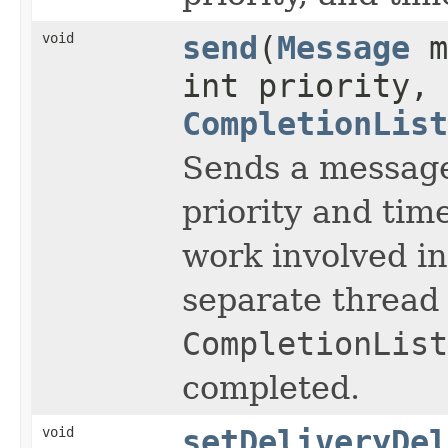
void
send
(
Message
m
int priority, 
CompletionList
Sends a message
priority and time
work involved i
separate thread 
CompletionList
completed.
void
setDeliveryDel