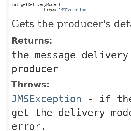
int getDeliveryMode()

             throws 
JMSException
Gets the producer's def
Returns:
the message delivery
producer
Throws:
JMSException
- if the
get the delivery mod
error.