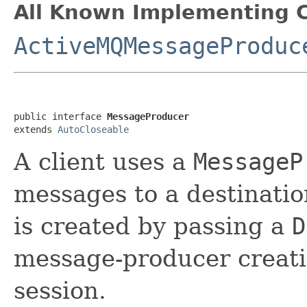
All Known Implementing C
ActiveMQMessageProduc
public interface 
MessageProducer
extends 
AutoCloseable
A client uses a
MessageP
messages to a destinati
is created by passing a
D
message-producer creati
session.