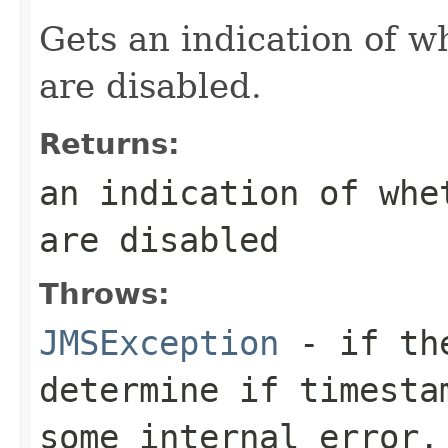
Gets an indication of 
are disabled.
Returns:
an indication of whe
are disabled
Throws:
JMSException
- if the
determine if timesta
some internal error.