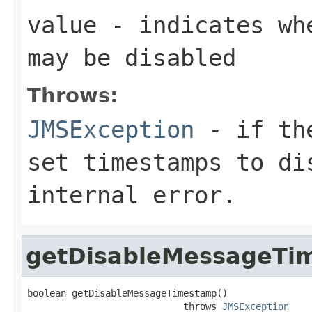
value
- indicates whe
may be disabled
Throws:
JMSException
- if the
set timestamps to di
internal error.
getDisableMessageTi
boolean getDisableMessageTimestamp()

                            throws 
JMSException