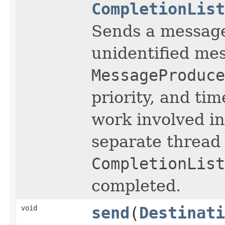
CompletionList
Sends a message 
unidentified me
MessageProduce
priority, and tim
work involved i
separate thread 
CompletionList
completed.
void
send
(
Destinati