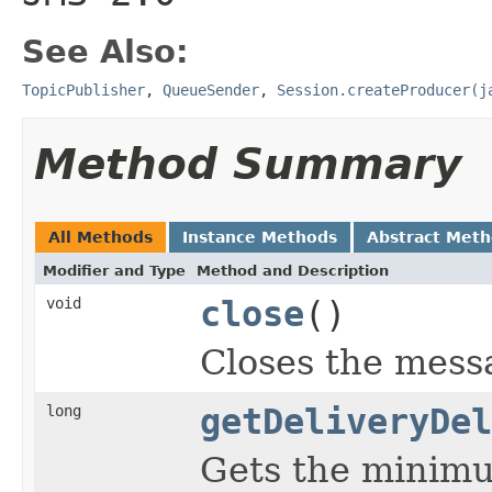
See Also:
TopicPublisher
,
QueueSender
,
Session.createProducer(j
Method Summary
All Methods
Instance Methods
Abstract Met
Modifier and Type
Method and Description
void
close
()
Closes the mess
long
getDeliveryDel
Gets the minimu