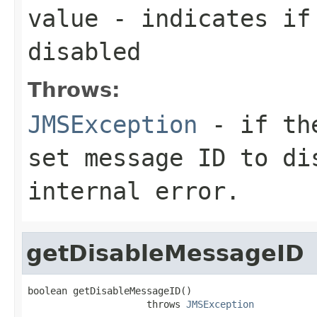
value
- indicates if
disabled
Throws:
JMSException
- if the
set message ID to di
internal error.
getDisableMessageID
boolean getDisableMessageID()

                     throws 
JMSException