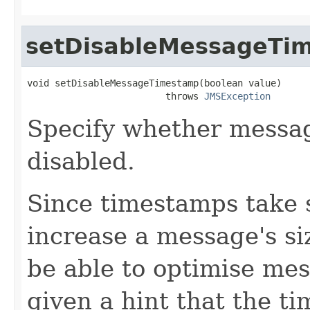
setDisableMessageTi
void setDisableMessageTimestamp(boolean value)

                         throws 
JMSException
Specify whether messa
disabled.
Since timestamps take 
increase a message's s
be able to optimise mes
given a hint that the t