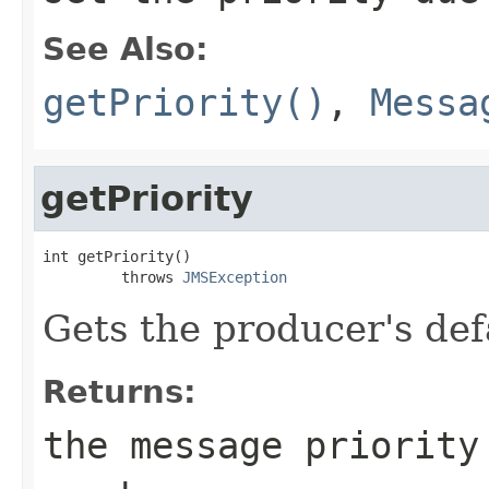
See Also:
getPriority()
,
Messa
getPriority
int getPriority()

         throws 
JMSException
Gets the producer's defa
Returns:
the message priority