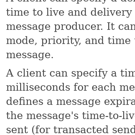
time to live and delivery
message producer. It can
mode, priority, and time 
message.
A client can specify a tim
milliseconds for each me
defines a message expira
the message's time-to-li
sent (for transacted sends