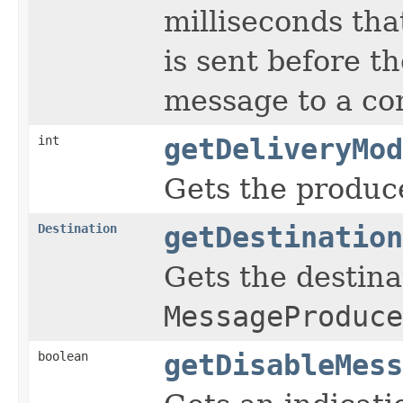
milliseconds tha
is sent before t
message to a co
int
getDeliveryMod
Gets the produce
Destination
getDestination
Gets the destina
MessageProduce
boolean
getDisableMess