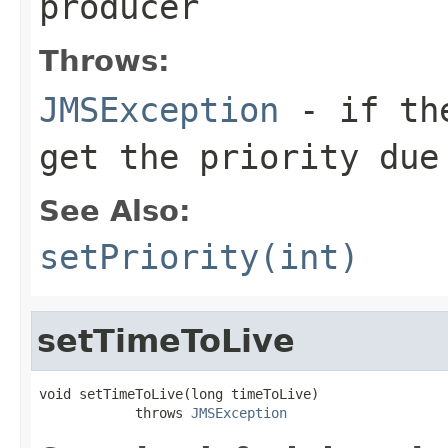
producer
Throws:
JMSException
- if the
get the priority due
See Also:
setPriority(int)
setTimeToLive
void setTimeToLive(long timeToLive)

            throws 
JMSException