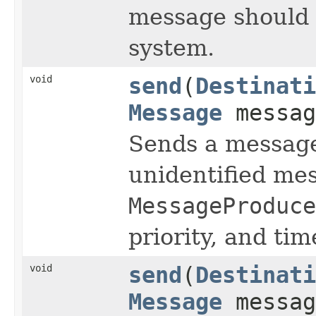
message should 
system.
void
send
(
Destinati
Message
messag
Sends a message 
unidentified me
MessageProduce
priority, and time
void
send
(
Destinati
Message
messag