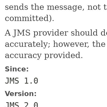
sends the message, not t
committed).
A JMS provider should do
accurately; however, the
accuracy provided.
Since:
JMS 1.0
Version:
JMS 2.0