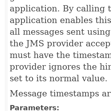
application. By calling
application enables this
all messages sent using
the JMS provider accept
must have the timestamp
provider ignores the hi
set to its normal value.
Message timestamps are
Parameters: