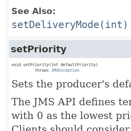
See Also:
setDeliveryMode(int)
setPriority
void setPriority(int defaultPriority)

          throws 
JMSException
Sets the producer's defa
The JMS API defines ten 
with 0 as the lowest pri
Clients should consider 