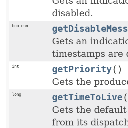
Gets an indicat
disabled.
boolean
getDisableMess
Gets an indicat
timestamps are 
int
getPriority
()
Gets the produce
long
getTimeToLive
(
Gets the default
from its dispatc