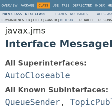
OVERVIEW
PACKAGE
CLASS
USE
TREE
DEPRECATED
INDEX
HE
PREV CLASS
NEXT CLASS
FRAMES
NO FRAMES
ALL CLAS
SUMMARY:
NESTED |
FIELD |
CONSTR |
METHOD
DETAIL:
FIELD |
CONS
javax.jms
Interface Message
All Superinterfaces:
AutoCloseable
All Known Subinterfaces:
QueueSender
,
TopicPub