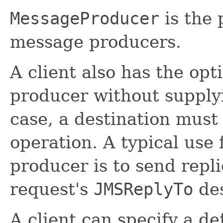
MessageProducer
is the 
message producers.
A client also has the op
producer without supplyi
case, a destination must
operation. A typical use 
producer is to send repli
request's
JMSReplyTo
des
A client can specify a de