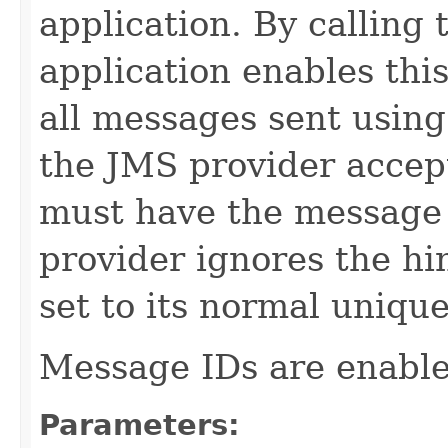
application. By calling
application enables this
all messages sent using
the JMS provider accept
must have the message I
provider ignores the hi
set to its normal unique
Message IDs are enable
Parameters: