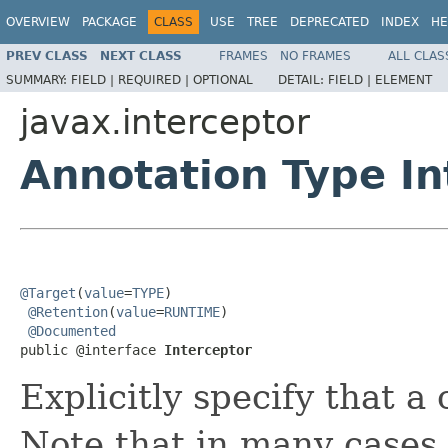
OVERVIEW
PACKAGE
CLASS
USE
TREE
DEPRECATED
INDEX
HE
PREV CLASS
NEXT CLASS
FRAMES
NO FRAMES
ALL CLAS
SUMMARY:
FIELD |
REQUIRED |
OPTIONAL
DETAIL:
FIELD |
ELEMENT
javax.interceptor
Annotation Type In
@Target
(
value
=
TYPE
)

@Retention
(
value
=
RUNTIME
)

@Documented
public @interface 
Interceptor
Explicitly specify that a 
Note that in many cases, 