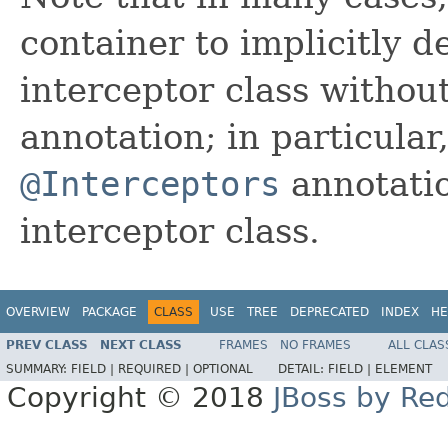
container to implicitly d
interceptor class without
annotation; in particula
@Interceptors
annotatio
interceptor class.
OVERVIEW
PACKAGE
CLASS
USE
TREE
DEPRECATED
INDEX
HE
PREV CLASS
NEXT CLASS
FRAMES
NO FRAMES
ALL CLAS
SUMMARY:
FIELD |
REQUIRED |
OPTIONAL
DETAIL:
FIELD |
ELEMENT
Copyright © 2018
JBoss by Re