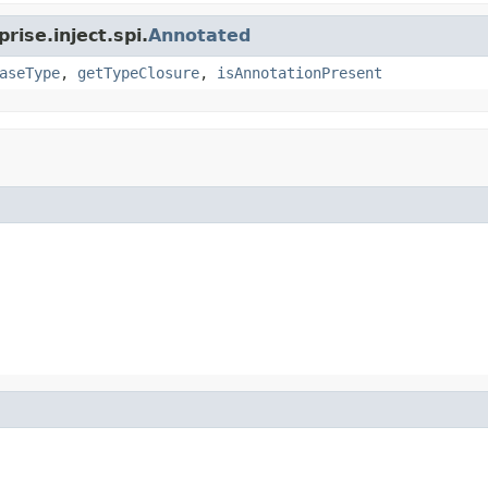
rise.inject.spi.
Annotated
aseType
,
getTypeClosure
,
isAnnotationPresent