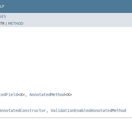
LP
SES
TR |
METHOD
tedField
<X>,
AnnotatedMethod
<X>
AnnotatedConstructor
,
ValidationEnabledAnnotatedMethod