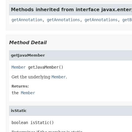
Methods inherited from interface javax.enterp
getAnnotation
,
getAnnotations
,
getAnnotations
,
getB
Method Detail
getJavaMember
Member
 getJavaMember()
Get the underlying
Member
.
Returns:
the
Member
isStatic
boolean isStatic()