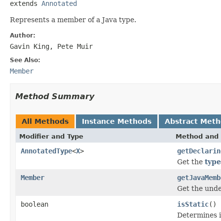
extends 
Annotated
Represents a member of a Java type.
Author:
Gavin King, Pete Muir
See Also:
Member
Method Summary
All Methods
Instance Methods
Abstract Met
Modifier and Type
Method and 
AnnotatedType
<
X
>
getDeclarin
Get the
type
Member
getJavaMemb
Get the und
boolean
isStatic
()
Determines i