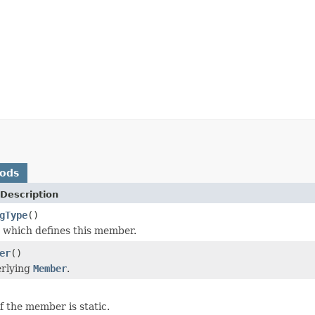
hods
Description
gType
()
which defines this member.
er
()
erlying
Member
.
f the member is static.