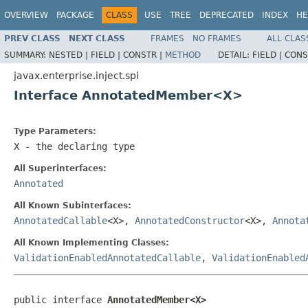
OVERVIEW
PACKAGE
CLASS
USE
TREE
DEPRECATED
INDEX
HE
PREV CLASS
NEXT CLASS
FRAMES
NO FRAMES
ALL CLAS
SUMMARY:
NESTED |
FIELD |
CONSTR |
METHOD
DETAIL:
FIELD |
CONS
javax.enterprise.inject.spi
Interface AnnotatedMember<X>
Type Parameters:
X
- the declaring type
All Superinterfaces:
Annotated
All Known Subinterfaces:
AnnotatedCallable
<X>,
AnnotatedConstructor
<X>,
Annota
All Known Implementing Classes:
ValidationEnabledAnnotatedCallable
,
ValidationEnabled
public interface 
AnnotatedMember<X>