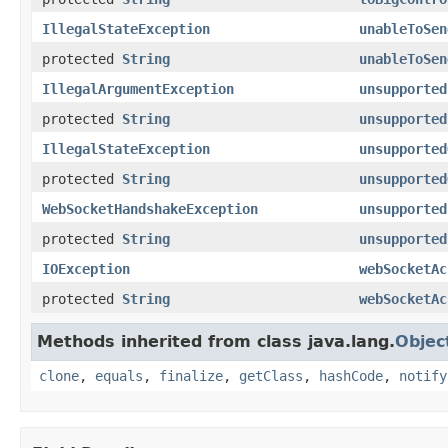
IllegalStateException
unableToSen
protected
String
unableToSen
IllegalArgumentException
unsupported
protected
String
unsupported
IllegalStateException
unsupported
protected
String
unsupported
WebSocketHandshakeException
unsupported
protected
String
unsupported
IOException
webSocketAc
protected
String
webSocketAc
Methods inherited from class java.lang.
Objec
clone
,
equals
,
finalize
,
getClass
,
hashCode
,
notify