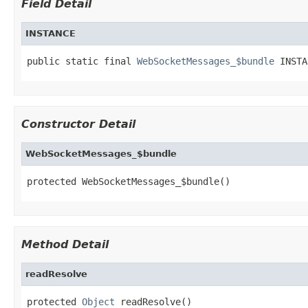
Field Detail
INSTANCE
public static final 
WebSocketMessages_$bundle
 INSTA
Constructor Detail
WebSocketMessages_$bundle
protected WebSocketMessages_$bundle()
Method Detail
readResolve
protected 
Object
 readResolve()