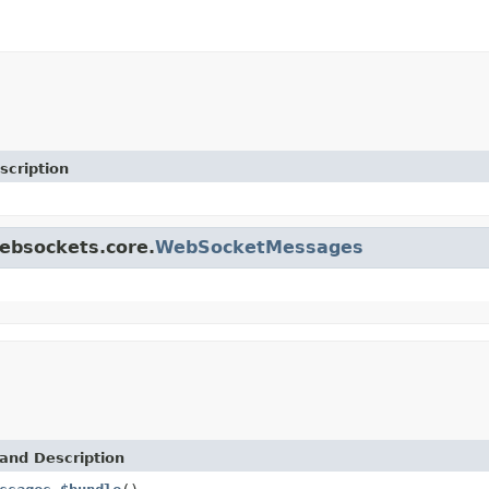
scription
websockets.core.
WebSocketMessages
and Description