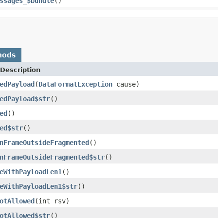
ssages_$bundle
()
hods
Description
edPayload
(
DataFormatException
cause)
edPayload$str
()
ed
()
ed$str
()
nFrameOutsideFragmented
()
nFrameOutsideFragmented$str
()
eWithPayloadLen1
()
eWithPayloadLen1$str
()
otAllowed
(int rsv)
otAllowed$str
()