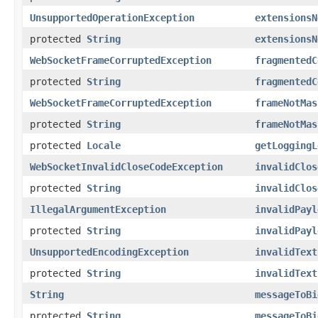
UnsupportedOperationException
extensionsN
protected
String
extensionsN
WebSocketFrameCorruptedException
fragmentedC
protected
String
fragmentedC
WebSocketFrameCorruptedException
frameNotMas
protected
String
frameNotMas
protected
Locale
getLoggingL
WebSocketInvalidCloseCodeException
invalidClos
protected
String
invalidClos
IllegalArgumentException
invalidPayl
protected
String
invalidPayl
UnsupportedEncodingException
invalidText
protected
String
invalidText
String
messageToBi
protected
String
messageToBi