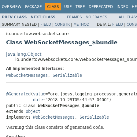
OVERVIEW
PACKAGE
CLASS
USE
TREE
DEPRECATED
INDEX
HE
PREV CLASS
NEXT CLASS
FRAMES
NO FRAMES
ALL CLAS
SUMMARY:
NESTED |
FIELD
|
CONSTR
|
METHOD
DETAIL:
FIELD
|
CONS
io.undertow.websockets.core
Class WebSocketMessages_$bundle
java.lang.Object
io.undertow.websockets.core.WebSocketMessages_$bu
All Implemented Interfaces:
WebSocketMessages
,
Serializable
@Generated
(
value
="org.jboss.logging.processor.generato
date
="2018-10-29T05:44:57-0400")

public class 
WebSocketMessages_$bundle
extends 
Object
implements 
WebSocketMessages
, 
Serializable
Warning this class consists of generated code.
See Also: