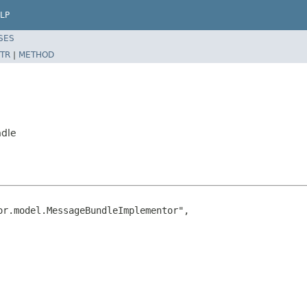
LP
SES
TR
|
METHOD
ndle
r.model.MessageBundleImplementor",
