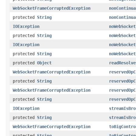
WebSocketFrameCorruptedException
nonContinua
protected
String
nonContinua
IOException
noWebSocket
protected
String
noWebSocket
IOException
noWebSocket
protected
String
noWebSocket
protected
Object
readResolve
WebSocketFrameCorruptedException
reservedOpC
protected
String
reservedOpC
WebSocketFrameCorruptedException
reservedOpC
protected
String
reservedOpC
IOException
streamIsBro
protected
String
streamIsBro
WebSocketFrameCorruptedException
toBigContro
protected
String
toBigContro