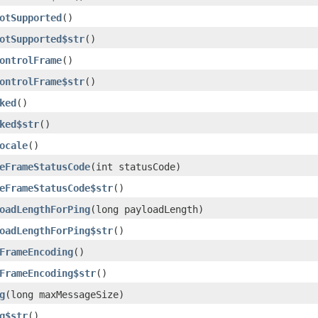
otSupported
()
otSupported$str
()
ontrolFrame
()
ontrolFrame$str
()
ked
()
ked$str
()
ocale
()
eFrameStatusCode
(int statusCode)
eFrameStatusCode$str
()
oadLengthForPing
(long payloadLength)
oadLengthForPing$str
()
FrameEncoding
()
FrameEncoding$str
()
g
(long maxMessageSize)
g$str
()