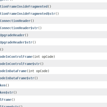
tionFrameInsideFragmented
()
tionFrameInsideFragmented$str
()
ConnectionHeader
()
ConnectionHeader$str
()
UpgradeHeader
()
UpgradeHeader$str
()
()
odeInControlFrame
(int opCode)
odeInControlFrame$str
()
odeInDataFrame
(int opCode)
odeInDataFrame$str
()
ken
()
ken$str
()
lFrame
()
lFrame$str
()