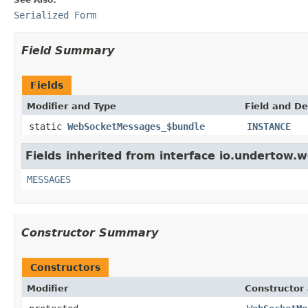
Serialized Form
Field Summary
Fields
Modifier and Type
Field and De
static
WebSocketMessages_$bundle
INSTANCE
Fields inherited from interface io.undertow.
MESSAGES
Constructor Summary
Constructors
Modifier
Constructor 