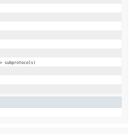
> subprotocols)