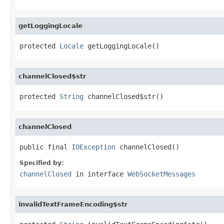
getLoggingLocale
protected 
Locale
 getLoggingLocale()
channelClosed$str
protected 
String
 channelClosed$str()
channelClosed
public final 
IOException
 channelClosed()
Specified by:
channelClosed
in interface
WebSocketMessages
invalidTextFrameEncoding$str