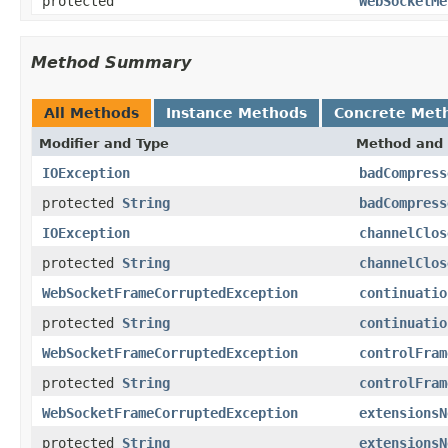
protected
WebSocketMe
Method Summary
All Methods
Instance Methods
Concrete Met
Modifier and Type
Method and 
IOException
badCompress
protected
String
badCompress
IOException
channelClos
protected
String
channelClos
WebSocketFrameCorruptedException
continuatio
protected
String
continuatio
WebSocketFrameCorruptedException
controlFram
protected
String
controlFram
WebSocketFrameCorruptedException
extensionsN
protected
String
extensionsN