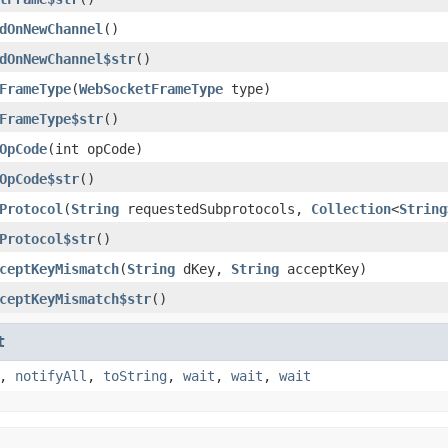
dOnNewChannel
()
dOnNewChannel$str
()
FrameType
(
WebSocketFrameType
type)
FrameType$str
()
OpCode
(int opCode)
OpCode$str
()
Protocol
(
String
requestedSubprotocols,
Collection
<
String
Protocol$str
()
ceptKeyMismatch
(
String
dKey,
String
acceptKey)
ceptKeyMismatch$str
()
t
,
notifyAll
,
toString
,
wait
,
wait
,
wait