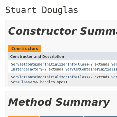
Stuart Douglas
Constructor Summ
Constructors
Constructor and Description
ServletContainerInitializerInfo
(
Class
<? extends
Se
InstanceFactory
<? extends
ServletContainerInitiali
ServletContainerInitializerInfo
(
Class
<? extends
Se
Set
<
Class
<?>> handlesTypes)
Method Summary