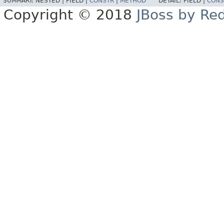
SUMMARY:
NESTED |
FIELD |
CONSTR
|
METHOD
DETAIL:
FIELD |
CONS
Copyright © 2018
JBoss by Re