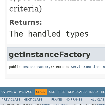
criteria)
Returns:
The handled types
getInstanceFactory
public 
InstanceFactory
<? extends 
ServletContainerIn
OVERVIEW
PACKAGE
CLASS
USE
TREE
DEPRECATED
INDEX
HE
PREV CLASS
NEXT CLASS
FRAMES
NO FRAMES
ALL CLAS