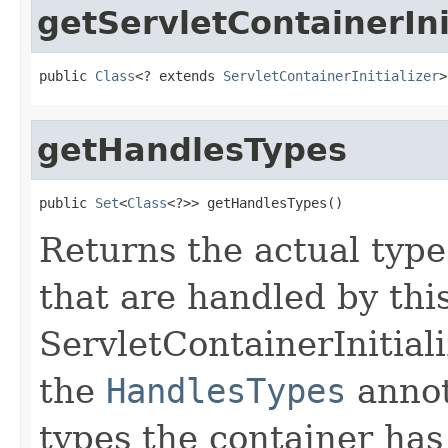
getServletContainerIni
public 
Class
<? extends 
ServletContainerInitializer
>
getHandlesTypes
public 
Set
<
Class
<?>> getHandlesTypes()
Returns the actual typ
that are handled by thi
ServletContainerInitializ
the
HandlesTypes
annot
types the container has