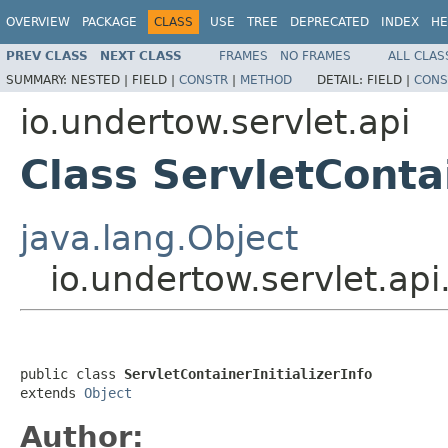
OVERVIEW
PACKAGE
CLASS
USE
TREE
DEPRECATED
INDEX
HE
PREV CLASS
NEXT CLASS
FRAMES
NO FRAMES
ALL CLAS
SUMMARY:
NESTED |
FIELD |
CONSTR
|
METHOD
DETAIL:
FIELD |
CONS
io.undertow.servlet.api
Class ServletContai
java.lang.Object
io.undertow.servlet.api.
public class 
ServletContainerInitializerInfo
extends 
Object
Author: