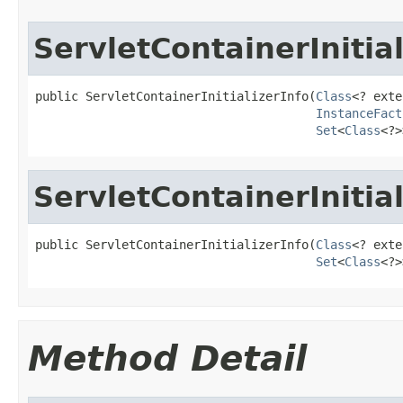
ServletContainerInitial
public ServletContainerInitializerInfo(
Class
<? exte
InstanceFact
Set
<
Class
<?>
ServletContainerInitial
public ServletContainerInitializerInfo(
Class
<? exte
Set
<
Class
<?>
Method Detail