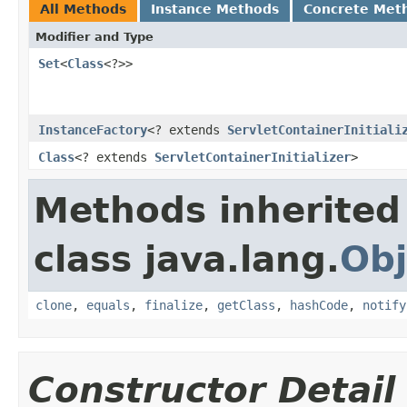
All Methods
Instance Methods
Concrete Met
Modifier and Type
Set
<
Class
<?>>
InstanceFactory
<? extends
ServletContainerInitiali
Class
<? extends
ServletContainerInitializer
>
Methods inherited
class java.lang.
Obj
clone
,
equals
,
finalize
,
getClass
,
hashCode
,
notify
Constructor Detail