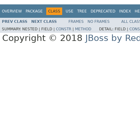
OVERVIEW
PACKAGE
CLASS
USE
TREE
DEPRECATED
INDEX
HE
PREV CLASS
NEXT CLASS
FRAMES
NO FRAMES
ALL CLAS
SUMMARY:
NESTED |
FIELD |
CONSTR
|
METHOD
DETAIL:
FIELD |
CONS
Copyright © 2018
JBoss by Re