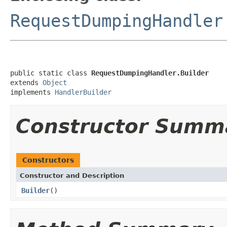
RequestDumpingHandler
public static class 
RequestDumpingHandler.Builder
extends 
Object
implements 
HandlerBuilder
Constructor Summ
Constructors
Constructor and Description
Builder
()