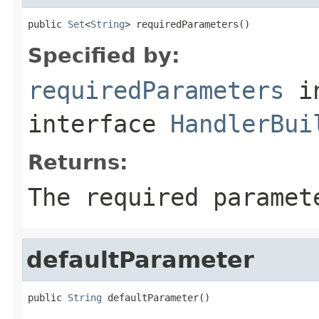
public 
Set
<
String
> requiredParameters()
Specified by:
requiredParameters
i
interface
HandlerBui
Returns:
The required paramet
defaultParameter
public 
String
 defaultParameter()