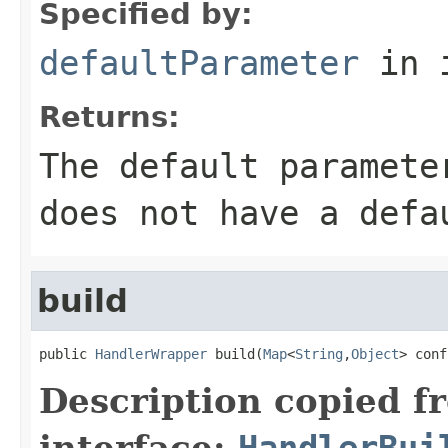
Specified by:
defaultParameter
in 
Returns:
The default paramete
does not have a defa
build
public 
HandlerWrapper
 build(
Map
<
String
,
Object
> conf
Description copied f
interface:
HandlerBui