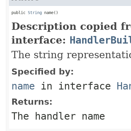
public 
String
 name()
Description copied f
interface:
HandlerBui
The string representati
Specified by:
name
in interface
Ha
Returns:
The handler name