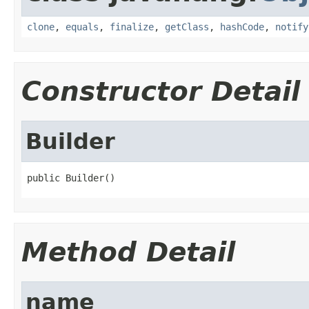
clone
,
equals
,
finalize
,
getClass
,
hashCode
,
notify
Constructor Detail
Builder
public Builder()
Method Detail
name