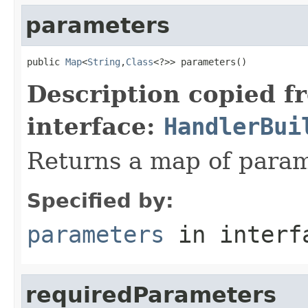
parameters
public 
Map
<
String
,
Class
<?>> parameters()
Description copied f
interface:
HandlerBui
Returns a map of param
Specified by:
parameters
in inter
requiredParameters