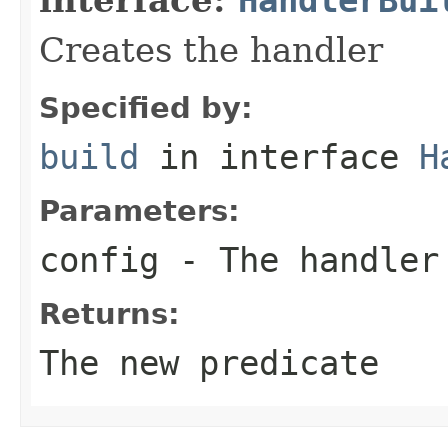
Creates the handler
Specified by:
build
in interface
H
Parameters:
config
- The handler
Returns:
The new predicate