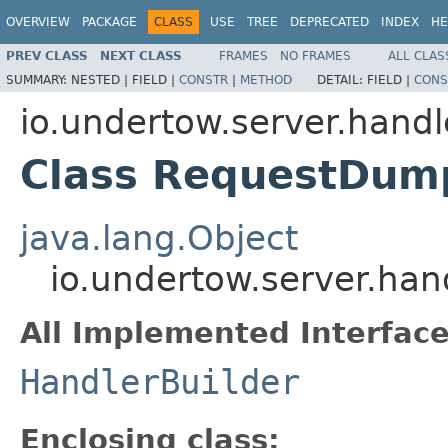
OVERVIEW
PACKAGE
CLASS
USE
TREE
DEPRECATED
INDEX
HE
PREV CLASS
NEXT CLASS
FRAMES
NO FRAMES
ALL CLAS
SUMMARY:
NESTED |
FIELD |
CONSTR
|
METHOD
DETAIL:
FIELD |
CONS
io.undertow.server.handl
Class RequestDump
java.lang.Object
io.undertow.server.ha
All Implemented Interface
HandlerBuilder
Enclosing class: