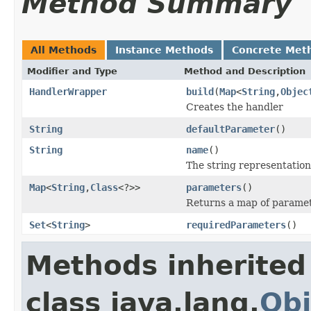
Method Summary
All Methods
Instance Methods
Concrete Met
Modifier and Type
Method and Description
HandlerWrapper
build
(
Map
<
String
,
Objec
Creates the handler
String
defaultParameter
()
String
name
()
The string representation
Map
<
String
,
Class
<?>>
parameters
()
Returns a map of paramet
Set
<
String
>
requiredParameters
()
Methods inherited
class java.lang.
Obj