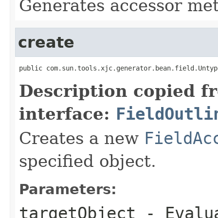
Generates accessor me
create
public com.sun.tools.xjc.generator.bean.field.Untyp
Description copied f
interface:
FieldOutli
Creates a new
FieldAc
specified object.
Parameters:
targetObject
- Evalua