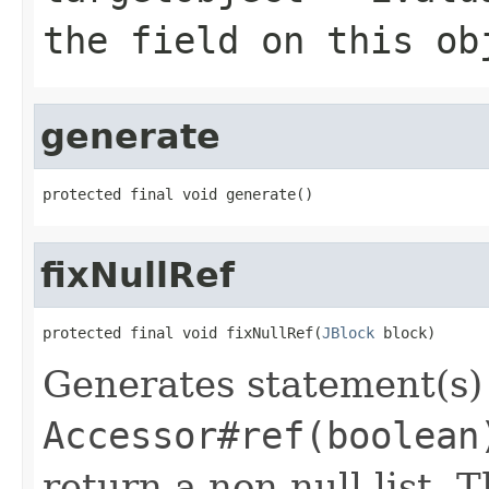
the field on this ob
generate
protected final void generate()
fixNullRef
protected final void fixNullRef(
JBlock
 block)
Generates statement(s) 
Accessor#ref(boolean
return a non-null list. T