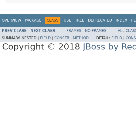
OVERVIEW
PACKAGE
CLASS
USE
TREE
DEPRECATED
INDEX
HE
PREV CLASS
NEXT CLASS
FRAMES
NO FRAMES
ALL CLAS
SUMMARY:
NESTED |
FIELD
|
CONSTR
|
METHOD
DETAIL:
FIELD
|
CONS
Copyright © 2018
JBoss by Re