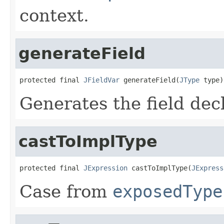
context.
generateField
protected final 
JFieldVar
 generateField(
JType
 type)
Generates the field dec
castToImplType
protected final 
JExpression
 castToImplType(
JExpress
Case from
exposedType