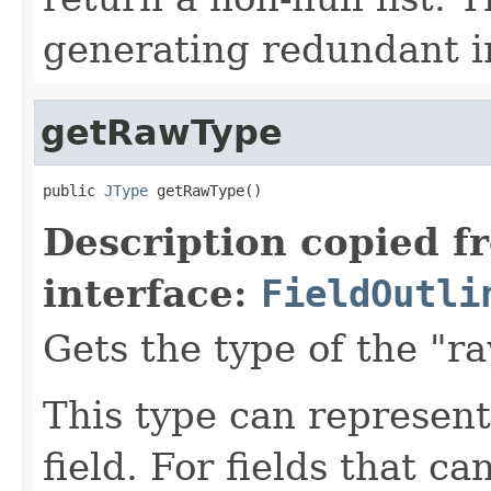
generating redundant in
getRawType
public 
JType
 getRawType()
Description copied f
interface:
FieldOutli
Gets the type of the "r
This type can represent 
field. For fields that ca