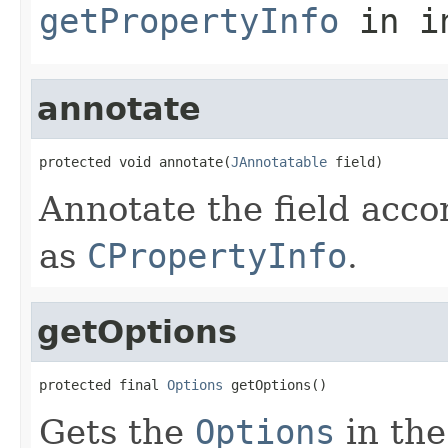
getPropertyInfo
in i
annotate
protected void annotate(
JAnnotatable
 field)
Annotate the field acco
as
CPropertyInfo
.
getOptions
protected final 
Options
 getOptions()
Gets the
Options
in the