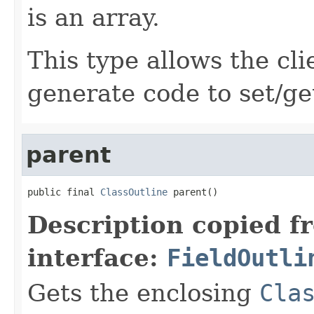
is an array.
This type allows the cli
generate code to set/ge
parent
public final 
ClassOutline
 parent()
Description copied f
interface:
FieldOutli
Gets the enclosing
Cla