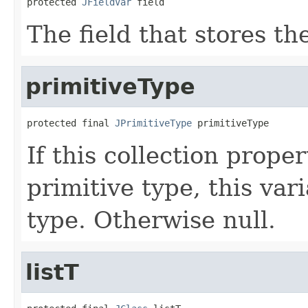
protected 
JFieldVar
 field
The field that stores the
primitiveType
protected final 
JPrimitiveType
 primitiveType
If this collection proper
primitive type, this var
type. Otherwise null.
listT