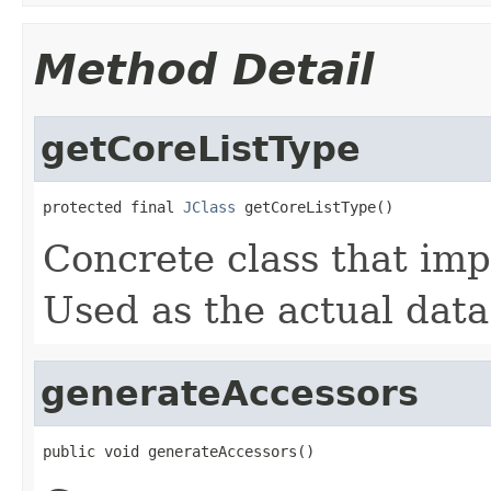
Method Detail
getCoreListType
protected final 
JClass
 getCoreListType()
Concrete class that imp
Used as the actual data
generateAccessors
public void generateAccessors()