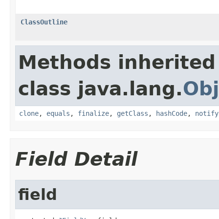
ClassOutline
Methods inherited
class java.lang.
Obj
clone
,
equals
,
finalize
,
getClass
,
hashCode
,
notify
Field Detail
field