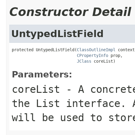
Constructor Detail
UntypedListField
protected UntypedListField(
ClassOutlineImpl
 context,
CPropertyInfo
 prop,

JClass
 coreList)
Parameters:
coreList
- A concrete
the List interface. 
will be used to stor