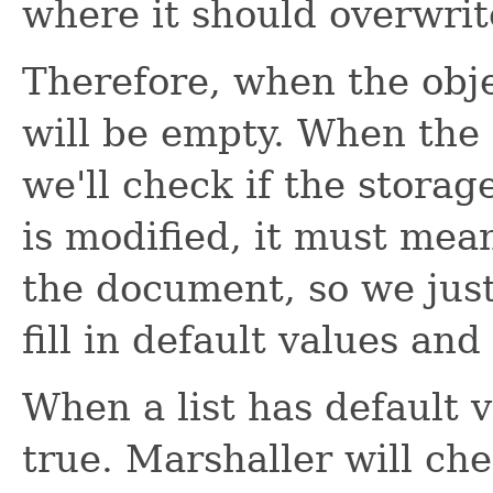
where it should overwrit
Therefore, when the obje
will be empty. When the
we'll check if the storage
is modified, it must mea
the document, so we just
fill in default values and
When a list has default va
true. Marshaller will che