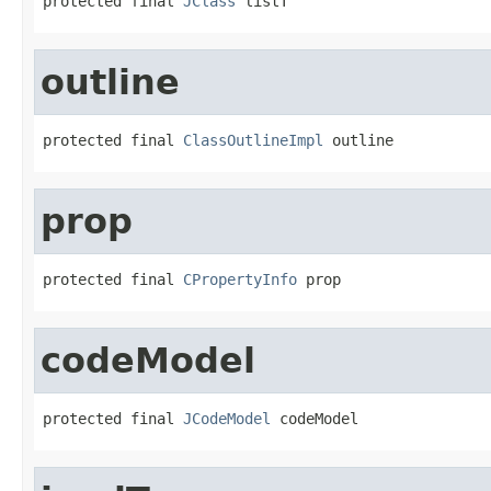
protected final 
JClass
 listT
outline
protected final 
ClassOutlineImpl
 outline
prop
protected final 
CPropertyInfo
 prop
codeModel
protected final 
JCodeModel
 codeModel