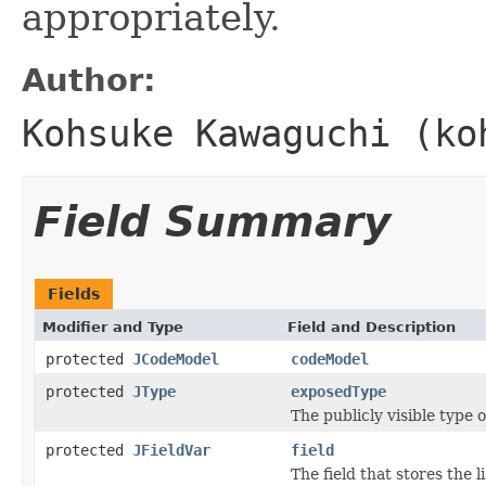
appropriately.
Author:
Kohsuke Kawaguchi (ko
Field Summary
Fields
Modifier and Type
Field and Description
protected
JCodeModel
codeModel
protected
JType
exposedType
The publicly visible type of
protected
JFieldVar
field
The field that stores the li