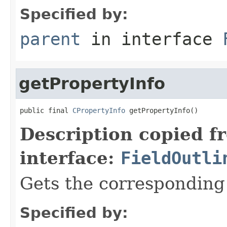
Specified by:
parent
in interface
getPropertyInfo
public final 
CPropertyInfo
 getPropertyInfo()
Description copied f
interface:
FieldOutli
Gets the corresponding
Specified by: