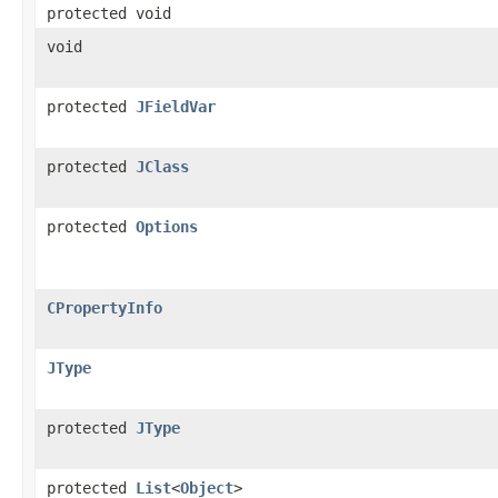
protected void
void
protected
JFieldVar
protected
JClass
protected
Options
CPropertyInfo
JType
protected
JType
protected
List
<
Object
>