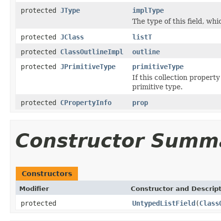
protected
JType
implType
The type of this field, whi
protected
JClass
listT
protected
ClassOutlineImpl
outline
protected
JPrimitiveType
primitiveType
If this collection property
primitive type.
protected
CPropertyInfo
prop
Constructor Summ
Constructors
Modifier
Constructor and Descrip
protected
UntypedListField
(
Class