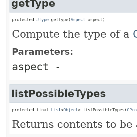
getType
protected 
JType
 getType(
Aspect
 aspect)
Compute the type of a
Parameters:
aspect
-
listPossibleTypes
protected final 
List
<
Object
> listPossibleTypes(
CPro
Returns contents to be 