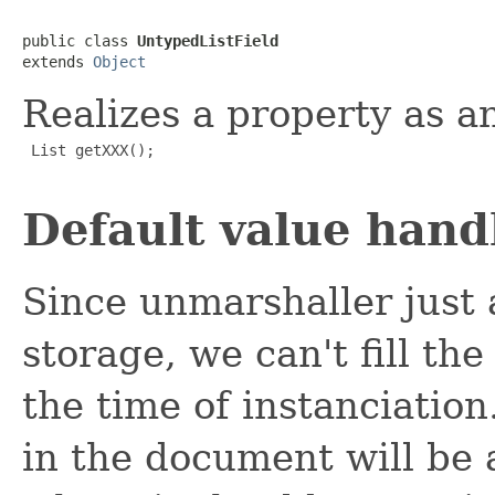
public class 
UntypedListField
extends 
Object
Realizes a property as 
 List getXXX();

Default value hand
Since unmarshaller just 
storage, we can't fill th
the time of instanciation
in the document will be 