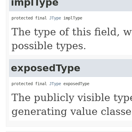
implType
protected final 
JType
 implType
The type of this field, 
possible types.
exposedType
protected final 
JType
 exposedType
The publicly visible type
generating value clas