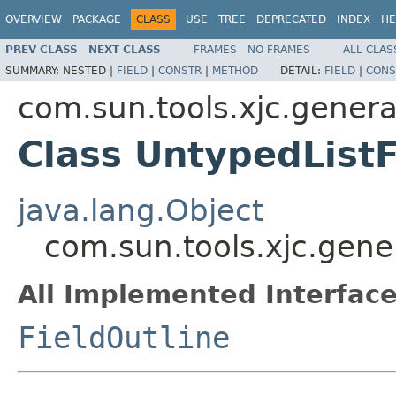
OVERVIEW
PACKAGE
CLASS
USE
TREE
DEPRECATED
INDEX
HE
PREV CLASS
NEXT CLASS
FRAMES
NO FRAMES
ALL CLAS
SUMMARY:
NESTED |
FIELD
|
CONSTR
|
METHOD
DETAIL:
FIELD
|
CONS
com.sun.tools.xjc.genera
Class UntypedListF
java.lang.Object
com.sun.tools.xjc.gener
All Implemented Interface
FieldOutline