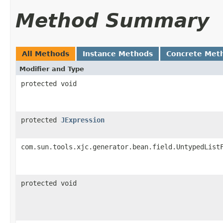
Method Summary
All Methods
Instance Methods
Concrete Met
Modifier and Type
protected void
protected
JExpression
com.sun.tools.xjc.generator.bean.field.UntypedList
protected void