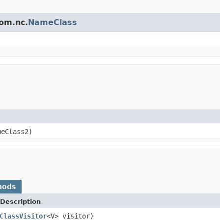
gom.nc.
NameClass
eClass2)
hods
Description
ClassVisitor
<V> visitor)