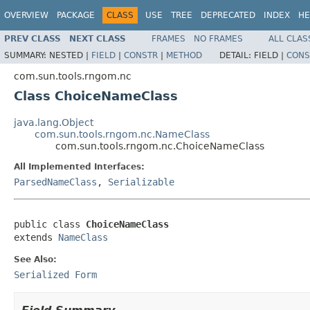
OVERVIEW
PACKAGE
CLASS
USE
TREE
DEPRECATED
INDEX
HE
PREV CLASS
NEXT CLASS
FRAMES
NO FRAMES
ALL CLAS
SUMMARY:
NESTED |
FIELD
|
CONSTR
|
METHOD
DETAIL:
FIELD |
CONS
com.sun.tools.rngom.nc
Class ChoiceNameClass
java.lang.Object
com.sun.tools.rngom.nc.NameClass
com.sun.tools.rngom.nc.ChoiceNameClass
All Implemented Interfaces:
ParsedNameClass
,
Serializable
public class 
ChoiceNameClass
extends 
NameClass
See Also:
Serialized Form