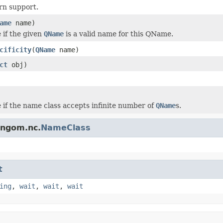
ern support.
ame
name)
 if the given
QName
is a valid name for this QName.
cificity
(
QName
name)
ct
obj)
 if the name class accepts infinite number of
QName
s.
rngom.nc.
NameClass
t
ing
,
wait
,
wait
,
wait