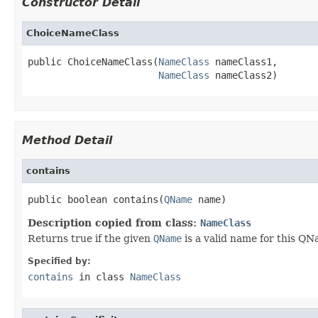
Constructor Detail
ChoiceNameClass
public ChoiceNameClass(
NameClass
 nameClass1,

NameClass
 nameClass2)
Method Detail
contains
public boolean contains(
QName
 name)
Description copied from class:
NameClass
Returns true if the given
QName
is a valid name for this QN
Specified by:
contains
in class
NameClass