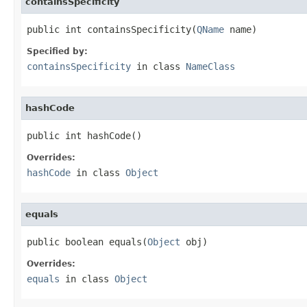
containsSpecificity
public int containsSpecificity(
QName
 name)
Specified by:
containsSpecificity
in class
NameClass
hashCode
public int hashCode()
Overrides:
hashCode
in class
Object
equals
public boolean equals(
Object
 obj)
Overrides:
equals
in class
Object