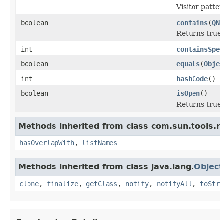
Visitor patt
boolean
contains
(
QN
Returns true
int
containsSpe
boolean
equals
(
Obje
int
hashCode
()
boolean
isOpen
()
Returns true
Methods inherited from class com.sun.tools.
hasOverlapWith
,
listNames
Methods inherited from class java.lang.
Objec
clone
,
finalize
,
getClass
,
notify
,
notifyAll
,
toStr