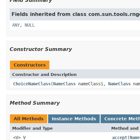
Field Summary
Fields inherited from class com.sun.tools.rn
ANY
,
NULL
Constructor Summary
Constructors
Constructor and Description
ChoiceNameClass
(
NameClass
nameClass1,
NameClass
nam
Method Summary
All Methods
Instance Methods
Concrete Met
Modifier and Type
Method and 
<V> V
accept
(
Name