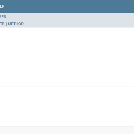
LP
SES
TR
|
METHOD