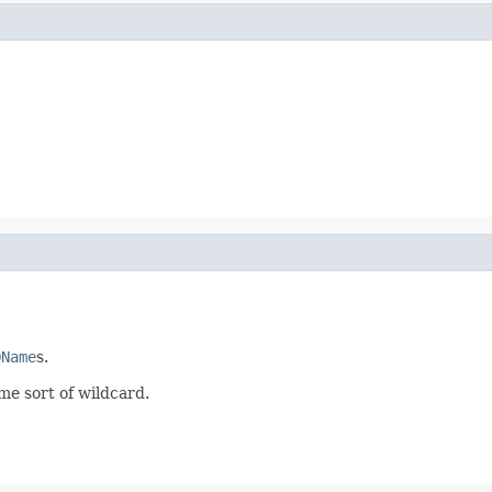
QName
s.
ome sort of wildcard.