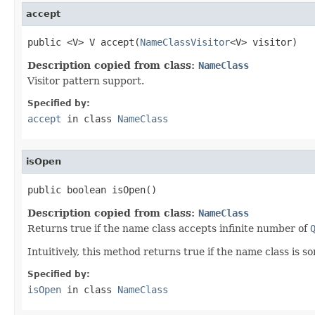
accept
public <V> V accept(
NameClassVisitor
<V> visitor)
Description copied from class:
NameClass
Visitor pattern support.
Specified by:
accept
in class
NameClass
isOpen
public boolean isOpen()
Description copied from class:
NameClass
Returns true if the name class accepts infinite number of
Intuitively, this method returns true if the name class is s
Specified by:
isOpen
in class
NameClass