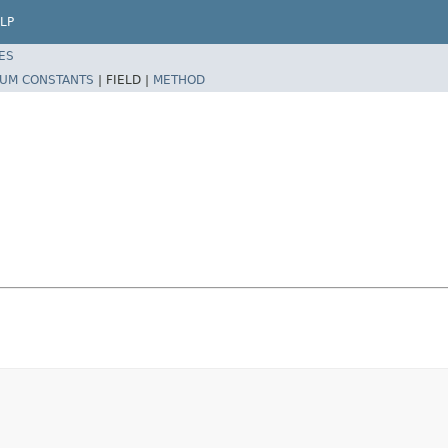
LP
ES
UM CONSTANTS
|
FIELD |
METHOD