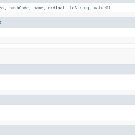
ss
,
hashCode
,
name
,
ordinal
,
toString
,
valueOf
t