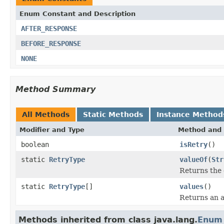
Enum Constant and Description
AFTER_RESPONSE
BEFORE_RESPONSE
NONE
Method Summary
All Methods
Static Methods
Instance Method
Modifier and Type
Method and 
boolean
isRetry
()
static
RetryType
valueOf
(
Str
Returns the 
static
RetryType
[]
values
()
Returns an a
Methods inherited from class java.lang.
Enum