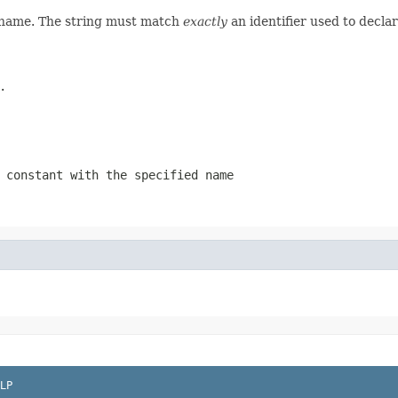
d name. The string must match
exactly
an identifier used to decla
.
 constant with the specified name
LP