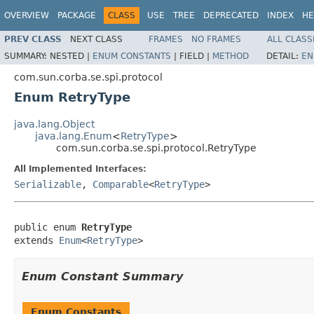
OVERVIEW
PACKAGE
CLASS
USE
TREE
DEPRECATED
INDEX
HE
PREV CLASS
NEXT CLASS
FRAMES
NO FRAMES
ALL CLASS
SUMMARY:
NESTED |
ENUM CONSTANTS
|
FIELD |
METHOD
DETAIL:
EN
com.sun.corba.se.spi.protocol
Enum RetryType
java.lang.Object
java.lang.Enum
<
RetryType
>
com.sun.corba.se.spi.protocol.RetryType
All Implemented Interfaces:
Serializable
,
Comparable
<
RetryType
>
public enum 
RetryType
extends 
Enum
<
RetryType
>
Enum Constant Summary
Enum Constants