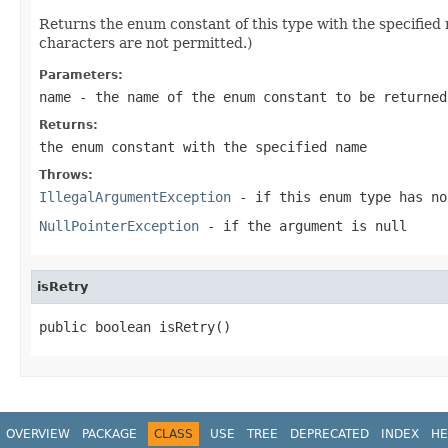
Returns the enum constant of this type with the specifie
characters are not permitted.)
Parameters:
name
- the name of the enum constant to be returned
Returns:
the enum constant with the specified name
Throws:
IllegalArgumentException
- if this enum type has no
NullPointerException
- if the argument is null
isRetry
public boolean isRetry()
OVERVIEW
PACKAGE
CLASS
USE
TREE
DEPRECATED
INDEX
HE