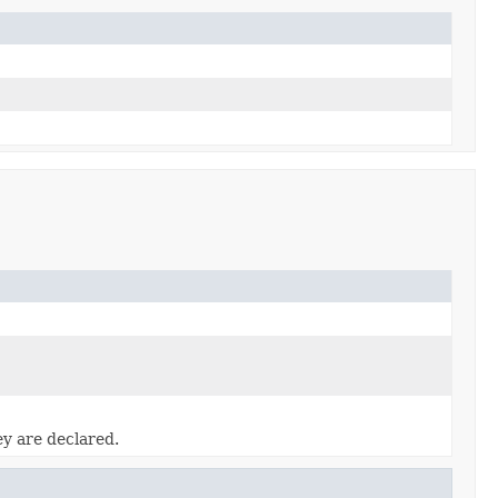
ey are declared.