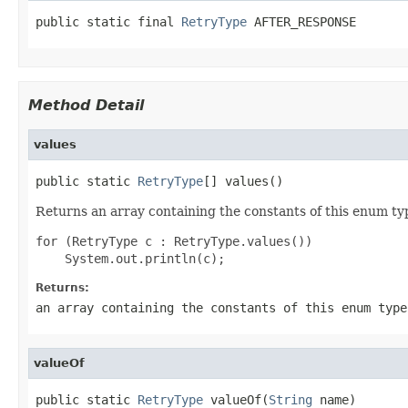
public static final 
RetryType
 AFTER_RESPONSE
Method Detail
values
public static 
RetryType
[] values()
Returns an array containing the constants of this enum typ
for (RetryType c : RetryType.values())

Returns:
an array containing the constants of this enum type
valueOf
public static 
RetryType
 valueOf(
String
 name)