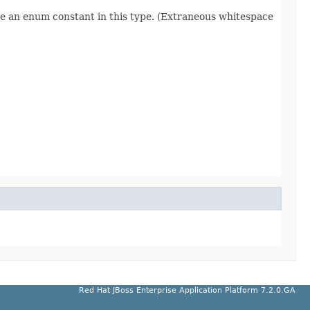
re an enum constant in this type. (Extraneous whitespace
Red Hat JBoss Enterprise Application Platform 7.2.0.GA