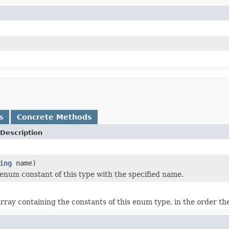
s
Concrete Methods
Description
ing
name)
enum constant of this type with the specified name.
rray containing the constants of this enum type, in the order th