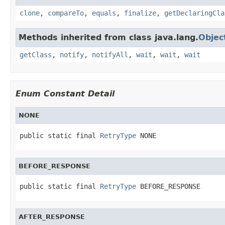
clone
,
compareTo
,
equals
,
finalize
,
getDeclaringCla
Methods inherited from class java.lang.
Objec
getClass
,
notify
,
notifyAll
,
wait
,
wait
,
wait
Enum Constant Detail
NONE
public static final 
RetryType
 NONE
BEFORE_RESPONSE
public static final 
RetryType
 BEFORE_RESPONSE
AFTER_RESPONSE