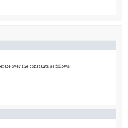
erate over the constants as follows: