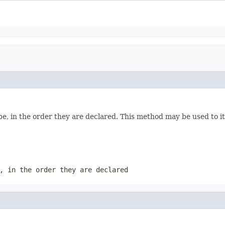
e, in the order they are declared. This method may be used to it
, in the order they are declared