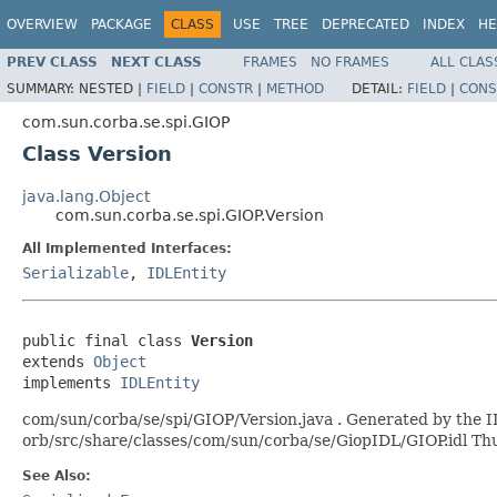
OVERVIEW
PACKAGE
CLASS
USE
TREE
DEPRECATED
INDEX
HE
PREV CLASS
NEXT CLASS
FRAMES
NO FRAMES
ALL CLAS
SUMMARY:
NESTED |
FIELD
|
CONSTR
|
METHOD
DETAIL:
FIELD
|
CONS
com.sun.corba.se.spi.GIOP
Class Version
java.lang.Object
com.sun.corba.se.spi.GIOP.Version
All Implemented Interfaces:
Serializable
,
IDLEntity
public final class 
Version
extends 
Object
implements 
IDLEntity
com/sun/corba/se/spi/GIOP/Version.java . Generated by the ID
orb/src/share/classes/com/sun/corba/se/GiopIDL/GIOP.idl T
See Also: