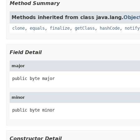
Method Summary
Methods inherited from class java.lang.
Objec
clone
,
equals
,
finalize
,
getClass
,
hashCode
,
notify
Field Detail
major
public byte major
minor
public byte minor
Constructor Detail