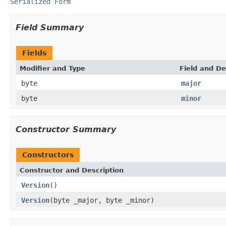
Serialized Form
Field Summary
Fields
Modifier and Type
Field and De
byte
major
byte
minor
Constructor Summary
Constructors
Constructor and Description
Version
()
Version
(byte _major, byte _minor)