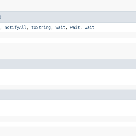
t
,
notifyAll
,
toString
,
wait
,
wait
,
wait