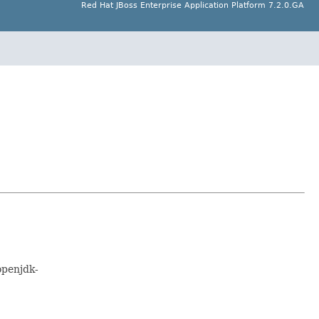
Red Hat JBoss Enterprise Application Platform 7.2.0.GA
openjdk-