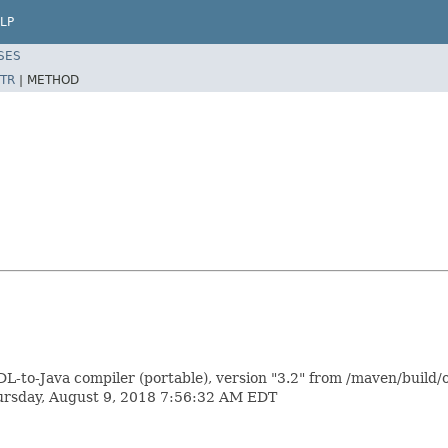
LP
SES
TR
|
METHOD
L-to-Java compiler (portable), version "3.2" from /maven/build/
hursday, August 9, 2018 7:56:32 AM EDT