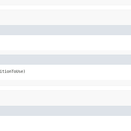
itionToUse)