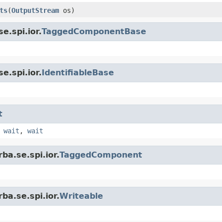
ts
(
OutputStream
os)
e.spi.ior.
TaggedComponentBase
e.spi.ior.
IdentifiableBase
t
,
wait
,
wait
ba.se.spi.ior.
TaggedComponent
ba.se.spi.ior.
Writeable