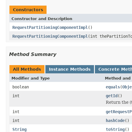
Constructors
Constructor and Description
RequestPartitioningComponentImpl
()
RequestPartitioningComponentImpl
(int thePartitionT
Method Summary
All Methods
Instance Methods
Concrete Met
Modifier and Type
Method and 
boolean
equals
(
Obje
int
getId
()
Return the (t
int
getRequestP
int
hashCode
()
String
toString
()