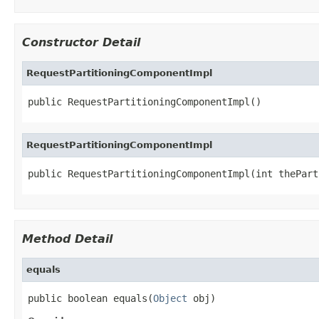
Constructor Detail
RequestPartitioningComponentImpl
public RequestPartitioningComponentImpl()
RequestPartitioningComponentImpl
public RequestPartitioningComponentImpl(int thePart
Method Detail
equals
public boolean equals(
Object
 obj)