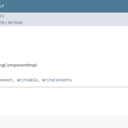
LP
ES
TR
|
METHOD
oningComponentImpl
ponent
,
Writeable
,
WriteContents