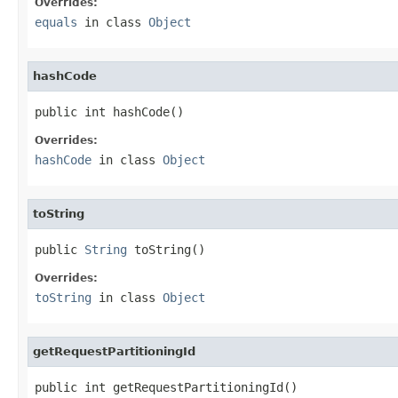
Overrides:
equals
in class
Object
hashCode
public int hashCode()
Overrides:
hashCode
in class
Object
toString
public 
String
 toString()
Overrides:
toString
in class
Object
getRequestPartitioningId
public int getRequestPartitioningId()