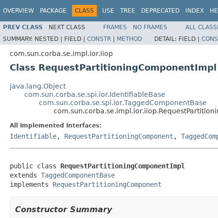
OVERVIEW
PACKAGE
CLASS
USE
TREE
DEPRECATED
INDEX
HE
PREV CLASS
NEXT CLASS
FRAMES
NO FRAMES
ALL CLASS
SUMMARY:
NESTED |
FIELD |
CONSTR
|
METHOD
DETAIL:
FIELD |
CONS
com.sun.corba.se.impl.ior.iiop
Class RequestPartitioningComponentImpl
java.lang.Object
com.sun.corba.se.spi.ior.IdentifiableBase
com.sun.corba.se.spi.ior.TaggedComponentBase
com.sun.corba.se.impl.ior.iiop.RequestPartiti
All Implemented Interfaces:
Identifiable
,
RequestPartitioningComponent
,
TaggedCom
public class 
RequestPartitioningComponentImpl
extends 
TaggedComponentBase
implements 
RequestPartitioningComponent
Constructor Summary