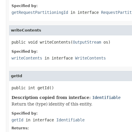
Specified by:
getRequestPartitioningId
in interface
RequestPartit
writeContents
public void writeContents(
OutputStream
 os)
Specified by:
writeContents
in interface
WriteContents
getId
public int getId()
Description copied from interface:
Identifiable
Return the (type) identity of this entity.
Specified by:
getId
in interface
Identifiable
Returns: