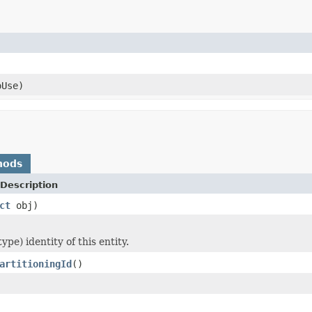
oUse)
hods
Description
ct
obj)
ype) identity of this entity.
artitioningId
()