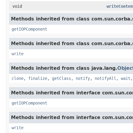
void
writeConten
Methods inherited from class com.sun.corba.s
getIOPComponent
Methods inherited from class com.sun.corba.s
write
Methods inherited from class java.lang.
Objec
clone
,
finalize
,
getClass
,
notify
,
notifyAll
,
wait
Methods inherited from interface com.sun.cor
getIOPComponent
Methods inherited from interface com.sun.cor
write