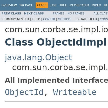
OVERVIEW
PACKAGE
CLASS
USE
TREE
DEPRECATED
INDEX
HE
PREV CLASS
NEXT CLASS
FRAMES
NO FRAMES
ALL CLAS
SUMMARY:
NESTED |
FIELD |
CONSTR
|
METHOD
DETAIL:
FIELD |
CONS
com.sun.corba.se.impl.io
Class ObjectIdImpl
java.lang.Object
com.sun.corba.se.impl.
All Implemented Interface
ObjectId
,
Writeable