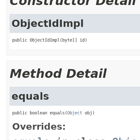
Constructor Detail
ObjectIdImpl
public ObjectIdImpl(byte[] id)
Method Detail
equals
public boolean equals(
Object
 obj)
Overrides: