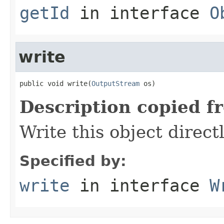
getId
in interface
O
write
public void write(
OutputStream
 os)
Description copied f
Write this object direct
Specified by:
write
in interface
W