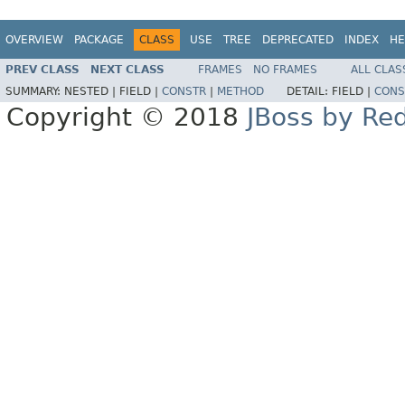
OVERVIEW
PACKAGE
CLASS
USE
TREE
DEPRECATED
INDEX
HE
PREV CLASS
NEXT CLASS
FRAMES
NO FRAMES
ALL CLAS
SUMMARY:
NESTED |
FIELD |
CONSTR
|
METHOD
DETAIL:
FIELD |
CONS
Copyright © 2018
JBoss by Re