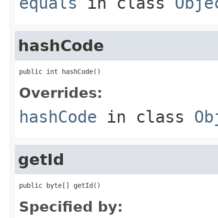
equals
in class
Obje
hashCode
public int hashCode()
Overrides:
hashCode
in class
Ob
getId
public byte[] getId()
Specified by: