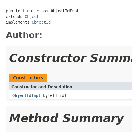
public final class 
ObjectIdImpl
extends 
Object
implements 
ObjectId
Author:
Constructor Summ
Constructors
Constructor and Description
ObjectIdImpl
(byte[] id)
Method Summary