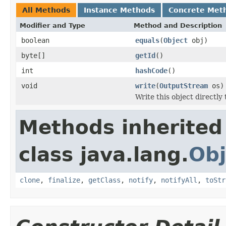
All Methods
Instance Methods
Concrete Met
Modifier and Type
Method and Description
boolean
equals
(
Object
obj)
byte[]
getId
()
int
hashCode
()
void
write
(
OutputStream
os)
Write this object directly
Methods inherited
class java.lang.
Obj
clone
,
finalize
,
getClass
,
notify
,
notifyAll
,
toStr