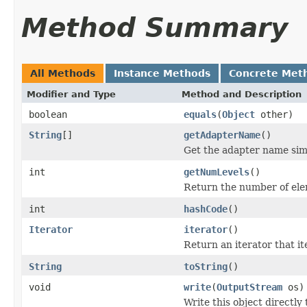
Method Summary
All Methods
Instance Methods
Concrete Met
Modifier and Type
Method and Description
boolean
equals
(
Object
other)
String
[]
getAdapterName
()
Get the adapter name simp
int
getNumLevels
()
Return the number of ele
int
hashCode
()
Iterator
iterator
()
Return an iterator that i
String
toString
()
void
write
(
OutputStream
os)
Write this object directly