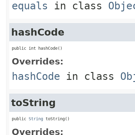
equals
in class
Obje
hashCode
public int hashCode()
Overrides:
hashCode
in class
Ob
toString
public 
String
 toString()
Overrides: