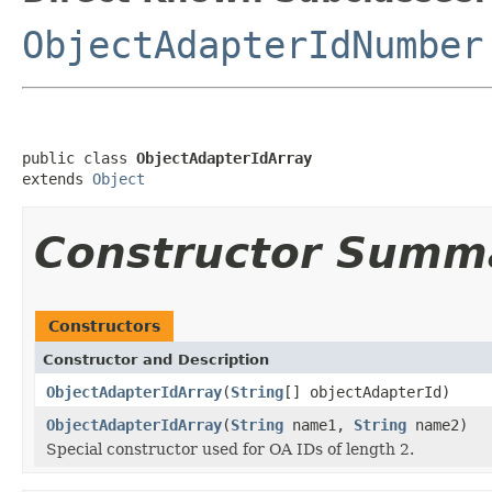
ObjectAdapterIdNumber
public class 
ObjectAdapterIdArray
extends 
Object
Constructor Summ
Constructors
Constructor and Description
ObjectAdapterIdArray
(
String
[] objectAdapterId)
ObjectAdapterIdArray
(
String
name1,
String
name2)
Special constructor used for OA IDs of length 2.