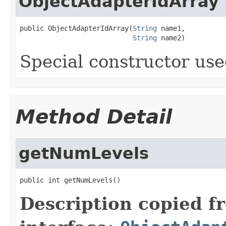
ObjectAdapterIdArray
public ObjectAdapterIdArray(
String
 name1,

String
 name2)
Special constructor use
Method Detail
getNumLevels
public int getNumLevels()
Description copied f