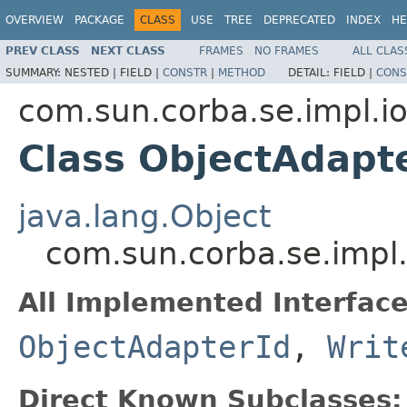
OVERVIEW
PACKAGE
CLASS
USE
TREE
DEPRECATED
INDEX
HE
PREV CLASS
NEXT CLASS
FRAMES
NO FRAMES
ALL CLAS
SUMMARY:
NESTED |
FIELD |
CONSTR
|
METHOD
DETAIL:
FIELD |
CONS
com.sun.corba.se.impl.io
Class ObjectAdapt
java.lang.Object
com.sun.corba.se.impl.
All Implemented Interface
ObjectAdapterId
,
Writ
Direct Known Subclasses: