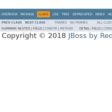
OVERVIEW
PACKAGE
CLASS
USE
TREE
DEPRECATED
INDEX
HE
PREV CLASS
NEXT CLASS
FRAMES
NO FRAMES
ALL CLAS
SUMMARY:
NESTED |
FIELD |
CONSTR
|
METHOD
DETAIL:
FIELD |
CONS
Copyright © 2018
JBoss by Re