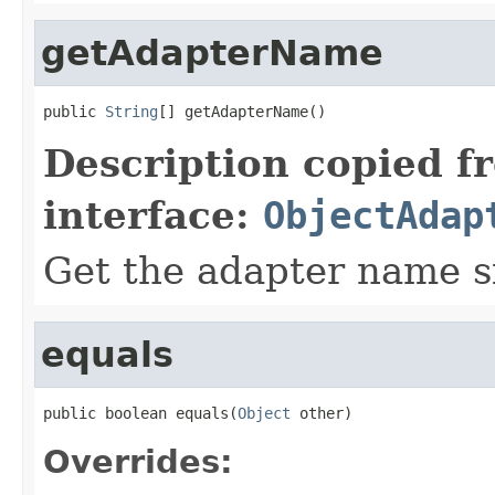
getAdapterName
public 
String
[] getAdapterName()
Description copied f
interface:
ObjectAdap
Get the adapter name si
equals
public boolean equals(
Object
 other)
Overrides: