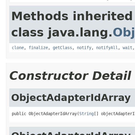
Methods inherited
class java.lang.
Obj
clone
,
finalize
,
getClass
,
notify
,
notifyAll
,
wait
Constructor Detail
ObjectAdapterIdArray
public ObjectAdapterIdArray(
String
[] objectAdapterI