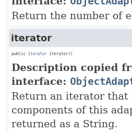
interface:
ObjectAdap
Return the number of e
iterator
public 
Iterator
 iterator()
Description copied f
interface:
ObjectAdap
Return an iterator that 
components of this ada
returned as a String.