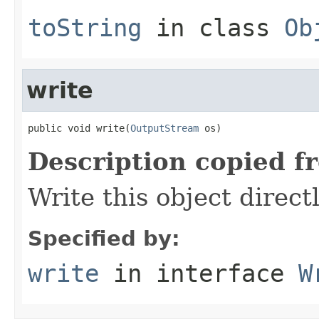
toString
in class
Ob
write
public void write(
OutputStream
 os)
Description copied f
Write this object direct
Specified by:
write
in interface
W