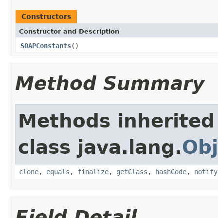
Constructors
Constructor and Description
SOAPConstants
()
Method Summary
Methods inherited
class java.lang.
Obj
clone
,
equals
,
finalize
,
getClass
,
hashCode
,
notify
Field Detail