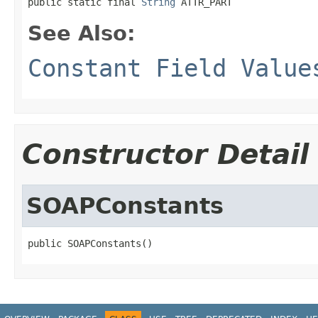
public static final 
String
 ATTR_PART
See Also:
Constant Field Value
Constructor Detail
SOAPConstants
public SOAPConstants()