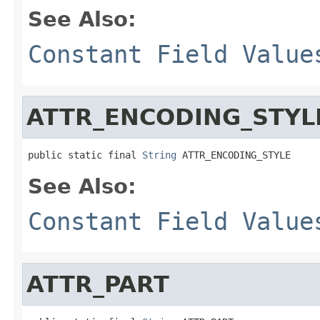
See Also:
Constant Field Value
ATTR_ENCODING_STYL
public static final 
String
 ATTR_ENCODING_STYLE
See Also:
Constant Field Value
ATTR_PART