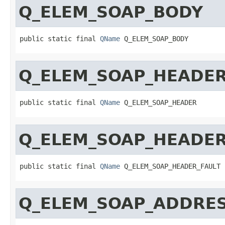
Q_ELEM_SOAP_BODY
public static final 
QName
 Q_ELEM_SOAP_BODY
Q_ELEM_SOAP_HEADE
public static final 
QName
 Q_ELEM_SOAP_HEADER
Q_ELEM_SOAP_HEADER
public static final 
QName
 Q_ELEM_SOAP_HEADER_FAULT
Q_ELEM_SOAP_ADDRE