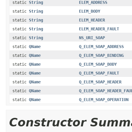
static
String
ELEM_ADDRESS
static
String
ELEM_BODY
static
String
ELEM_HEADER
static
String
ELEM_HEADER_FAULT
static
String
NS_URI_SOAP
static
QName
Q_ELEM_SOAP_ADDRESS
static
QName
Q_ELEM_SOAP_BINDING
static
QName
Q_ELEM_SOAP_BODY
static
QName
Q_ELEM_SOAP_FAULT
static
QName
Q_ELEM_SOAP_HEADER
static
QName
Q_ELEM_SOAP_HEADER_FAU
static
QName
Q_ELEM_SOAP_OPERATION
Constructor Summ