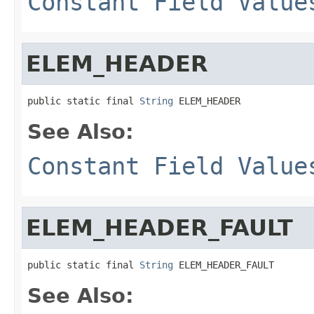
Constant Field Value
ELEM_HEADER
public static final 
String
 ELEM_HEADER
See Also:
Constant Field Value
ELEM_HEADER_FAULT
public static final 
String
 ELEM_HEADER_FAULT
See Also: