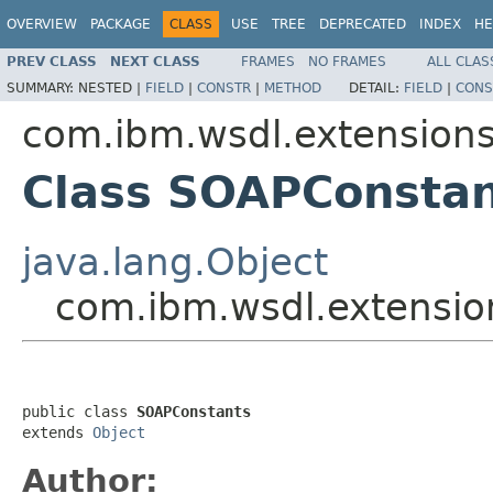
OVERVIEW
PACKAGE
CLASS
USE
TREE
DEPRECATED
INDEX
HE
PREV CLASS
NEXT CLASS
FRAMES
NO FRAMES
ALL CLAS
SUMMARY:
NESTED |
FIELD
|
CONSTR
|
METHOD
DETAIL:
FIELD
|
CONS
com.ibm.wsdl.extension
Class SOAPConsta
java.lang.Object
com.ibm.wsdl.extensi
public class 
SOAPConstants
extends 
Object
Author: