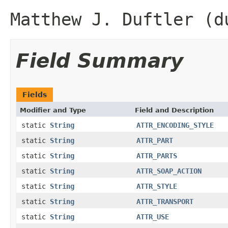
Matthew J. Duftler (d
Field Summary
Fields
Modifier and Type
Field and Description
static
String
ATTR_ENCODING_STYLE
static
String
ATTR_PART
static
String
ATTR_PARTS
static
String
ATTR_SOAP_ACTION
static
String
ATTR_STYLE
static
String
ATTR_TRANSPORT
static
String
ATTR_USE