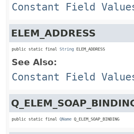
Constant Field Value
ELEM_ADDRESS
public static final 
String
 ELEM_ADDRESS
See Also:
Constant Field Value
Q_ELEM_SOAP_BINDIN
public static final 
QName
 Q_ELEM_SOAP_BINDING