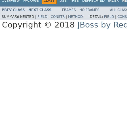
OVERVIEW
PACKAGE
CLASS
USE
TREE
DEPRECATED
INDEX
HE
PREV CLASS
NEXT CLASS
FRAMES
NO FRAMES
ALL CLAS
SUMMARY:
NESTED |
FIELD
|
CONSTR
|
METHOD
DETAIL:
FIELD
|
CONS
Copyright © 2018
JBoss by Re