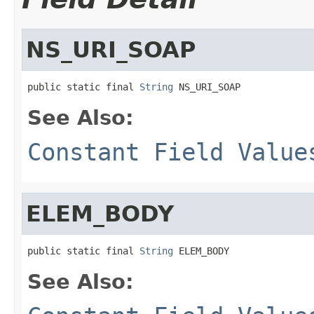
NS_URI_SOAP
public static final 
String
 NS_URI_SOAP
See Also:
Constant Field Value
ELEM_BODY
public static final 
String
 ELEM_BODY
See Also: