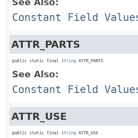
See Also:
Constant Field Value
ATTR_PARTS
public static final 
String
 ATTR_PARTS
See Also:
Constant Field Value
ATTR_USE
public static final 
String
 ATTR_USE