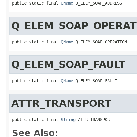
public static final 
QName
 Q_ELEM_SOAP_ADDRESS
Q_ELEM_SOAP_OPERAT
public static final 
QName
 Q_ELEM_SOAP_OPERATION
Q_ELEM_SOAP_FAULT
public static final 
QName
 Q_ELEM_SOAP_FAULT
ATTR_TRANSPORT
public static final 
String
 ATTR_TRANSPORT
See Also: