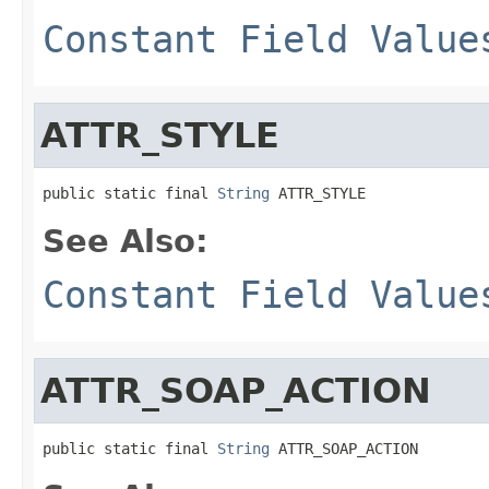
Constant Field Value
ATTR_STYLE
public static final 
String
 ATTR_STYLE
See Also:
Constant Field Value
ATTR_SOAP_ACTION
public static final 
String
 ATTR_SOAP_ACTION