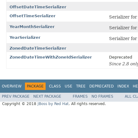
OffsetDateTimeSerializer
OffsetTimeSerializer
Serializer fo
YearMonthSerializer
Serializer fo
YearSerializer
Serializer fo
ZonedDateTimeSerializer
ZonedDateTimeWithZoneIdSerializer
Deprecated
Since 2.8 on
OVERVIEW
PACKAGE
CLASS
USE
TREE
DEPRECATED
INDEX
HE
PREV PACKAGE
NEXT PACKAGE
FRAMES
NO FRAMES
ALL C
Copyright © 2018
JBoss by Red Hat
. All rights reserved.