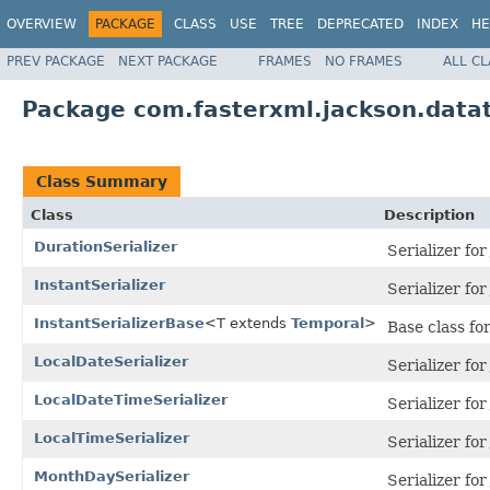
OVERVIEW
PACKAGE
CLASS
USE
TREE
DEPRECATED
INDEX
HE
PREV PACKAGE
NEXT PACKAGE
FRAMES
NO FRAMES
ALL C
Package com.fasterxml.jackson.datat
Class Summary
Class
Description
DurationSerializer
Serializer fo
InstantSerializer
Serializer fo
InstantSerializerBase
<T extends
Temporal
>
Base class for
LocalDateSerializer
Serializer fo
LocalDateTimeSerializer
Serializer fo
LocalTimeSerializer
Serializer fo
MonthDaySerializer
Serializer fo