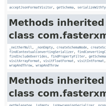
acceptJsonFormatVisitor
,
getSchema
,
serializeWithTy
Methods inherited
class com.fasterxm
_neitherNull
,
_nonEmpty
,
createSchemaNode
,
createSc
findContextualConvertingSerializer
,
findConvertingC
findIncludeOverrides
,
findPropertyFilter
,
getSchema
visitArrayFormat
,
visitFloatFormat
,
visitIntFormat
wrapAndThrow
,
wrapAndThrow
Methods inherited
class com.fasterxm
getDelegatee
,
isEmpty
,
isUnwrappingSerializer
,
prop