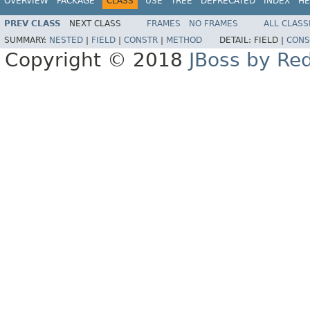
OVERVIEW
PACKAGE
CLASS
USE
TREE
DEPRECATED
INDEX
HE
PREV CLASS
NEXT CLASS
FRAMES
NO FRAMES
ALL CLASS
SUMMARY:
NESTED
|
FIELD
|
CONSTR
|
METHOD
DETAIL:
FIELD |
CONS
Copyright © 2018
JBoss by Re