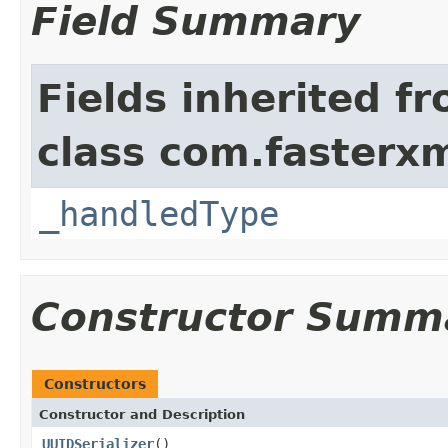
Field Summary
Fields inherited f
class com.fasterxm
_handledType
Constructor Summ
Constructors
Constructor and Description
UUIDSerializer
()