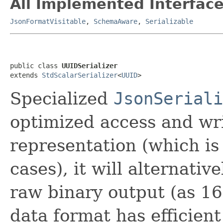
All Implemented Interface
JsonFormatVisitable
,
SchemaAware
,
Serializable
public class 
UUIDSerializer
extends 
StdScalarSerializer
<
UUID
>
Specialized
JsonSeriali
optimized access and wri
representation (which is
cases), it will alternativ
raw binary output (as 16
data format has efficien