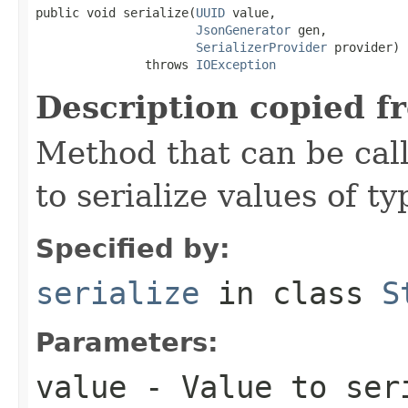
public void serialize(
UUID
 value,

JsonGenerator
 gen,

SerializerProvider
 provider)

               throws 
IOException
Description copied f
Method that can be cal
to serialize values of ty
Specified by:
serialize
in class
S
Parameters:
value
- Value to ser