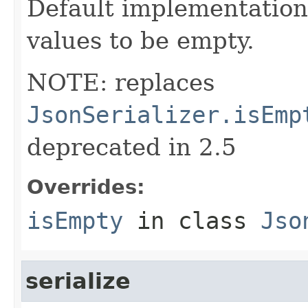
Default implementation 
values to be empty.
NOTE: replaces
JsonSerializer.isEmp
deprecated in 2.5
Overrides:
isEmpty
in class
Jso
serialize