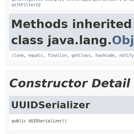
withFilterId
Methods inherited
class java.lang.
Obj
clone
,
equals
,
finalize
,
getClass
,
hashCode
,
notify
Constructor Detail
UUIDSerializer
public UUIDSerializer()