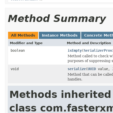
Method Summary
All Methods
Instance Methods
Concrete Met
Modifier and Type
Method and Description
boolean
isEmpty
(
SerializerProv
Method called to check wh
purposes of suppressing se
void
serialize
(
UUID
value,
Method that can be called 
handles.
Methods inherited
class com.fasterxm