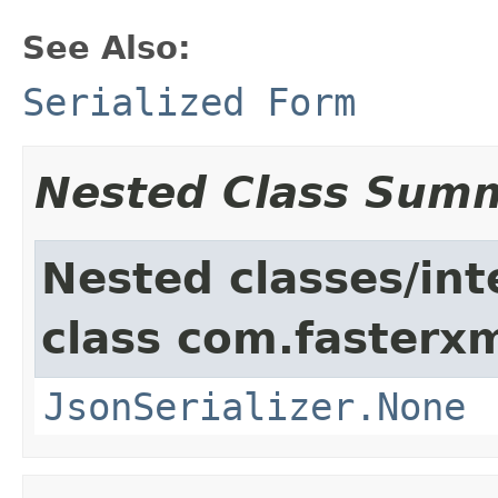
See Also:
Serialized Form
Nested Class Sum
Nested classes/int
class com.fasterxm
JsonSerializer.None