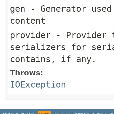
gen
- Generator used 
content
provider
- Provider t
serializers for seri
contains, if any.
Throws:
IOException