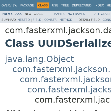
OVERVIEW
PACKAGE
CLASS
USE
TREE
DEPRECATED
INDEX
HE
PREV CLASS
NEXT CLASS
FRAMES
NO FRAMES
ALL CLASS
SUMMARY:
NESTED
|
FIELD
|
CONSTR
|
METHOD
DETAIL:
FIELD |
CONS
com.fasterxml.jackson.da
Class UUIDSerializ
java.lang.Object
com.fasterxml.jackson.
com.fasterxml.jackson
com.fasterxml.jacks
com.fasterxml.jac