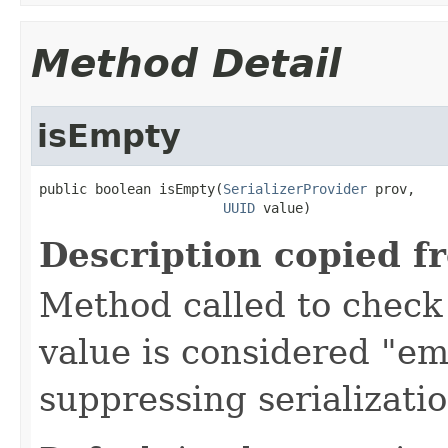
Method Detail
isEmpty
public boolean isEmpty(
SerializerProvider
 prov,

UUID
 value)
Description copied f
Method called to check 
value is considered "em
suppressing serializati