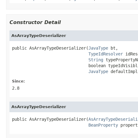
Constructor Detail
AsArrayTypeDeserializer
public AsArrayTypeDeserializer(
JavaType
 bt,

TypeIdResolver
 idRes,
String
 typePropertyN
                               boolean typeIdVisible
JavaType
 defaultImpl
Since:
2.8
AsArrayTypeDeserializer
public AsArrayTypeDeserializer(
AsArrayTypeDeseriali
BeanProperty
 propert