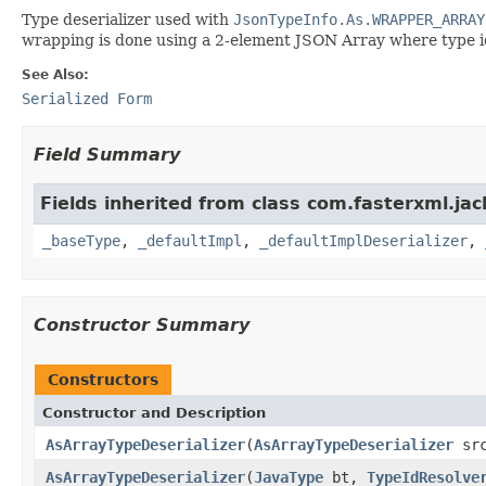
Type deserializer used with
JsonTypeInfo.As.WRAPPER_ARRAY
wrapping is done using a 2-element JSON Array where type id 
See Also:
Serialized Form
Field Summary
Fields inherited from class com.fasterxml.ja
_baseType
,
_defaultImpl
,
_defaultImplDeserializer
,
Constructor Summary
Constructors
Constructor and Description
AsArrayTypeDeserializer
(
AsArrayTypeDeserializer
sr
AsArrayTypeDeserializer
(
JavaType
bt,
TypeIdResolve