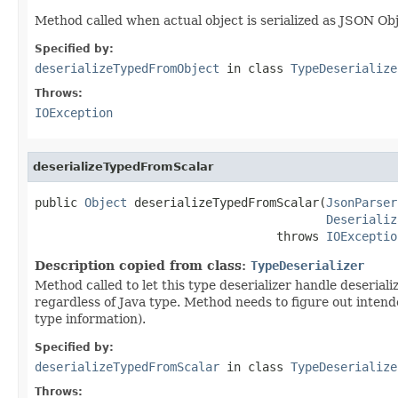
Method called when actual object is serialized as JSON Ob
Specified by:
deserializeTypedFromObject
in class
TypeDeserialize
Throws:
IOException
deserializeTypedFromScalar
public 
Object
 deserializeTypedFromScalar(
JsonParser
Deserializ
                                  throws 
IOExceptio
Description copied from class:
TypeDeserializer
Method called to let this type deserializer handle deseriali
regardless of Java type. Method needs to figure out inten
type information).
Specified by:
deserializeTypedFromScalar
in class
TypeDeserialize
Throws: