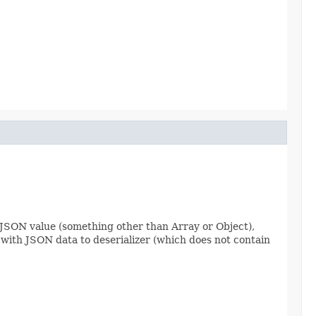
lar JSON value (something other than Array or Object),
t with JSON data to deserializer (which does not contain