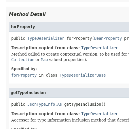
Method Detail
forProperty
public 
TypeDeserializer
 forProperty(
BeanProperty
 pr
Description copied from class:
TypeDeserializer
Method called to create contextual version, to be used for v
Collection
or
Map
valued properties).
Specified by:
forProperty
in class
TypeDeserializerBase
getTypeInclusion
public 
JsonTypeInfo.As
 getTypeInclusion()
Description copied from class:
TypeDeserializer
Accessor for type information inclusion method that deseri