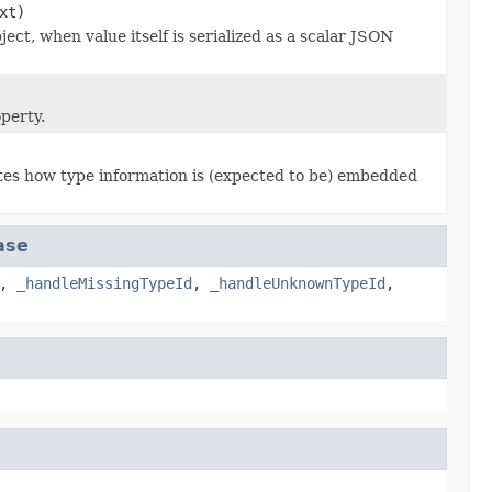
xt)
ject, when value itself is serialized as a scalar JSON
perty.
ates how type information is (expected to be) embedded
ase
,
_handleMissingTypeId
,
_handleUnknownTypeId
,