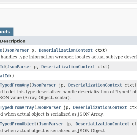
hods
Description
e
(
JsonParser
p,
DeserializationContext
ctxt)
andles type information wrapper, locates actual subtype deseriali
Id
(
JsonParser
p,
DeserializationContext
ctxt)
alId
()
TypedFromAny
(
JsonParser
jp,
DeserializationContext
ctxt)
 to let this type deserializer handle deserialization of "typed" o
SON value (Array, Object, scalar).
TypedFromArray
(
JsonParser
jp,
DeserializationContext
ctx
d when actual object is serialized as JSON Array.
TypedFromObject
(
JsonParser
jp,
DeserializationContext
ct
d when actual object is serialized as JSON Object