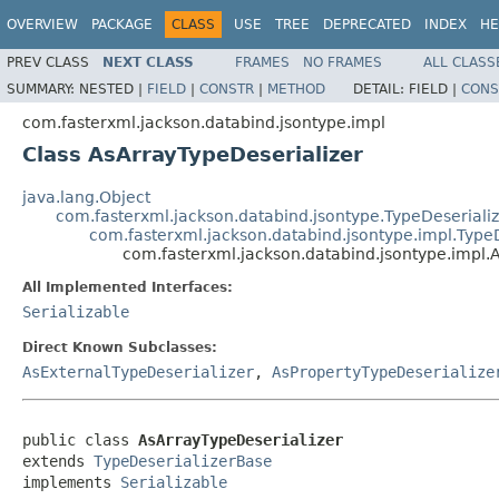
OVERVIEW
PACKAGE
CLASS
USE
TREE
DEPRECATED
INDEX
HE
PREV CLASS
NEXT CLASS
FRAMES
NO FRAMES
ALL CLASS
SUMMARY:
NESTED |
FIELD
|
CONSTR
|
METHOD
DETAIL:
FIELD |
CONS
com.fasterxml.jackson.databind.jsontype.impl
Class AsArrayTypeDeserializer
java.lang.Object
com.fasterxml.jackson.databind.jsontype.TypeDeseriali
com.fasterxml.jackson.databind.jsontype.impl.Type
com.fasterxml.jackson.databind.jsontype.impl.
All Implemented Interfaces:
Serializable
Direct Known Subclasses:
AsExternalTypeDeserializer
,
AsPropertyTypeDeserialize
public class 
AsArrayTypeDeserializer
extends 
TypeDeserializerBase
implements 
Serializable