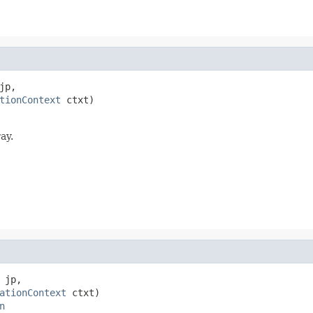
jp,

tionContext
 ctxt)

ay.
 jp,

ationContext
 ctxt)

n