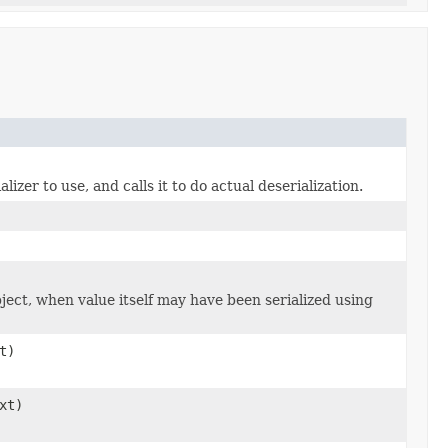
zer to use, and calls it to do actual deserialization.
bject, when value itself may have been serialized using
t)
xt)