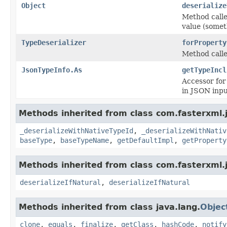
Object
deserialize
Method called
value (somet
TypeDeserializer
forProperty
Method calle
JsonTypeInfo.As
getTypeIncl
Accessor for
in JSON inpu
Methods inherited from class com.fasterxml.
_deserializeWithNativeTypeId
,
_deserializeWithNativ
baseType
,
baseTypeName
,
getDefaultImpl
,
getProperty
Methods inherited from class com.fasterxml.
deserializeIfNatural
,
deserializeIfNatural
Methods inherited from class java.lang.
Objec
clone
,
equals
,
finalize
,
getClass
,
hashCode
,
notify