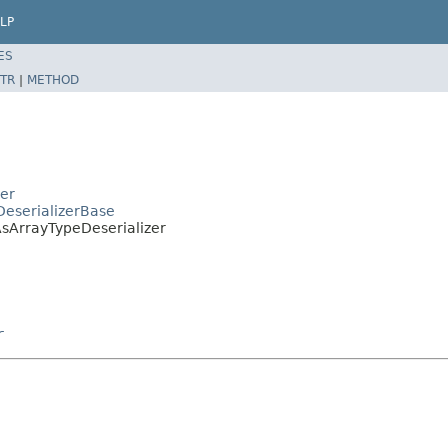
LP
ES
TR
|
METHOD
zer
DeserializerBase
AsArrayTypeDeserializer
r