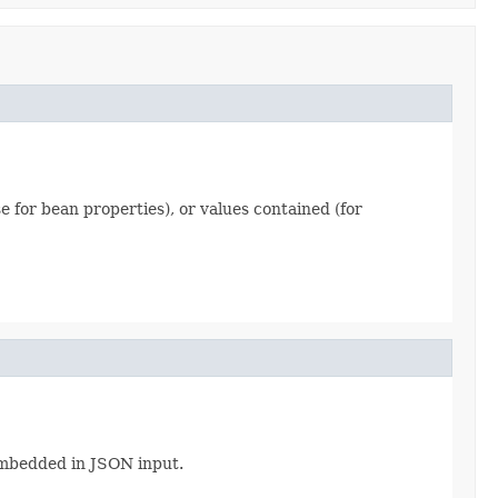
se for bean properties), or values contained (for
 embedded in JSON input.