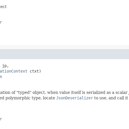
ject
r
 jp,

ationContext
 ctxt)

n
zation of "typed" object, when value itself is serialized as a sca
ded polymorphic type, locate
JsonDeserializer
to use, and call i
r