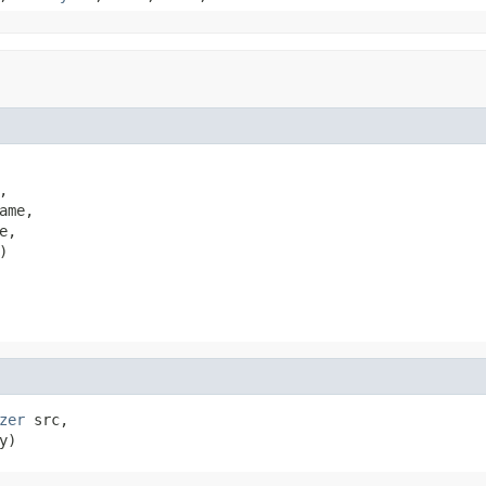


ame,

,

)
zer
 src,

y)