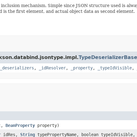
inclusion mechanism. Simple since JSON structure used is always
is the first element, and actual object data as second element.
ckson.databind.jsontype.impl.
TypeDeserializerBas
_deserializers
,
_idResolver
,
_property
,
_typeIdVisible
,
c,
BeanProperty
property)
r
idRes,
String
typePropertyName, boolean typeIdVisible