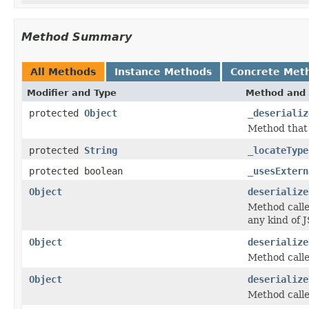
Method Summary
All Methods
Instance Methods
Concrete Met
Modifier and Type
Method and 
protected
Object
_deserializ
Method that h
protected
String
_locateType
protected boolean
_usesExtern
Object
deserialize
Method called
any kind of J
Object
deserialize
Method calle
Object
deserialize
Method calle