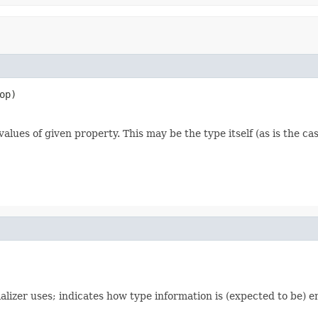
op)
alues of given property. This may be the type itself (as is the ca
alizer uses; indicates how type information is (expected to be)