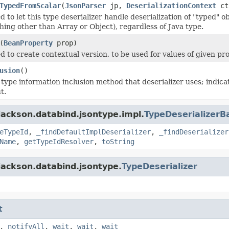
TypedFromScalar
(
JsonParser
jp,
DeserializationContext
ct
 to let this type deserializer handle deserialization of "typed" ob
hing other than Array or Object), regardless of Java type.
(
BeanProperty
prop)
d to create contextual version, to be used for values of given pro
usion
()
 type information inclusion method that deserializer uses; indic
t.
jackson.databind.jsontype.impl.
TypeDeserializerB
eTypeId
,
_findDefaultImplDeserializer
,
_findDeserializer
Name
,
getTypeIdResolver
,
toString
jackson.databind.jsontype.
TypeDeserializer
t
,
notifyAll
,
wait
,
wait
,
wait