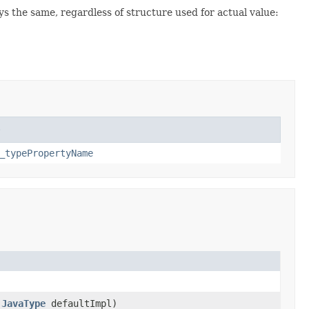
 the same, regardless of structure used for actual value:
e
_typePropertyName
,
JavaType
defaultImpl)