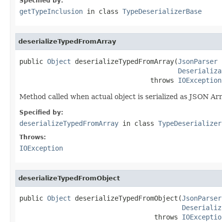
Specified by:
getTypeInclusion
in class
TypeDeserializerBase
deserializeTypedFromArray
public 
Object
 deserializeTypedFromArray(
JsonParser
 
Deserializa
                                 throws 
IOException
Method called when actual object is serialized as JSON Arr
Specified by:
deserializeTypedFromArray
in class
TypeDeserializer
Throws:
IOException
deserializeTypedFromObject
public 
Object
 deserializeTypedFromObject(
JsonParser
Deserializ
                                  throws 
IOExceptio