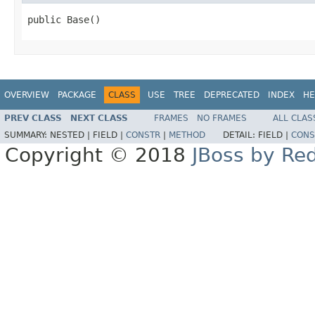
public Base()
OVERVIEW
PACKAGE
CLASS
USE
TREE
DEPRECATED
INDEX
HE
PREV CLASS
NEXT CLASS
FRAMES
NO FRAMES
ALL CLAS
SUMMARY:
NESTED |
FIELD |
CONSTR
|
METHOD
DETAIL:
FIELD |
CONS
Copyright © 2018
JBoss by Re