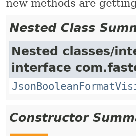
new methods are gettin
Nested Class Sum
Nested classes/int
interface com.fast
JsonBooleanFormatVis
Constructor Summ