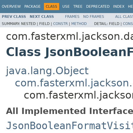
OVERVIEW
PACKAGE
CLASS
USE
TREE
DEPRECATED
INDEX
HE
PREV CLASS
NEXT CLASS
FRAMES
NO FRAMES
ALL CLAS
SUMMARY:
NESTED |
FIELD |
CONSTR
|
METHOD
DETAIL:
FIELD |
CONS
com.fasterxml.jackson.da
Class JsonBooleanF
java.lang.Object
com.fasterxml.jackson.
com.fasterxml.jackso
All Implemented Interface
JsonBooleanFormatVisi