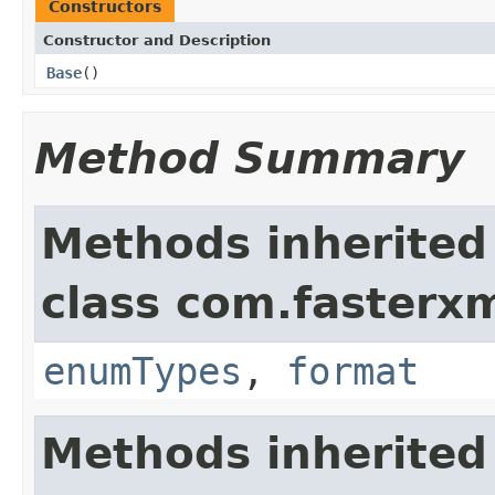
Constructors
Constructor and Description
Base
()
Method Summary
Methods inherited
class com.fasterxm
enumTypes
,
format
Methods inherited