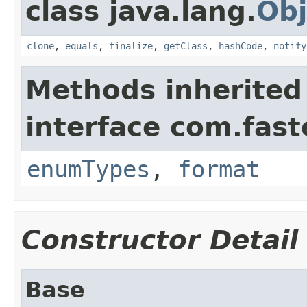
class java.lang.
Obj
clone
,
equals
,
finalize
,
getClass
,
hashCode
,
notify
Methods inherited
interface com.fast
enumTypes
,
format
Constructor Detail
Base