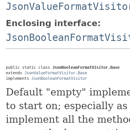
JsonValueFormatVisito
Enclosing interface:
JsonBooleanFormatVisi
public static class 
JsonBooleanFormatVisitor.Base
extends 
JsonValueFormatVisitor.Base
implements 
JsonBooleanFormatVisitor
Default "empty" implemen
to start on; especially as
implement all the method