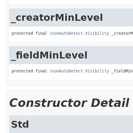
_creatorMinLevel
protected final 
JsonAutoDetect.Visibility
 _creatorM
_fieldMinLevel
protected final 
JsonAutoDetect.Visibility
 _fieldMin
Constructor Detail
Std