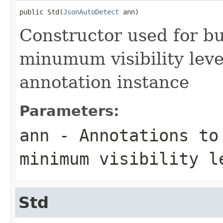
public Std(
JsonAutoDetect
 ann)
Constructor used for bu
minumum visibility leve
annotation instance
Parameters:
ann
- Annotations to
minimum visibility l
Std