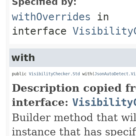
Specified by:
withOverrides
in
interface
Visibility
with
public 
VisibilityChecker.Std
 with(
JsonAutoDetect.Vi
Description copied f
interface:
Visibility
Builder method that wil
instance that has speci