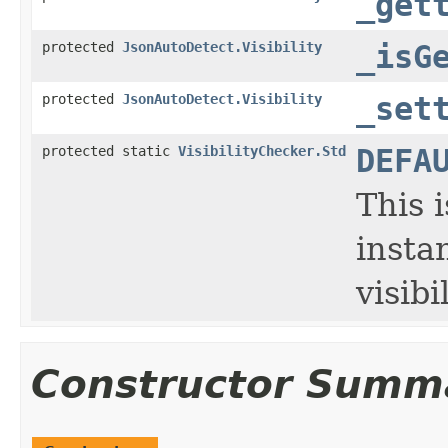
_get
protected
JsonAutoDetect.Visibility
_isG
protected
JsonAutoDetect.Visibility
_set
protected static
VisibilityChecker.Std
DEFA
This 
insta
visibi
Constructor Summ