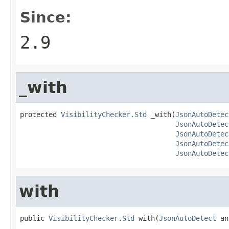
Since:
2.9
_with
protected 
VisibilityChecker.Std
 _with(
JsonAutoDetec
JsonAutoDetec
JsonAutoDetec
JsonAutoDetec
JsonAutoDetec
with
public 
VisibilityChecker.Std
 with(
JsonAutoDetect
 an