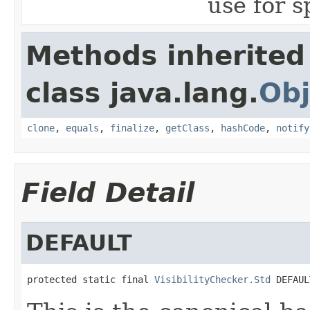
use for s
Methods inherited
class java.lang.
Obj
clone
,
equals
,
finalize
,
getClass
,
hashCode
,
notify
Field Detail
DEFAULT
protected static final 
VisibilityChecker.Std
 DEFAUL