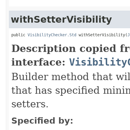
withSetterVisibility
public 
VisibilityChecker.Std
 withSetterVisibility(
J
Description copied f
interface:
Visibility
Builder method that wil
that has specified minim
setters.
Specified by: