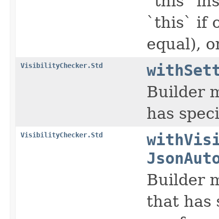
`this` in
`this` if
equal), o
VisibilityChecker.Std
withSet
Builder m
has speci
VisibilityChecker.Std
withVis
JsonAut
Builder m
that has 