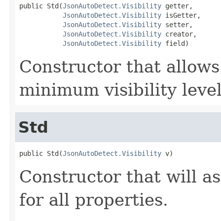
public Std(
JsonAutoDetect.Visibility
 getter,

JsonAutoDetect.Visibility
 isGetter,

JsonAutoDetect.Visibility
 setter,

JsonAutoDetect.Visibility
 creator,

JsonAutoDetect.Visibility
 field)
Constructor that allows
minimum visibility level
Std
public Std(
JsonAutoDetect.Visibility
 v)
Constructor that will as
for all properties.