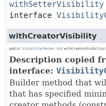
withSetterVisibility
interface
Visibility
withCreatorVisibility
public 
VisibilityChecker.Std
 withCreatorVisibility(
Description copied f
interface:
Visibility
Builder method that wil
that has specified minim
creator methods (const