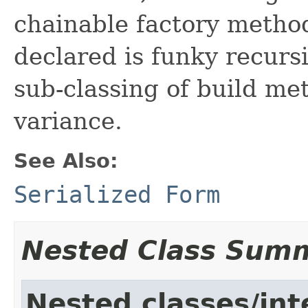
chainable factory methods
declared is funky recursi
sub-classing of build me
variance.
See Also:
Serialized Form
Nested Class Sum
Nested classes/int