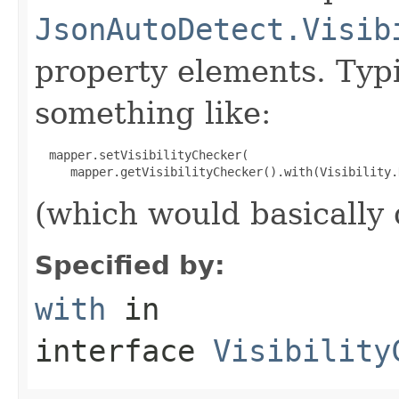
JsonAutoDetect.Visib
property elements. Typ
something like:
  mapper.setVisibilityChecker(

(which would basically d
Specified by:
with
in
interface
Visibility