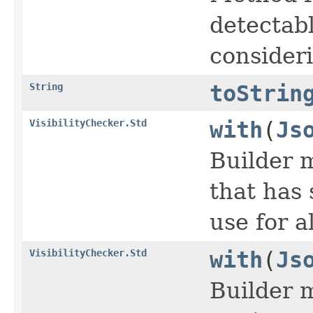
detectabl
consideri
String
toStrin
VisibilityChecker.Std
with
(
Js
Builder m
that has 
use for a
VisibilityChecker.Std
with
(
Js
Builder 