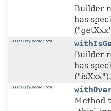
Builder m
has speci
("getXxx"
VisibilityChecker.Std
withIsG
Builder m
has speci
("isXxx")
VisibilityChecker.Std
withOve
Method t