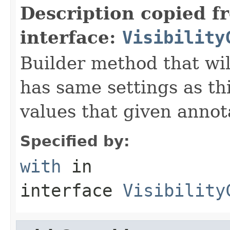
Description copied f
interface:
Visibility
Builder method that wil
has same settings as thi
values that given annot
Specified by:
with
in
interface
Visibility