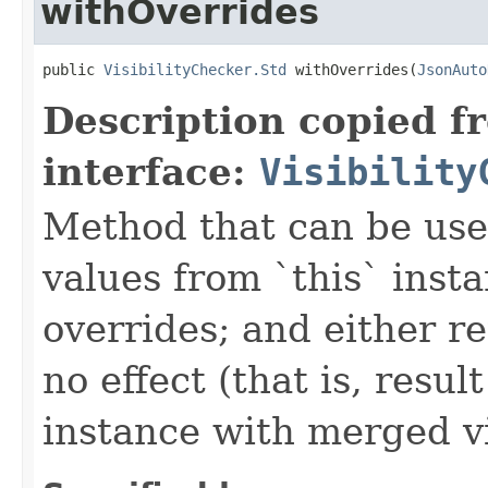
withOverrides
public 
VisibilityChecker.Std
 withOverrides(
JsonAuto
Description copied f
interface:
Visibility
Method that can be use
values from `this` inst
overrides; and either re
no effect (that is, resu
instance with merged vis