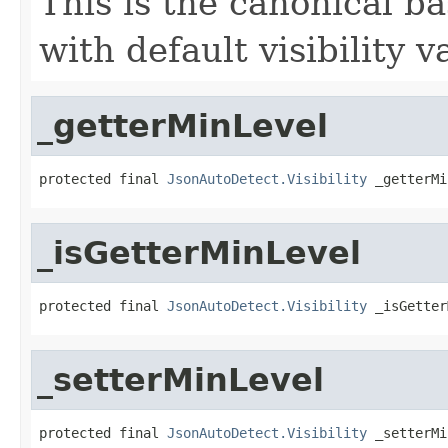
This is the canonical b
with default visibility v
_getterMinLevel
protected final 
JsonAutoDetect.Visibility
 _getterMi
_isGetterMinLevel
protected final 
JsonAutoDetect.Visibility
 _isGetter
_setterMinLevel
protected final 
JsonAutoDetect.Visibility
 _setterMi