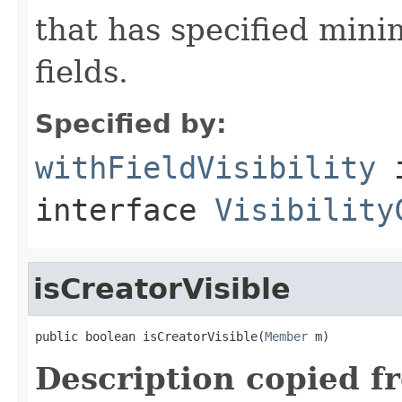
that has specified minim
fields.
Specified by:
withFieldVisibility
interface
Visibility
isCreatorVisible
public boolean isCreatorVisible(
Member
 m)
Description copied f