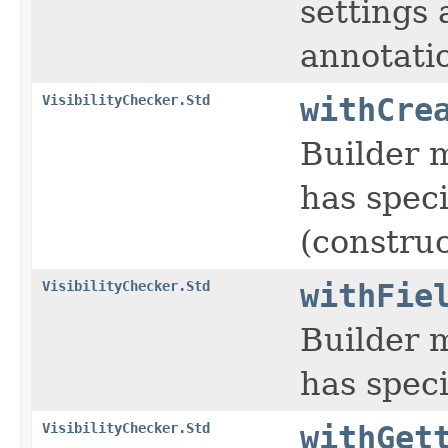
settings 
annotati
VisibilityChecker.Std
withCre
Builder m
has speci
(constru
VisibilityChecker.Std
withFie
Builder m
has speci
VisibilityChecker.Std
withGet