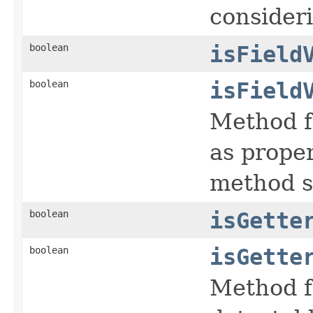
consideri
boolean
isField
boolean
isField
Method f
as proper
method si
boolean
isGette
boolean
isGette
Method f