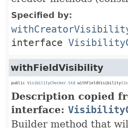
Specified by:
withCreatorVisibilit
interface
Visibility
withFieldVisibility
public 
VisibilityChecker.Std
 withFieldVisibility(
Js
Description copied f
interface:
Visibility
Builder method that wil