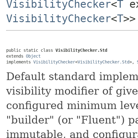
VisibilityChecker
<
T
ex
VisibilityChecker
<
T
>>
public static class 
VisibilityChecker.Std
extends 
Object
implements 
VisibilityChecker
<
VisibilityChecker.Std
>, 
Default standard implem
visibility modifier of gi
configured minimum lev
"builder" (or "Fluent") 
immutable, and configur