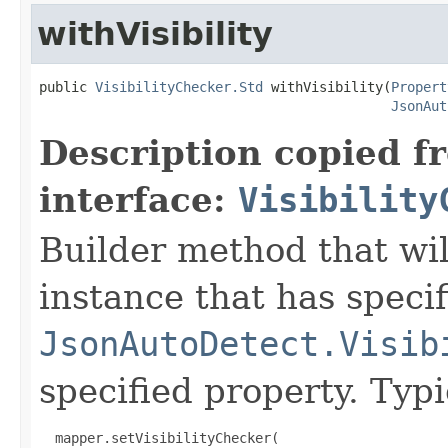
withVisibility
public 
VisibilityChecker.Std
 withVisibility(
Propert
JsonAut
Description copied f
interface:
Visibility
Builder method that wil
instance that has speci
JsonAutoDetect.Visib
specified property. Typ
  mapper.setVisibilityChecker(
