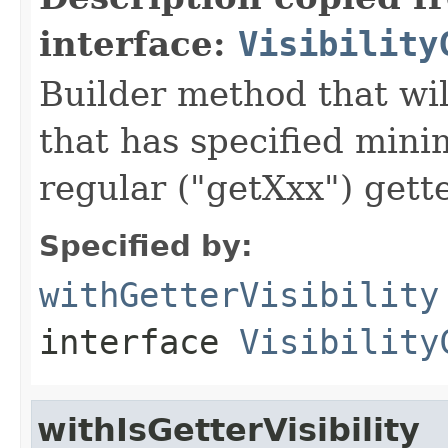
interface:
Visibility
Builder method that wil
that has specified minim
regular ("getXxx") gette
Specified by:
withGetterVisibility
interface
Visibility
withIsGetterVisibility