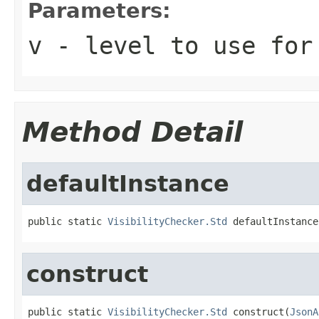
Parameters:
v
- level to use for
Method Detail
defaultInstance
public static 
VisibilityChecker.Std
 defaultInstance
construct
public static 
VisibilityChecker.Std
 construct(
JsonA