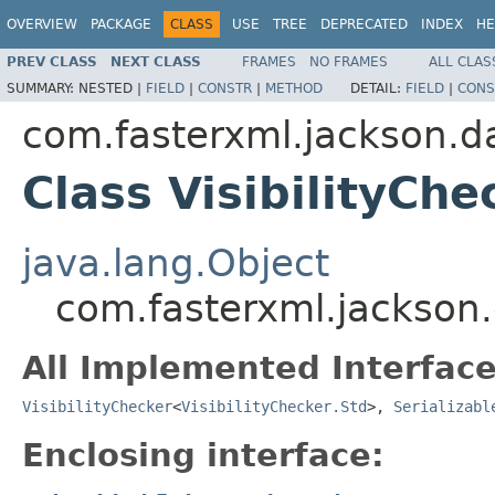
OVERVIEW
PACKAGE
CLASS
USE
TREE
DEPRECATED
INDEX
HE
PREV CLASS
NEXT CLASS
FRAMES
NO FRAMES
ALL CLAS
SUMMARY:
NESTED |
FIELD
|
CONSTR
|
METHOD
DETAIL:
FIELD
|
CONS
com.fasterxml.jackson.da
Class VisibilityChe
java.lang.Object
com.fasterxml.jackson.d
All Implemented Interface
VisibilityChecker
<
VisibilityChecker.Std
>,
Serializabl
Enclosing interface: