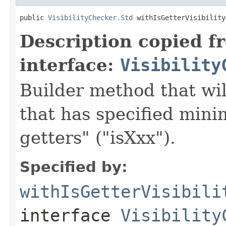
public 
VisibilityChecker.Std
 withIsGetterVisibility
Description copied f
interface:
Visibility
Builder method that wil
that has specified minim
getters" ("isXxx").
Specified by:
withIsGetterVisibili
interface
Visibility