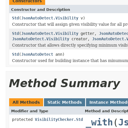
Constructors
Constructor and Description
Std
(
JsonAutoDetect.Visibility
v)
Constructor that will assign given visibility value for all p
Std
(
JsonAutoDetect.Visibility
getter,
JsonAutoDete
JsonAutoDetect.Visibility
creator,
JsonAutoDetect.
Constructor that allows directly specifying minimum visibil
Std
(
JsonAutoDetect
ann)
Constructor used for building instance that has minumum vi
Method Summary
All Methods
Static Methods
Instance Method
Modifier and Type
Method and Descrip
protected
VisibilityChecker.Std
_with
(
J