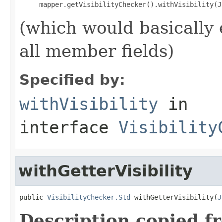
(which would basically 
all member fields)
Specified by:
withVisibility
in
interface
Visibility
withGetterVisibility
public 
VisibilityChecker.Std
 withGetterVisibility(
J
Description copied f