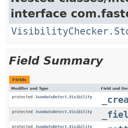
interface com.fast
VisibilityChecker.St
Field Summary
Fields
Modifier and Type
Field and De
protected
JsonAutoDetect.Visibility
_cre
protected
JsonAutoDetect.Visibility
_fie
protected
JsonAutoDetect.Visibility