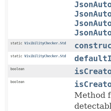
JsonAut
JsonAut
JsonAut
JsonAut
static
VisibilityChecker.Std
constru
static
VisibilityChecker.Std
default
boolean
isCreat
boolean
isCreat
Method f
detectabl