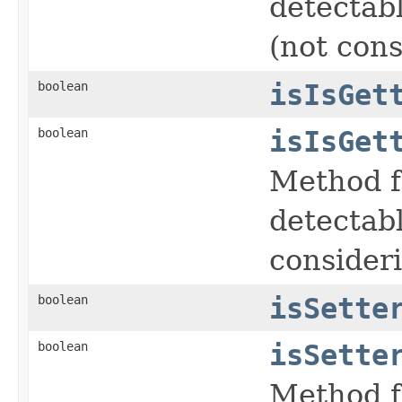
detectabl
(not cons
boolean
isIsGet
boolean
isIsGet
Method f
detectabl
consideri
boolean
isSette
boolean
isSette
Method f