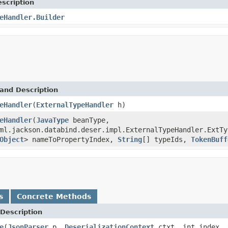
scription
eHandler.Builder
and Description
eHandler
(
ExternalTypeHandler
h)
eHandler
(
JavaType
beanType,
ml.jackson.databind.deser.impl.ExternalTypeHandler.ExtTy
Object
> nameToPropertyIndex,
String
[] typeIds,
TokenBuff
s
Concrete Methods
Description
e
(
JsonParser
p,
DeserializationContext
ctxt, int index,