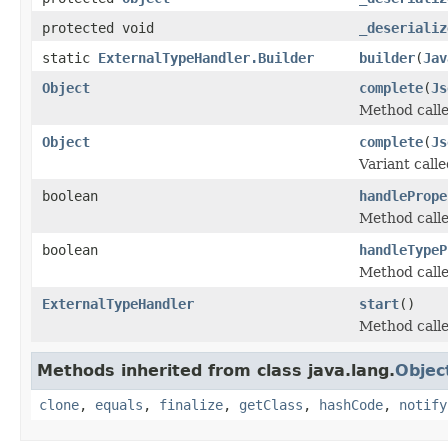
protected void
_deserializ
static
ExternalTypeHandler.Builder
builder
(
Jav
Object
complete
(
Js
Method calle
Object
complete
(
Js
Variant call
boolean
handlePrope
Method called
boolean
handleTypeP
Method called
ExternalTypeHandler
start
()
Method calle
Methods inherited from class java.lang.
Objec
clone
,
equals
,
finalize
,
getClass
,
hashCode
,
notify