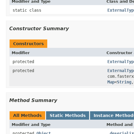
Modifier and Type
Class and De
static class
ExternalTyp
Constructor Summary
Constructors
Modifier
Constructor 
protected
ExternalTyp
protected
ExternalTyp
com.fasterx
Map
<
String
,
Method Summary
All Methods
Static Methods
Instance Method
Modifier and Type
Method and 
protected
Object
_deserializ