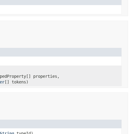
pedProperty[] properties,
er
[] tokens)
String
typeId)