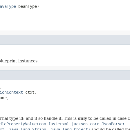
avaType
 beanType)
blueprint instances.
,

ionContext
 ctxt,

ame,

nal type id; and if so handle it. This is
only
to be called in case
dlePropertyValue(com.fasterxml.jackson.core.JsonParser,
xt, java.lang.String, java.lang.Object)
should be called in