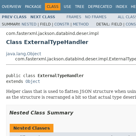
OVERVIEW
PACKAGE
CLASS
USE
TREE
DEPRECATED
INDEX
HE
PREV CLASS
NEXT CLASS
FRAMES
NO FRAMES
ALL CLAS
SUMMARY:
NESTED
|
FIELD |
CONSTR
|
METHOD
DETAIL:
FIELD |
CONS
com.fasterxml.jackson.databind.deser.impl
Class ExternalTypeHandler
java.lang.Object
com.fasterxml.jackson.databind.deser.impl.ExternalTyp
public class 
ExternalTypeHandler
extends 
Object
Helper class that is used to flatten JSON structure when usin
as the structure is rearranged a bit so that actual type deseri
Nested Class Summary
Nested Classes