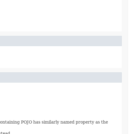
 containing POJO has similarly named property as the
stead.