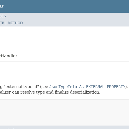
LP
SES
TR
|
METHOD
eHandler
g "external type id" (see
JsonTypeInfo.As.EXTERNAL_PROPERTY
)
alizer can resolve type and finalize deserialization.