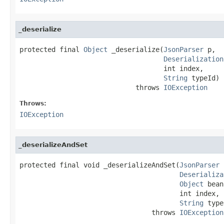
_deserialize
protected final 
Object
 _deserialize(
JsonParser
 p,

Deserialization
                                    int index,

String
 typeId)

                             throws 
IOException
Throws:
IOException
_deserializeAndSet
protected final void _deserializeAndSet(
JsonParser
 
Deserializa
Object
 bean
                                        int index,

String
 type
                                 throws 
IOException