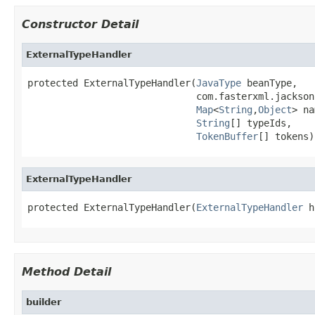
Constructor Detail
ExternalTypeHandler
protected ExternalTypeHandler(
JavaType
 beanType,

                              com.fasterxml.jackson
Map
<
String
,
Object
> na
String
[] typeIds,

TokenBuffer
[] tokens)
ExternalTypeHandler
protected ExternalTypeHandler(
ExternalTypeHandler
 h
Method Detail
builder