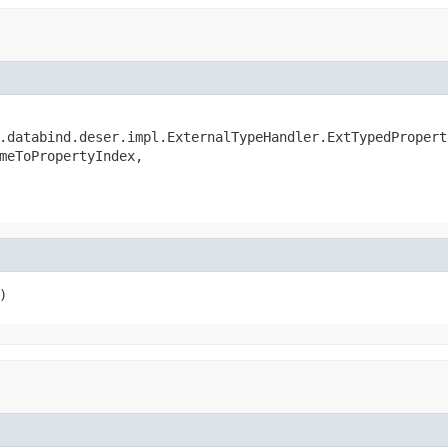
.databind.deser.impl.ExternalTypeHandler.ExtTypedProperty
meToPropertyIndex,

)