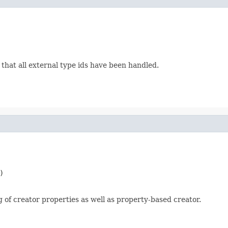
that all external type ids have been handled.


 of creator properties as well as property-based creator.