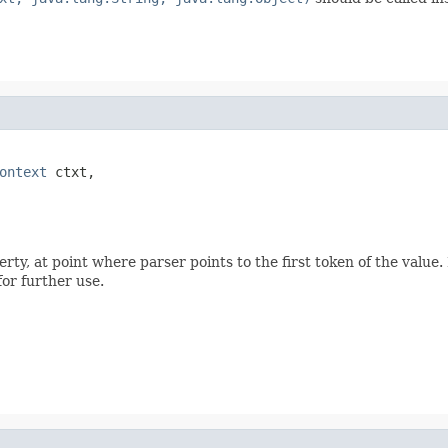
ontext
 ctxt,

ty, at point where parser points to the first token of the value.
for further use.