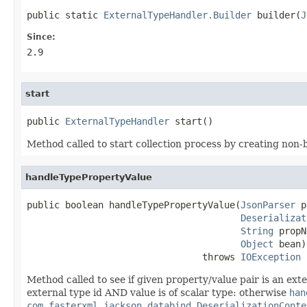
public static 
ExternalTypeHandler.Builder
 builder(
J
Since:
2.9
start
public 
ExternalTypeHandler
 start()
Method called to start collection process by creating non-
handleTypePropertyValue
public boolean handleTypePropertyValue(
JsonParser
 p
Deserializat
String
 propN
Object
 bean)

                                throws 
IOException
Method called to see if given property/value pair is an exter
external type id AND value is of scalar type: otherwise
han
com.fasterxml.jackson.databind.DeserializationConte