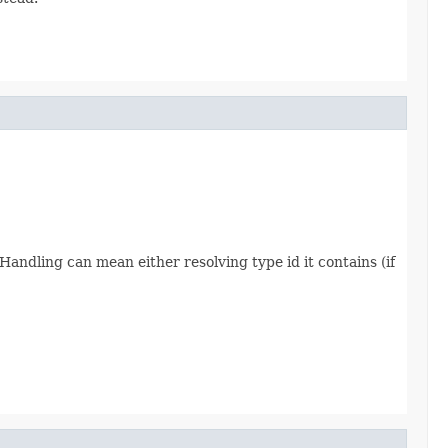
 Handling can mean either resolving type id it contains (if