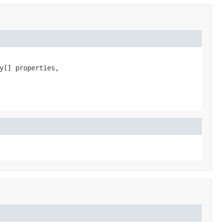
[] properties,
