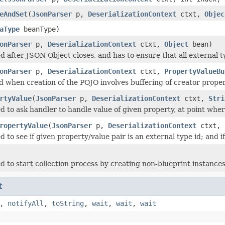
eAndSet
(
JsonParser
p,
DeserializationContext
ctxt,
Objec
aType
beanType)
onParser
p,
DeserializationContext
ctxt,
Object
bean)
d after JSON Object closes, and has to ensure that all external 
onParser
p,
DeserializationContext
ctxt,
PropertyValueBu
ed when creation of the POJO involves buffering of creator proper
rtyValue
(
JsonParser
p,
DeserializationContext
ctxt,
Stri
 to ask handler to handle value of given property, at point where
ropertyValue
(
JsonParser
p,
DeserializationContext
ctxt,
 to see if given property/value pair is an external type id; and if
d to start collection process by creating non-blueprint instances
t
,
notifyAll
,
toString
,
wait
,
wait
,
wait