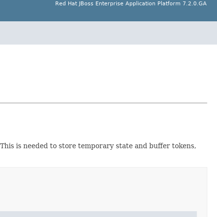
Red Hat JBoss Enterprise Application Platform 7.2.0.GA
. This is needed to store temporary state and buffer tokens,