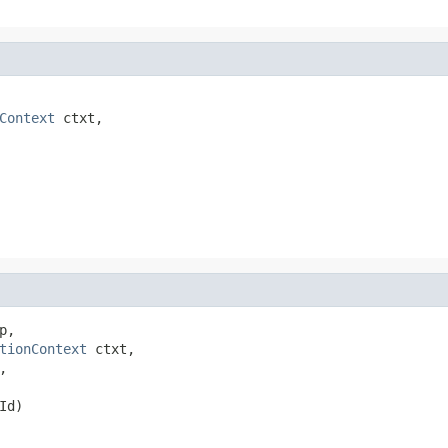
Context
 ctxt,

p,

tionContext
 ctxt,

,

Id)
