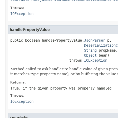
Throws:
IOException
handlePropertyValue
public boolean handlePropertyValue(
JsonParser
 p,

DeserializationC
String
 propName,

Object
 bean)

                            throws 
IOException
Method called to ask handler to handle value of given proper
it matches type property name), or by buffering the value 
Returns:
True, if the given property was properly handled
Throws:
IOException
complete