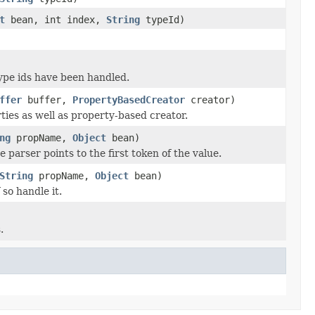
t
bean, int index,
String
typeId)
type ids have been handled.
ffer
buffer,
PropertyBasedCreator
creator)
ties as well as property-based creator.
ng
propName,
Object
bean)
 parser points to the first token of the value.
String
propName,
Object
bean)
 so handle it.
.