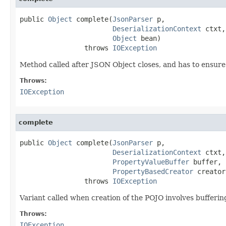
public 
Object
 complete(
JsonParser
 p,

DeserializationContext
 ctxt,

Object
 bean)

                throws 
IOException
Method called after JSON Object closes, and has to ensure 
Throws:
IOException
complete
public 
Object
 complete(
JsonParser
 p,

DeserializationContext
 ctxt,

PropertyValueBuffer
 buffer,

PropertyBasedCreator
 creator)
                throws 
IOException
Variant called when creation of the POJO involves buffering
Throws:
IOException