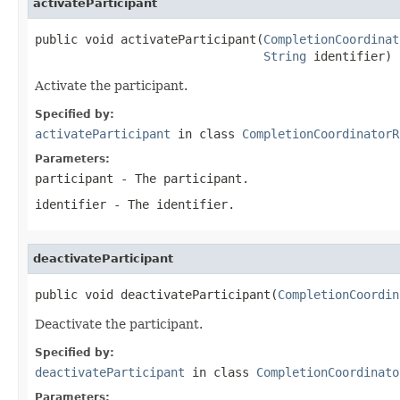
activateParticipant
public void activateParticipant(
CompletionCoordinat
String
 identifier)
Activate the participant.
Specified by:
activateParticipant
in class
CompletionCoordinatorR
Parameters:
participant
- The participant.
identifier
- The identifier.
deactivateParticipant
public void deactivateParticipant(
CompletionCoordin
Deactivate the participant.
Specified by:
deactivateParticipant
in class
CompletionCoordinato
Parameters: