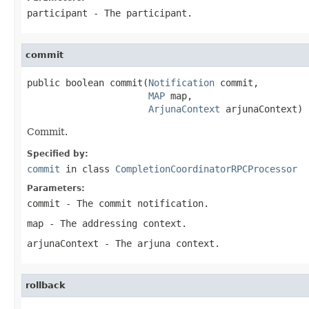
participant
- The participant.
commit
public boolean commit(
Notification
 commit,

MAP
 map,

ArjunaContext
 arjunaContext)
Commit.
Specified by:
commit
in class
CompletionCoordinatorRPCProcessor
Parameters:
commit
- The commit notification.
map
- The addressing context.
arjunaContext
- The arjuna context.
rollback