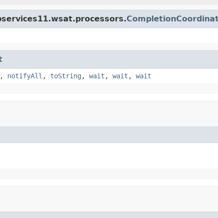
bservices11.wsat.processors.
CompletionCoordina
t
,
notifyAll
,
toString
,
wait
,
wait
,
wait