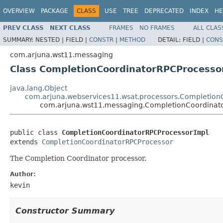
OVERVIEW
PACKAGE
CLASS
USE
TREE
DEPRECATED
INDEX
HE
PREV CLASS
NEXT CLASS
FRAMES
NO FRAMES
ALL CLAS
SUMMARY:
NESTED |
FIELD |
CONSTR
|
METHOD
DETAIL:
FIELD |
CONS
com.arjuna.wst11.messaging
Class CompletionCoordinatorRPCProcesso
java.lang.Object
com.arjuna.webservices11.wsat.processors.Completion
com.arjuna.wst11.messaging.CompletionCoordinat
public class 
CompletionCoordinatorRPCProcessorImpl
extends 
CompletionCoordinatorRPCProcessor
The Completion Coordinator processor.
Author:
kevin
Constructor Summary