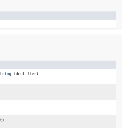
tring
identifier)
t)