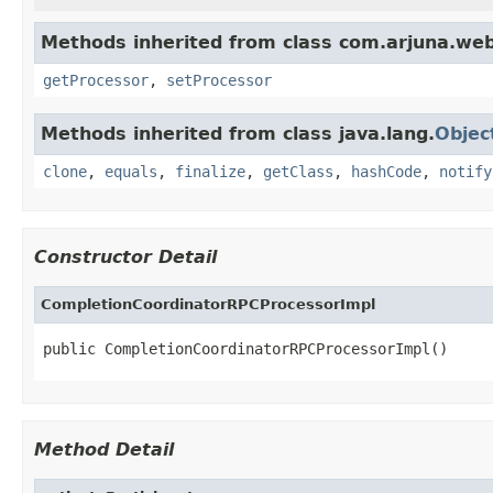
Methods inherited from class com.arjuna.we
getProcessor
,
setProcessor
Methods inherited from class java.lang.
Objec
clone
,
equals
,
finalize
,
getClass
,
hashCode
,
notify
Constructor Detail
CompletionCoordinatorRPCProcessorImpl
public CompletionCoordinatorRPCProcessorImpl()
Method Detail