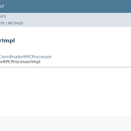
LP
SES
TR
|
METHOD
rImpl
CoordinatorRPCProcessor
orRPCProcessorImpl