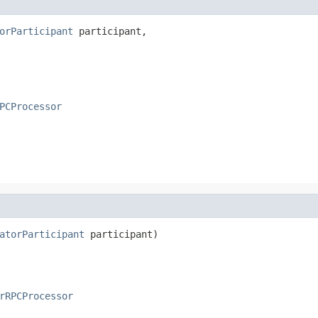
orParticipant
 participant,

PCProcessor
atorParticipant
 participant)
rRPCProcessor