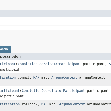
hods
Description
ticipant
(
CompletionCoordinatorParticipant
participant,
S
participant.
fication
commit,
MAP
map,
ArjunaContext
arjunaContext)
articipant
(
CompletionCoordinatorParticipant
participant)
he participant.
tification
rollback,
MAP
map,
ArjunaContext
arjunaContex