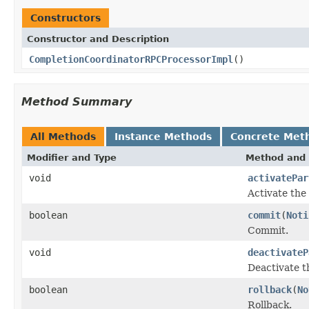
Constructors
Constructor and Description
CompletionCoordinatorRPCProcessorImpl
()
Method Summary
All Methods
Instance Methods
Concrete Met
Modifier and Type
Method and 
void
activatePar
Activate the 
boolean
commit
(
Noti
Commit.
void
deactivateP
Deactivate t
boolean
rollback
(
No
Rollback.