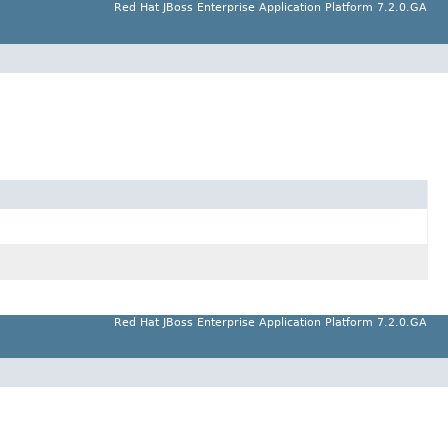
Red Hat JBoss Enterprise Application Platform 7.2.0.GA
Red Hat JBoss Enterprise Application Platform 7.2.0.GA