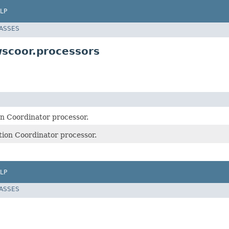
LP
LASSES
scoor.processors
on Coordinator processor.
tion Coordinator processor.
LP
LASSES