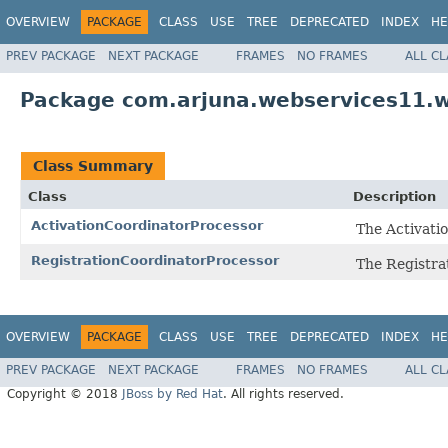
OVERVIEW
PACKAGE
CLASS
USE
TREE
DEPRECATED
INDEX
HE
PREV PACKAGE
NEXT PACKAGE
FRAMES
NO FRAMES
ALL C
Package com.arjuna.webservices11.w
Class Summary
Class
Description
ActivationCoordinatorProcessor
The Activati
RegistrationCoordinatorProcessor
The Registra
OVERVIEW
PACKAGE
CLASS
USE
TREE
DEPRECATED
INDEX
HE
PREV PACKAGE
NEXT PACKAGE
FRAMES
NO FRAMES
ALL C
Copyright © 2018
JBoss by Red Hat
. All rights reserved.