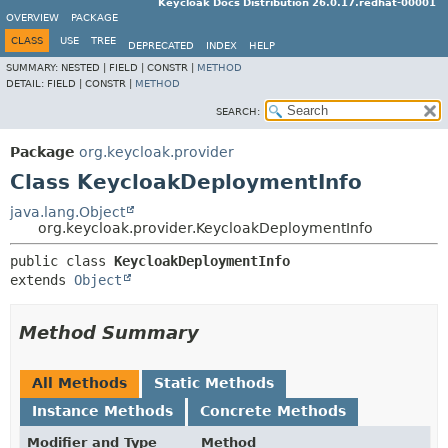
Keycloak Docs Distribution 26.0.17.redhat-00001
OVERVIEW
PACKAGE
CLASS
USE
TREE
DEPRECATED
INDEX
HELP
SUMMARY:
NESTED |
FIELD |
CONSTR |
METHOD
DETAIL:
FIELD |
CONSTR |
METHOD
SEARCH:
Package
org.keycloak.provider
Class KeycloakDeploymentInfo
java.lang.Object
org.keycloak.provider.KeycloakDeploymentInfo
public class 
KeycloakDeploymentInfo
extends 
Object
Method Summary
All Methods
Static Methods
Instance Methods
Concrete Methods
Modifier and Type
Method