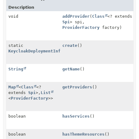
Description
void
addProvider
(
Class
<? extends
Spi
> spi,
ProviderFactory
factory)
static
create
()
KeycloakDeploymentInfo
String
getName
()
Map
<
Class
<?
getProviders
()
extends
Spi
>,
List
<
ProviderFactory
>>
boolean
hasServices
()
boolean
hasThemeResources
()