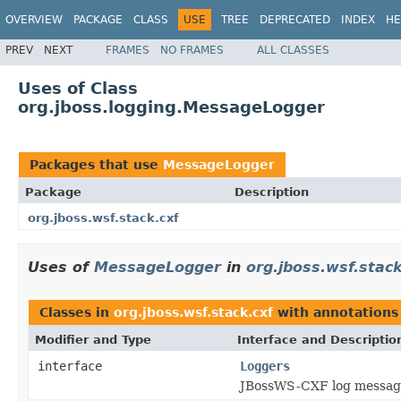
OVERVIEW
PACKAGE
CLASS
USE
TREE
DEPRECATED
INDEX
HE
PREV
NEXT
FRAMES
NO FRAMES
ALL CLASSES
Uses of Class
org.jboss.logging.MessageLogger
Packages that use
MessageLogger
Package
Description
org.jboss.wsf.stack.cxf
Uses of
MessageLogger
in
org.jboss.wsf.stack
Classes in
org.jboss.wsf.stack.cxf
with annotations
Modifier and Type
Interface and Descriptio
interface
Loggers
JBossWS-CXF log messag