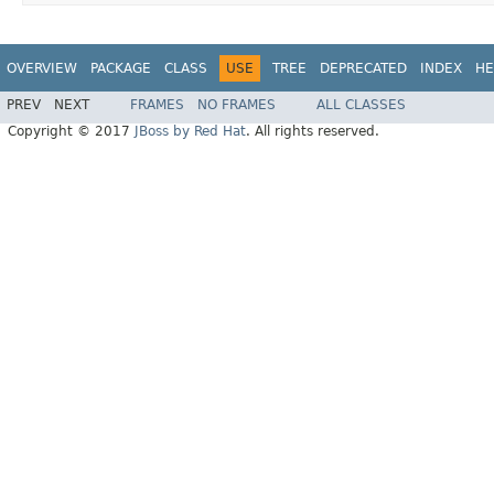
OVERVIEW
PACKAGE
CLASS
USE
TREE
DEPRECATED
INDEX
HE
PREV
NEXT
FRAMES
NO FRAMES
ALL CLASSES
Copyright © 2017
JBoss by Red Hat
. All rights reserved.