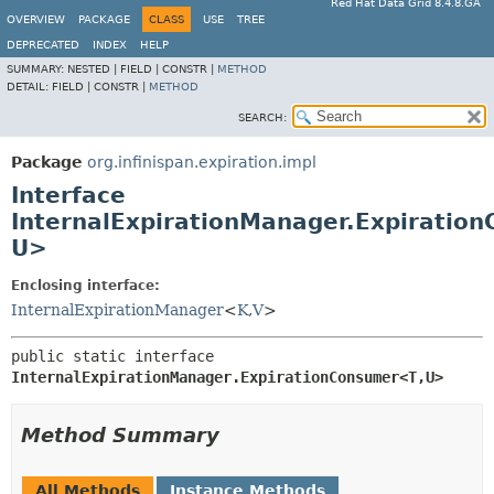
Red Hat Data Grid 8.4.8.GA
OVERVIEW
PACKAGE
CLASS
USE
TREE
DEPRECATED
INDEX
HELP
SUMMARY:
NESTED |
FIELD |
CONSTR |
METHOD
DETAIL:
FIELD |
CONSTR |
METHOD
SEARCH:
Package
org.infinispan.expiration.impl
Interface
InternalExpirationManager.Expiratio
U>
Enclosing interface:
InternalExpirationManager
<
K
,
V
>
public static interface 
InternalExpirationManager.ExpirationConsumer<T,
U>
Method Summary
All Methods
Instance Methods